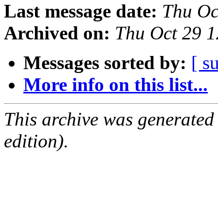
Last message date:
Thu Oc
Archived on:
Thu Oct 29 
Messages sorted by:
[ s
More info on this list...
This archive was generated
edition).