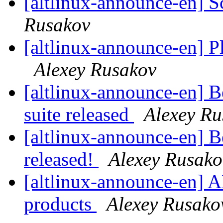
[altlinux-announce-en] S
Rusakov
[altlinux-announce-en] 
Alexey Rusakov
[altlinux-announce-en] 
suite released
Alexey Ru
[altlinux-announce-en] B
released!
Alexey Rusako
[altlinux-announce-en] A
products
Alexey Rusako