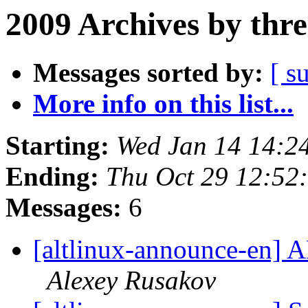
2009 Archives by thr
Messages sorted by:
[ s
More info on this list...
Starting:
Wed Jan 14 14:2
Ending:
Thu Oct 29 12:52
Messages:
6
[altlinux-announce-en] A
Alexey Rusakov