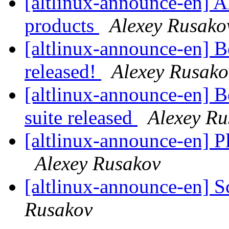
[altlinux-announce-en] A
products
Alexey Rusako
[altlinux-announce-en] B
released!
Alexey Rusako
[altlinux-announce-en] 
suite released
Alexey Ru
[altlinux-announce-en] 
Alexey Rusakov
[altlinux-announce-en] S
Rusakov