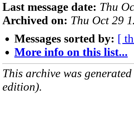
Last message date:
Thu Oc
Archived on:
Thu Oct 29 
Messages sorted by:
[ t
More info on this list...
This archive was generated
edition).