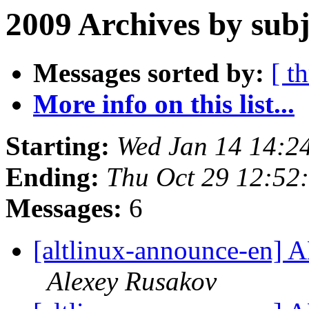
2009 Archives by subj
Messages sorted by:
[ t
More info on this list...
Starting:
Wed Jan 14 14:2
Ending:
Thu Oct 29 12:52
Messages:
6
[altlinux-announce-en] A
Alexey Rusakov