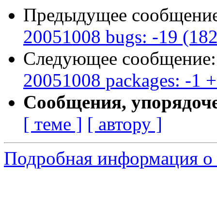
Предыдущее сообщени
20051008 bugs: -19 (18
Следующее сообщение
20051008 packages: -1 +
Сообщения, упорядоч
[ теме ]
[ автору ]
Подробная информация о 