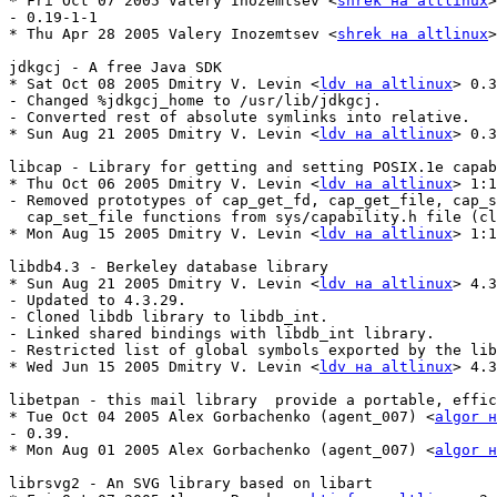
* Fri Oct 07 2005 Valery Inozemtsev <
shrek на altlinux
>
- 0.19-1-1

* Thu Apr 28 2005 Valery Inozemtsev <
shrek на altlinux
>
jdkgcj - A free Java SDK

* Sat Oct 08 2005 Dmitry V. Levin <
ldv на altlinux
> 0.3
- Changed %jdkgcj_home to /usr/lib/jdkgcj.

- Converted rest of absolute symlinks into relative.

* Sun Aug 21 2005 Dmitry V. Levin <
ldv на altlinux
> 0.3
libcap - Library for getting and setting POSIX.1e capab
* Thu Oct 06 2005 Dmitry V. Levin <
ldv на altlinux
> 1:1
- Removed prototypes of cap_get_fd, cap_get_file, cap_s
  cap_set_file functions from sys/capability.h file (cl
* Mon Aug 15 2005 Dmitry V. Levin <
ldv на altlinux
> 1:1
libdb4.3 - Berkeley database library

* Sun Aug 21 2005 Dmitry V. Levin <
ldv на altlinux
> 4.3
- Updated to 4.3.29.

- Cloned libdb library to libdb_int.

- Linked shared bindings with libdb_int library.

- Restricted list of global symbols exported by the lib
* Wed Jun 15 2005 Dmitry V. Levin <
ldv на altlinux
> 4.3
libetpan - this mail library  provide a portable, effic
* Tue Oct 04 2005 Alex Gorbachenko (agent_007) <
algor н
- 0.39.

* Mon Aug 01 2005 Alex Gorbachenko (agent_007) <
algor н
librsvg2 - An SVG library based on libart
