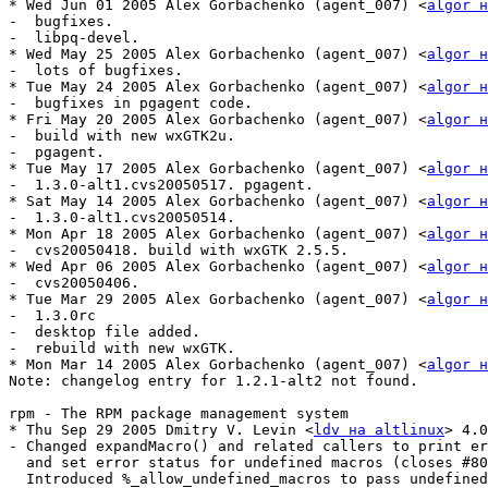
* Wed Jun 01 2005 Alex Gorbachenko (agent_007) <
algor н
-  bugfixes.

-  libpq-devel.

* Wed May 25 2005 Alex Gorbachenko (agent_007) <
algor н
-  lots of bugfixes.

* Tue May 24 2005 Alex Gorbachenko (agent_007) <
algor н
-  bugfixes in pgagent code.

* Fri May 20 2005 Alex Gorbachenko (agent_007) <
algor н
-  build with new wxGTK2u.

-  pgagent.

* Tue May 17 2005 Alex Gorbachenko (agent_007) <
algor н
-  1.3.0-alt1.cvs20050517. pgagent.

* Sat May 14 2005 Alex Gorbachenko (agent_007) <
algor н
-  1.3.0-alt1.cvs20050514.

* Mon Apr 18 2005 Alex Gorbachenko (agent_007) <
algor н
-  cvs20050418. build with wxGTK 2.5.5.

* Wed Apr 06 2005 Alex Gorbachenko (agent_007) <
algor н
-  cvs20050406.

* Tue Mar 29 2005 Alex Gorbachenko (agent_007) <
algor н
-  1.3.0rc

-  desktop file added.

-  rebuild with new wxGTK.

* Mon Mar 14 2005 Alex Gorbachenko (agent_007) <
algor н
Note: changelog entry for 1.2.1-alt2 not found.

rpm - The RPM package management system

* Thu Sep 29 2005 Dmitry V. Levin <
ldv на altlinux
> 4.0
- Changed expandMacro() and related callers to print er
  and set error status for undefined macros (closes #80
  Introduced %_allow_undefined_macros to pass undefined