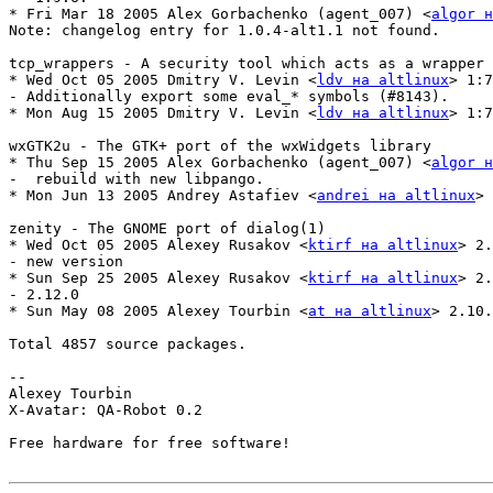
* Fri Mar 18 2005 Alex Gorbachenko (agent_007) <
algor н
Note: changelog entry for 1.0.4-alt1.1 not found.

tcp_wrappers - A security tool which acts as a wrapper 
* Wed Oct 05 2005 Dmitry V. Levin <
ldv на altlinux
> 1:7
- Additionally export some eval_* symbols (#8143).

* Mon Aug 15 2005 Dmitry V. Levin <
ldv на altlinux
> 1:7
wxGTK2u - The GTK+ port of the wxWidgets library

* Thu Sep 15 2005 Alex Gorbachenko (agent_007) <
algor н
-  rebuild with new libpango.

* Mon Jun 13 2005 Andrey Astafiev <
andrei на altlinux
> 
zenity - The GNOME port of dialog(1)

* Wed Oct 05 2005 Alexey Rusakov <
ktirf на altlinux
> 2.
- new version

* Sun Sep 25 2005 Alexey Rusakov <
ktirf на altlinux
> 2.
- 2.12.0

* Sun May 08 2005 Alexey Tourbin <
at на altlinux
> 2.10.
Total 4857 source packages.

-- 

Alexey Tourbin

X-Avatar: QA-Robot 0.2

Free hardware for free software!
