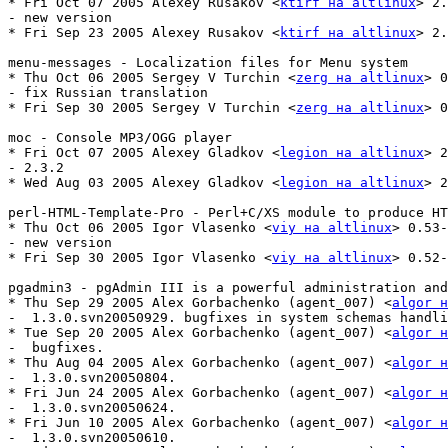
* Fri Oct 07 2005 Alexey Rusakov <
ktirf на altlinux
> 2.
- new version

* Fri Sep 23 2005 Alexey Rusakov <
ktirf на altlinux
> 2.
menu-messages - Localization files for Menu system

* Thu Oct 06 2005 Sergey V Turchin <
zerg на altlinux
> 0
- fix Russian translation

* Fri Sep 30 2005 Sergey V Turchin <
zerg на altlinux
> 0
moc - Console MP3/OGG player

* Fri Oct 07 2005 Alexey Gladkov <
legion на altlinux
> 2
- 2.3.2

* Wed Aug 03 2005 Alexey Gladkov <
legion на altlinux
> 2
perl-HTML-Template-Pro - Perl+C/XS module to produce HT
* Thu Oct 06 2005 Igor Vlasenko <
viy на altlinux
> 0.53-
- new version

* Fri Sep 30 2005 Igor Vlasenko <
viy на altlinux
> 0.52-
pgadmin3 - pgAdmin III is a powerful administration and
* Thu Sep 29 2005 Alex Gorbachenko (agent_007) <
algor н
-  1.3.0.svn20050929. bugfixes in system schemas handli
* Tue Sep 20 2005 Alex Gorbachenko (agent_007) <
algor н
-  bugfixes.

* Thu Aug 04 2005 Alex Gorbachenko (agent_007) <
algor н
-  1.3.0.svn20050804.

* Fri Jun 24 2005 Alex Gorbachenko (agent_007) <
algor н
-  1.3.0.svn20050624.

* Fri Jun 10 2005 Alex Gorbachenko (agent_007) <
algor н
-  1.3.0.svn20050610.
