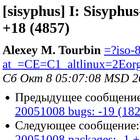
[sisyphus] I: Sisyphu
+18 (4857)
Alexey M. Tourbin
=?iso-
at_=CE=C1_altlinux=2Eor
Сб Окт 8 05:07:08 MSD 2
Предыдущее сообщени
20051008 bugs: -19 (18
Следующее сообщение
20051008 packages: -1 +