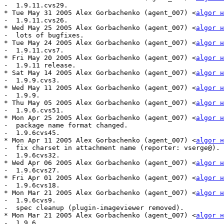
-  1.9.11.cvs29.

* Tue May 31 2005 Alex Gorbachenko (agent_007) <
algor н
-  1.9.11.cvs26.

* Wed May 25 2005 Alex Gorbachenko (agent_007) <
algor н
-  lots of bugfixes.

* Tue May 24 2005 Alex Gorbachenko (agent_007) <
algor н
-  1.9.11.cvs7.

* Fri May 20 2005 Alex Gorbachenko (agent_007) <
algor н
-  1.9.11 release.

* Sat May 14 2005 Alex Gorbachenko (agent_007) <
algor н
-  1.9.9.cvs3.

* Wed May 11 2005 Alex Gorbachenko (agent_007) <
algor н
-  1.9.9.

* Thu May 05 2005 Alex Gorbachenko (agent_007) <
algor н
-  1.9.6.cvs51.

* Mon Apr 25 2005 Alex Gorbachenko (agent_007) <
algor н
-  package name format changed. 

-  1.9.6cvs45.

* Mon Apr 11 2005 Alex Gorbachenko (agent_007) <
algor н
-  fix charset in attachment name (reporter: vserge@).

-  1.9.6cvs32.

* Wed Apr 06 2005 Alex Gorbachenko (agent_007) <
algor н
-  1.9.6cvs27.

* Fri Apr 01 2005 Alex Gorbachenko (agent_007) <
algor н
-  1.9.6cvs18.

* Mon Mar 21 2005 Alex Gorbachenko (agent_007) <
algor н
-  1.9.6cvs9.

-  spec cleanup (plugin-imageviewer removed).

* Mon Mar 21 2005 Alex Gorbachenko (agent_007) <
algor н
-  1.9.6.
