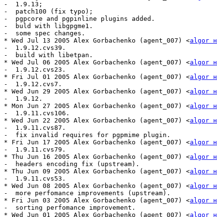
-  1.9.13;

-  patch100 (fix typo);

-  pgpcore and pgpinline plugins added.

-  buld with libgpgme1.

-  some spec changes.

* Wed Jul 13 2005 Alex Gorbachenko (agent_007) <
algor н
-  1.9.12.cvs39. 

-  build with libetpan.

* Wed Jul 06 2005 Alex Gorbachenko (agent_007) <
algor н
-  1.9.12.cvs23.

* Fri Jul 01 2005 Alex Gorbachenko (agent_007) <
algor н
-  1.9.12.cvs7.

* Wed Jun 29 2005 Alex Gorbachenko (agent_007) <
algor н
-  1.9.12.

* Mon Jun 27 2005 Alex Gorbachenko (agent_007) <
algor н
-  1.9.11.cvs106.

* Wed Jun 22 2005 Alex Gorbachenko (agent_007) <
algor н
-  1.9.11.cvs87.

-  fix invalid requires for pgpmime plugin.

* Fri Jun 17 2005 Alex Gorbachenko (agent_007) <
algor н
-  1.9.11.cvs79.

* Thu Jun 16 2005 Alex Gorbachenko (agent_007) <
algor н
-  headers encoding fix (upstream).

* Thu Jun 09 2005 Alex Gorbachenko (agent_007) <
algor н
-  1.9.11.cvs53.

* Wed Jun 08 2005 Alex Gorbachenko (agent_007) <
algor н
-  more perfomance improvements (upstream).

* Fri Jun 03 2005 Alex Gorbachenko (agent_007) <
algor н
-  sorting perfomance improvement.

* Wed Jun 01 2005 Alex Gorbachenko (agent_007) <
algor н