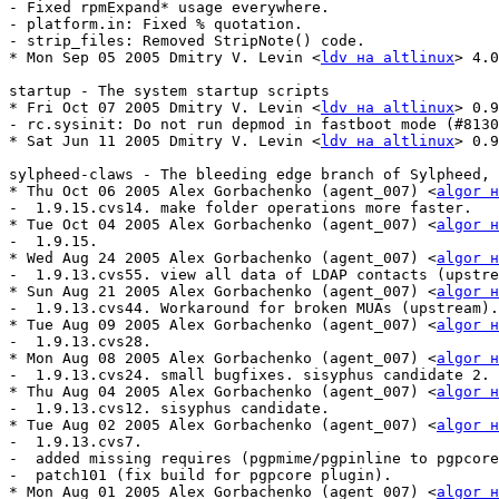
- Fixed rpmExpand* usage everywhere.

- platform.in: Fixed % quotation.

- strip_files: Removed StripNote() code.

* Mon Sep 05 2005 Dmitry V. Levin <
ldv на altlinux
> 4.0
startup - The system startup scripts

* Fri Oct 07 2005 Dmitry V. Levin <
ldv на altlinux
> 0.9
- rc.sysinit: Do not run depmod in fastboot mode (#8130
* Sat Jun 11 2005 Dmitry V. Levin <
ldv на altlinux
> 0.9
sylpheed-claws - The bleeding edge branch of Sylpheed, 
* Thu Oct 06 2005 Alex Gorbachenko (agent_007) <
algor н
-  1.9.15.cvs14. make folder operations more faster.

* Tue Oct 04 2005 Alex Gorbachenko (agent_007) <
algor н
-  1.9.15.

* Wed Aug 24 2005 Alex Gorbachenko (agent_007) <
algor н
-  1.9.13.cvs55. view all data of LDAP contacts (upstre
* Sun Aug 21 2005 Alex Gorbachenko (agent_007) <
algor н
-  1.9.13.cvs44. Workaround for broken MUAs (upstream).

* Tue Aug 09 2005 Alex Gorbachenko (agent_007) <
algor н
-  1.9.13.cvs28.

* Mon Aug 08 2005 Alex Gorbachenko (agent_007) <
algor н
-  1.9.13.cvs24. small bugfixes. sisyphus candidate 2.

* Thu Aug 04 2005 Alex Gorbachenko (agent_007) <
algor н
-  1.9.13.cvs12. sisyphus candidate.

* Tue Aug 02 2005 Alex Gorbachenko (agent_007) <
algor н
-  1.9.13.cvs7.

-  added missing requires (pgpmime/pgpinline to pgpcore
-  patch101 (fix build for pgpcore plugin).

* Mon Aug 01 2005 Alex Gorbachenko (agent_007) <
algor н