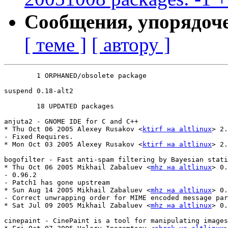
Сообщения, упорядоч
[ теме ]
[ автору ]
	1 ORPHANED/obsolete package

suspend	0.18-alt2

	18 UPDATED packages

anjuta2 - GNOME IDE for C and C++

* Thu Oct 06 2005 Alexey Rusakov <
ktirf на altlinux
> 2.
- Fixed Requires.

* Mon Oct 03 2005 Alexey Rusakov <
ktirf на altlinux
> 2.
bogofilter - Fast anti-spam filtering by Bayesian stati
* Thu Oct 06 2005 Mikhail Zabaluev <
mhz на altlinux
> 0.
- 0.96.2

- Patch1 has gone upstream

* Sun Aug 14 2005 Mikhail Zabaluev <
mhz на altlinux
> 0.
- Correct unwrapping order for MIME encoded message par
* Sat Jul 09 2005 Mikhail Zabaluev <
mhz на altlinux
> 0.
cinepaint - CinePaint is a tool for manipulating images
