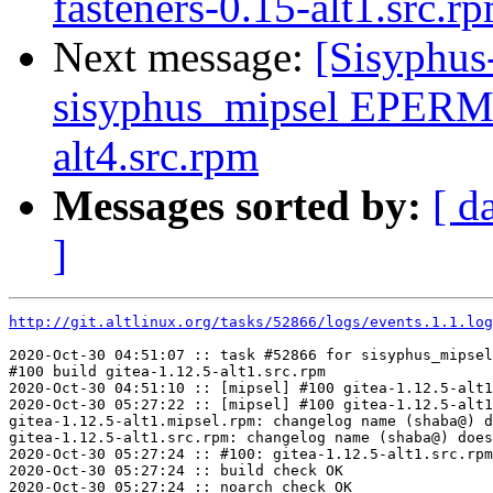
fasteners-0.15-alt1.src.rp
Next message:
[Sisyphus
sisyphus_mipsel EPERM
alt4.src.rpm
Messages sorted by:
[ d
]
http://git.altlinux.org/tasks/52866/logs/events.1.1.log
2020-Oct-30 04:51:07 :: task #52866 for sisyphus_mipsel
#100 build gitea-1.12.5-alt1.src.rpm

2020-Oct-30 04:51:10 :: [mipsel] #100 gitea-1.12.5-alt1
2020-Oct-30 05:27:22 :: [mipsel] #100 gitea-1.12.5-alt1
gitea-1.12.5-alt1.mipsel.rpm: changelog name (shaba@) d
gitea-1.12.5-alt1.src.rpm: changelog name (shaba@) does
2020-Oct-30 05:27:24 :: #100: gitea-1.12.5-alt1.src.rpm
2020-Oct-30 05:27:24 :: build check OK

2020-Oct-30 05:27:24 :: noarch check OK
