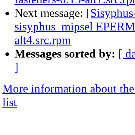
Next message:
[Sisyphus
sisyphus_mipsel EPERM
alt4.src.rpm
Messages sorted by:
[ d
]
More information about the
list