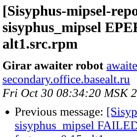
[Sisyphus-mipsel-repo
sisyphus_mipsel EPE
alt1.src.rpm
Girar awaiter robot
awaite
secondary.office.basealt.ru
Fri Oct 30 08:34:20 MSK 
Previous message:
[Sisyp
sisyphus_mipsel FAILE