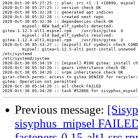
2020-Oct-30 05:27:25 :: plan: src +1 -1 =10899, mipsel 
2020-Oct-30 05:27:25 :: version check OK

2020-Oct-30 05:32:28 :: generated apt indices

2020-Oct-30 05:32:28 :: created next repo

2020-Oct-30 05:32:36 :: dependencies check OK

	mipsel: NEW bad_elf_symbols detected:

gitea-1.12.5-alt1.mipsel.rpm	/usr/bin/gitea	U	__gnu_local_gp

	mipsel: old bad_elf_symbols resolved:

gitea-1.12.4-alt1.mipsel.rpm	/usr/bin/gitea	U	__gnu_local_gp

2020-Oct-30 05:33:27 :: [mipsel] ELF symbols check COND
	mipsel: gitea=1.12.5-alt1 post-install unowned files:

/etc/systemd

/etc/systemd/system

2020-Oct-30 05:34:19 :: [mipsel] #100 gitea: install ch
2020-Oct-30 05:34:20 :: gears inheritance check OK

2020-Oct-30 05:34:20 :: srpm inheritance check OK

girar-check-perms: access to gitea DENIED for recycler:
gitea: Operation not permitted

2020-Oct-30 05:34:20 :: acl check FAILED

Previous message:
[Sisyp
sisyphus_mipsel FAILE
fasteners-0.15-alt1.src.rp