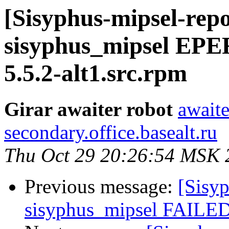
[Sisyphus-mipsel-repo
sisyphus_mipsel EP
5.5.2-alt1.src.rpm
Girar awaiter robot
awaite
secondary.office.basealt.ru
Thu Oct 29 20:26:54 MSK 
Previous message:
[Sisyp
sisyphus_mipsel FAILED 