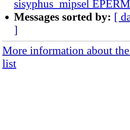
sisyphus_mipsel EPERM 
Messages sorted by:
[ d
]
More information about the
list