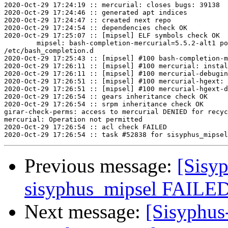
2020-Oct-29 17:24:19 :: mercurial: closes bugs: 39138

2020-Oct-29 17:24:46 :: generated apt indices

2020-Oct-29 17:24:47 :: created next repo

2020-Oct-29 17:24:54 :: dependencies check OK

2020-Oct-29 17:25:07 :: [mipsel] ELF symbols check OK

	mipsel: bash-completion-mercurial=5.5.2-alt1 post-install unowned files:

/etc/bash_completion.d

2020-Oct-29 17:25:43 :: [mipsel] #100 bash-completion-m
2020-Oct-29 17:26:11 :: [mipsel] #100 mercurial: instal
2020-Oct-29 17:26:11 :: [mipsel] #100 mercurial-debugin
2020-Oct-29 17:26:51 :: [mipsel] #100 mercurial-hgext: 
2020-Oct-29 17:26:51 :: [mipsel] #100 mercurial-hgext-d
2020-Oct-29 17:26:54 :: gears inheritance check OK

2020-Oct-29 17:26:54 :: srpm inheritance check OK

girar-check-perms: access to mercurial DENIED for recyc
mercurial: Operation not permitted

2020-Oct-29 17:26:54 :: acl check FAILED

Previous message:
[Sisyp
sisyphus_mipsel FAILED 
Next message:
[Sisyphus