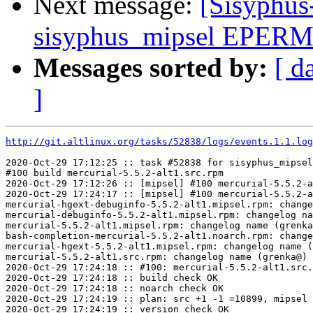
Next message:
[Sisyphus
sisyphus_mipsel EPERM 
Messages sorted by:
[ d
]
http://git.altlinux.org/tasks/52838/logs/events.1.1.log
2020-Oct-29 17:12:25 :: task #52838 for sisyphus_mipsel
#100 build mercurial-5.5.2-alt1.src.rpm

2020-Oct-29 17:12:26 :: [mipsel] #100 mercurial-5.5.2-a
2020-Oct-29 17:24:17 :: [mipsel] #100 mercurial-5.5.2-a
mercurial-hgext-debuginfo-5.5.2-alt1.mipsel.rpm: change
mercurial-debuginfo-5.5.2-alt1.mipsel.rpm: changelog na
mercurial-5.5.2-alt1.mipsel.rpm: changelog name (grenka
bash-completion-mercurial-5.5.2-alt1.noarch.rpm: change
mercurial-hgext-5.5.2-alt1.mipsel.rpm: changelog name (
mercurial-5.5.2-alt1.src.rpm: changelog name (grenka@) 
2020-Oct-29 17:24:18 :: #100: mercurial-5.5.2-alt1.src.
2020-Oct-29 17:24:18 :: build check OK

2020-Oct-29 17:24:18 :: noarch check OK

2020-Oct-29 17:24:19 :: plan: src +1 -1 =10899, mipsel 
2020-Oct-29 17:24:19 :: version check OK
