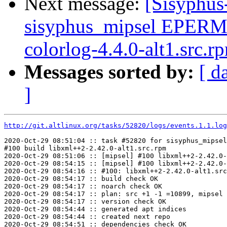
Next message:
[Sisyphus
sisyphus_mipsel EPERM
colorlog-4.4.0-alt1.src.r
Messages sorted by:
[ d
]
http://git.altlinux.org/tasks/52820/logs/events.1.1.log
2020-Oct-29 08:51:04 :: task #52820 for sisyphus_mipsel
#100 build libxml++2-2.42.0-alt1.src.rpm

2020-Oct-29 08:51:06 :: [mipsel] #100 libxml++2-2.42.0-
2020-Oct-29 08:54:15 :: [mipsel] #100 libxml++2-2.42.0-
2020-Oct-29 08:54:16 :: #100: libxml++2-2.42.0-alt1.src
2020-Oct-29 08:54:17 :: build check OK

2020-Oct-29 08:54:17 :: noarch check OK

2020-Oct-29 08:54:17 :: plan: src +1 -1 =10899, mipsel 
2020-Oct-29 08:54:17 :: version check OK

2020-Oct-29 08:54:44 :: generated apt indices

2020-Oct-29 08:54:44 :: created next repo

2020-Oct-29 08:54:51 :: dependencies check OK
