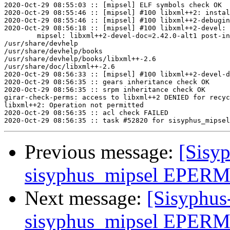
2020-Oct-29 08:55:03 :: [mipsel] ELF symbols check OK

2020-Oct-29 08:55:46 :: [mipsel] #100 libxml++2: instal
2020-Oct-29 08:55:46 :: [mipsel] #100 libxml++2-debugin
2020-Oct-29 08:56:18 :: [mipsel] #100 libxml++2-devel: 
	mipsel: libxml++2-devel-doc=2.42.0-alt1 post-install unowned files:

/usr/share/devhelp

/usr/share/devhelp/books

/usr/share/devhelp/books/libxml++-2.6

/usr/share/doc/libxml++-2.6

2020-Oct-29 08:56:33 :: [mipsel] #100 libxml++2-devel-d
2020-Oct-29 08:56:35 :: gears inheritance check OK

2020-Oct-29 08:56:35 :: srpm inheritance check OK

girar-check-perms: access to libxml++2 DENIED for recyc
libxml++2: Operation not permitted

2020-Oct-29 08:56:35 :: acl check FAILED

Previous message:
[Sisyp
sisyphus_mipsel EPERM 
Next message:
[Sisyphus
sisyphus_mipsel EPERM