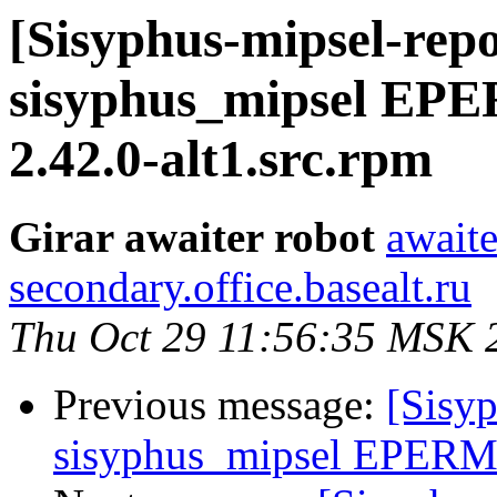
[Sisyphus-mipsel-repo
sisyphus_mipsel EP
2.42.0-alt1.src.rpm
Girar awaiter robot
awaite
secondary.office.basealt.ru
Thu Oct 29 11:56:35 MSK 
Previous message:
[Sisyp
sisyphus_mipsel EPERM 