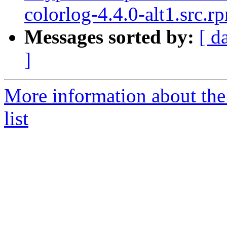
colorlog-4.4.0-alt1.src.r
Messages sorted by:
[ d
]
More information about the
list