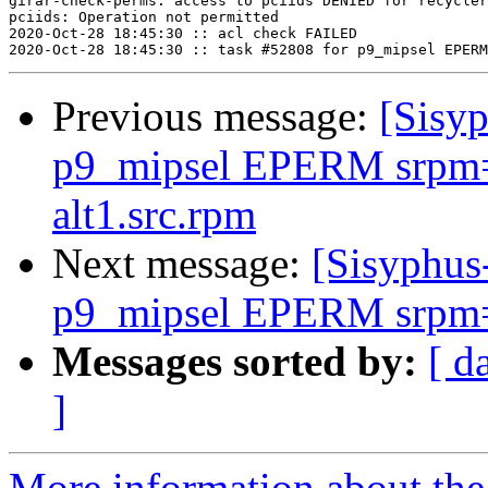
girar-check-perms: access to pciids DENIED for recycler
pciids: Operation not permitted

2020-Oct-28 18:45:30 :: acl check FAILED

Previous message:
[Sisyp
p9_mipsel EPERM srpm=k
alt1.src.rpm
Next message:
[Sisyphus
p9_mipsel EPERM srpm=
Messages sorted by:
[ d
]
More information about the