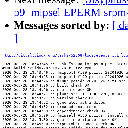
p9_mipsel EPERM srpm=
Messages sorted by:
[ d
]
http://git.altlinux.org/tasks/52808/logs/events.1.1.log
2020-Oct-28 18:43:45 :: task #52808 for p9_mipsel start
#100 build pciids-20201026-alt1.src.rpm

2020-Oct-28 18:43:46 :: [mipsel] #100 pciids-20201026-a
2020-Oct-28 18:44:25 :: [mipsel] #100 pciids-20201026-a
2020-Oct-28 18:44:26 :: #100: pciids-20201026-alt1.src.
2020-Oct-28 18:44:26 :: build check OK

2020-Oct-28 18:44:26 :: noarch check OK

2020-Oct-28 18:44:27 :: plan: src +1 -1 =10270, noarch 
2020-Oct-28 18:44:27 :: version check OK

2020-Oct-28 18:44:52 :: generated apt indices

2020-Oct-28 18:44:52 :: created next repo

2020-Oct-28 18:44:59 :: dependencies check OK

2020-Oct-28 18:45:29 :: [mipsel] #100 pciids: install c
2020-Oct-28 18:45:30 :: gears inheritance check OK

2020-Oct-28 18:45:30 :: srpm inheritance check OK
