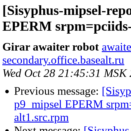
[Sisyphus-mipsel-repo
EPERM srpm=pciids-2
Girar awaiter robot
awaite
secondary.office.basealt.ru
Wed Oct 28 21:45:31 MSK
Previous message:
[Sisyp
p9_mipsel EPERM srpm=k
alt1.src.rpm
Next message:
[Sisyphus