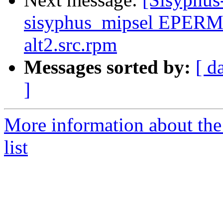
sisyphus_mipsel EPERM 
alt2.src.rpm
Messages sorted by:
[ d
]
More information about the
list