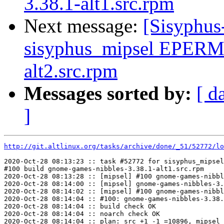
3.38.1-alt1.src.rpm
Next message:
[Sisyphus
sisyphus_mipsel EPERM 
alt2.src.rpm
Messages sorted by:
[ d
]
http://git.altlinux.org/tasks/archive/done/_51/52772/lo
2020-Oct-28 08:13:23 :: task #52772 for sisyphus_mipsel
#100 build gnome-games-nibbles-3.38.1-alt1.src.rpm

2020-Oct-28 08:13:28 :: [mipsel] #100 gnome-games-nibbl
2020-Oct-28 08:14:00 :: [mipsel] gnome-games-nibbles-3.
2020-Oct-28 08:14:02 :: [mipsel] #100 gnome-games-nibbl
2020-Oct-28 08:14:04 :: #100: gnome-games-nibbles-3.38.
2020-Oct-28 08:14:04 :: build check OK

2020-Oct-28 08:14:04 :: noarch check OK

2020-Oct-28 08:14:04 :: plan: src +1 -1 =10896, mipsel 