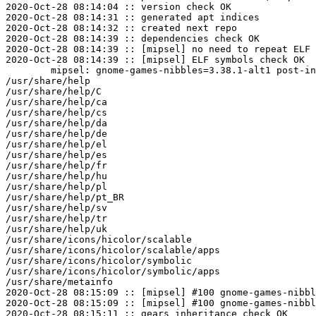
2020-Oct-28 08:14:04 :: version check OK

2020-Oct-28 08:14:31 :: generated apt indices

2020-Oct-28 08:14:32 :: created next repo

2020-Oct-28 08:14:39 :: dependencies check OK

2020-Oct-28 08:14:39 :: [mipsel] no need to repeat ELF 
2020-Oct-28 08:14:39 :: [mipsel] ELF symbols check OK

	mipsel: gnome-games-nibbles=3.38.1-alt1 post-install unowned files:

/usr/share/help

/usr/share/help/C

/usr/share/help/ca

/usr/share/help/cs

/usr/share/help/da

/usr/share/help/de

/usr/share/help/el

/usr/share/help/es

/usr/share/help/fr

/usr/share/help/hu

/usr/share/help/pl

/usr/share/help/pt_BR

/usr/share/help/sv

/usr/share/help/tr

/usr/share/help/uk

/usr/share/icons/hicolor/scalable

/usr/share/icons/hicolor/scalable/apps

/usr/share/icons/hicolor/symbolic

/usr/share/icons/hicolor/symbolic/apps

/usr/share/metainfo

2020-Oct-28 08:15:09 :: [mipsel] #100 gnome-games-nibbl
2020-Oct-28 08:15:09 :: [mipsel] #100 gnome-games-nibbl
2020-Oct-28 08:15:11 :: gears inheritance check OK
