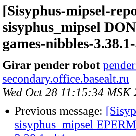
[Sisyphus-mipsel-repo
sisyphus_mipsel DON
games-nibbles-3.38.1-
Girar pender robot
pender
secondary.office.basealt.ru
Wed Oct 28 11:15:34 MSK 
Previous message:
[Sisyp
sisyphus_mipsel EPERM 