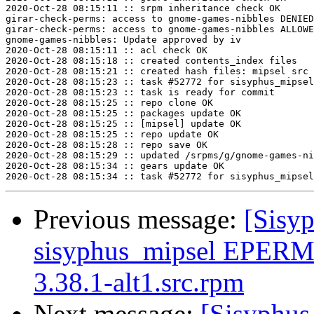
2020-Oct-28 08:15:11 :: srpm inheritance check OK

girar-check-perms: access to gnome-games-nibbles DENIED
girar-check-perms: access to gnome-games-nibbles ALLOWE
gnome-games-nibbles: Update approved by iv

2020-Oct-28 08:15:11 :: acl check OK

2020-Oct-28 08:15:18 :: created contents_index files

2020-Oct-28 08:15:21 :: created hash files: mipsel src

2020-Oct-28 08:15:23 :: task #52772 for sisyphus_mipsel
2020-Oct-28 08:15:23 :: task is ready for commit

2020-Oct-28 08:15:25 :: repo clone OK

2020-Oct-28 08:15:25 :: packages update OK

2020-Oct-28 08:15:25 :: [mipsel] update OK

2020-Oct-28 08:15:25 :: repo update OK

2020-Oct-28 08:15:28 :: repo save OK

2020-Oct-28 08:15:29 :: updated /srpms/g/gnome-games-ni
2020-Oct-28 08:15:34 :: gears update OK

Previous message:
[Sisyp
sisyphus_mipsel EPERM 
3.38.1-alt1.src.rpm
Next message:
[Sisyphus