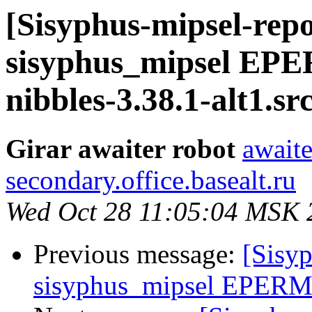
[Sisyphus-mipsel-repo
sisyphus_mipsel EP
nibbles-3.38.1-alt1.s
Girar awaiter robot
awaite
secondary.office.basealt.ru
Wed Oct 28 11:05:04 MSK 
Previous message:
[Sisyp
sisyphus_mipsel EPERM s