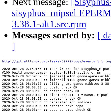
Next message:
[Sisyphus
sisyphus_mipsel EPERM 
3.38.1-alt1.src.rpm
Messages sorted by:
[ d
]
http://git.altlinux.org/tasks/52772/logs/events.1.1.log
2020-Oct-28 07:59:56 :: task #52772 for sisyphus_mipsel
#100 build gnome-games-nibbles-3.38.1-alt1.src.rpm

2020-Oct-28 07:59:59 :: [mipsel] #100 gnome-games-nibbl
2020-Oct-28 08:03:09 :: [mipsel] #100 gnome-games-nibbl
2020-Oct-28 08:03:10 :: #100: gnome-games-nibbles-3.38.
2020-Oct-28 08:03:10 :: build check OK

2020-Oct-28 08:03:10 :: noarch check OK

2020-Oct-28 08:03:10 :: plan: src +1 -1 =10896, mipsel 
2020-Oct-28 08:03:10 :: version check OK

2020-Oct-28 08:03:36 :: generated apt indices

2020-Oct-28 08:03:36 :: created next repo

2020-Oct-28 08:03:44 :: dependencies check OK
