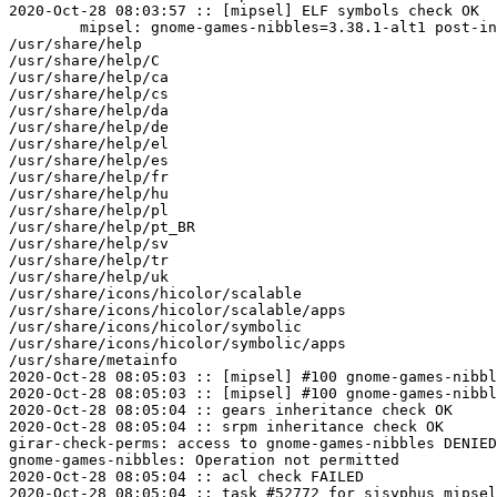
2020-Oct-28 08:03:57 :: [mipsel] ELF symbols check OK

	mipsel: gnome-games-nibbles=3.38.1-alt1 post-install unowned files:

/usr/share/help

/usr/share/help/C

/usr/share/help/ca

/usr/share/help/cs

/usr/share/help/da

/usr/share/help/de

/usr/share/help/el

/usr/share/help/es

/usr/share/help/fr

/usr/share/help/hu

/usr/share/help/pl

/usr/share/help/pt_BR

/usr/share/help/sv

/usr/share/help/tr

/usr/share/help/uk

/usr/share/icons/hicolor/scalable

/usr/share/icons/hicolor/scalable/apps

/usr/share/icons/hicolor/symbolic

/usr/share/icons/hicolor/symbolic/apps

/usr/share/metainfo

2020-Oct-28 08:05:03 :: [mipsel] #100 gnome-games-nibbl
2020-Oct-28 08:05:03 :: [mipsel] #100 gnome-games-nibbl
2020-Oct-28 08:05:04 :: gears inheritance check OK

2020-Oct-28 08:05:04 :: srpm inheritance check OK

girar-check-perms: access to gnome-games-nibbles DENIED
gnome-games-nibbles: Operation not permitted

2020-Oct-28 08:05:04 :: acl check FAILED
