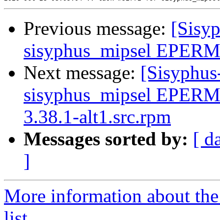
Previous message:
[Sisyp
sisyphus_mipsel EPERM s
Next message:
[Sisyphus
sisyphus_mipsel EPERM 
3.38.1-alt1.src.rpm
Messages sorted by:
[ d
]
More information about the
list