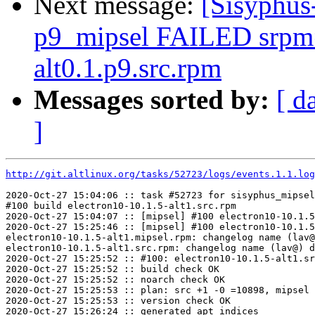
Next message:
[Sisyphus
p9_mipsel FAILED srpm=f
alt0.1.p9.src.rpm
Messages sorted by:
[ d
]
http://git.altlinux.org/tasks/52723/logs/events.1.1.log
2020-Oct-27 15:04:06 :: task #52723 for sisyphus_mipsel
#100 build electron10-10.1.5-alt1.src.rpm

2020-Oct-27 15:04:07 :: [mipsel] #100 electron10-10.1.5
2020-Oct-27 15:25:46 :: [mipsel] #100 electron10-10.1.5
electron10-10.1.5-alt1.mipsel.rpm: changelog name (lav@
electron10-10.1.5-alt1.src.rpm: changelog name (lav@) d
2020-Oct-27 15:25:52 :: #100: electron10-10.1.5-alt1.sr
2020-Oct-27 15:25:52 :: build check OK

2020-Oct-27 15:25:52 :: noarch check OK

2020-Oct-27 15:25:53 :: plan: src +1 -0 =10898, mipsel 
2020-Oct-27 15:25:53 :: version check OK

2020-Oct-27 15:26:24 :: generated apt indices
