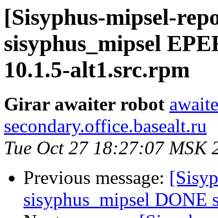
[Sisyphus-mipsel-repo
sisyphus_mipsel EPE
10.1.5-alt1.src.rpm
Girar awaiter robot
awaite
secondary.office.basealt.ru
Tue Oct 27 18:27:07 MSK 
Previous message:
[Sisyp
sisyphus_mipsel DONE sr