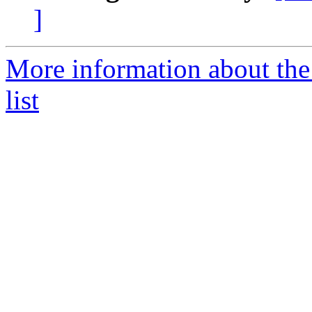
]
More information about the
list