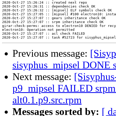
2020-Oct-27 15:26:24 :: created next repo

2020-Oct-27 15:26:31 :: dependencies check OK

2020-Oct-27 15:26:32 :: [mipsel] ELF symbols check OK

2020-Oct-27 15:27:05 :: [mipsel] #100 electron10: insta
2020-Oct-27 15:27:07 :: gears inheritance check OK

2020-Oct-27 15:27:07 :: srpm inheritance check OK

girar-check-perms: access to electron10 DENIED for recy
electron10: Operation not permitted

2020-Oct-27 15:27:07 :: acl check FAILED

Previous message:
[Sisyp
sisyphus_mipsel DONE sr
Next message:
[Sisyphus
p9_mipsel FAILED srpm=f
alt0.1.p9.src.rpm
Messages sorted by:
[ d