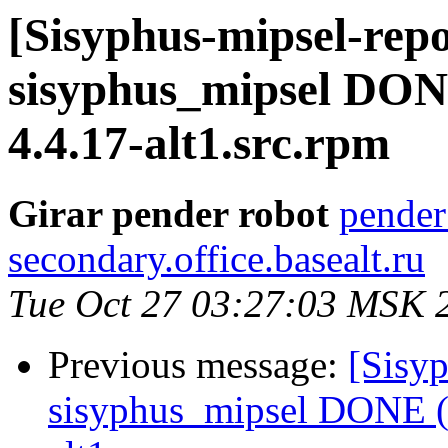
[Sisyphus-mipsel-repo
sisyphus_mipsel DONE
4.4.17-alt1.src.rpm
Girar pender robot
pender
secondary.office.basealt.ru
Tue Oct 27 03:27:03 MSK 
Previous message:
[Sisyp
sisyphus_mipsel DONE (t