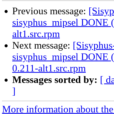
Previous message:
[Sisyp
sisyphus_mipsel DONE (t
alt1.src.rpm
Next message:
[Sisyphus
sisyphus_mipsel DONE (t
0.211-alt1.src.rpm
Messages sorted by:
[ d
]
More information about the