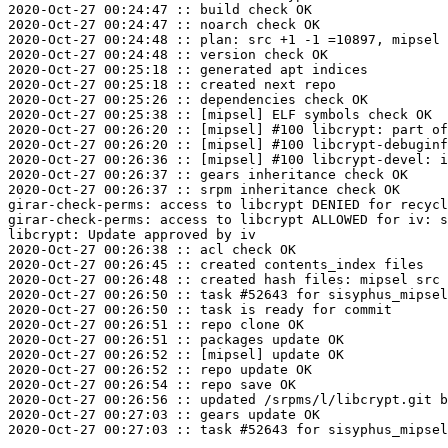
2020-Oct-27 00:24:47 :: build check OK

2020-Oct-27 00:24:47 :: noarch check OK

2020-Oct-27 00:24:48 :: plan: src +1 -1 =10897, mipsel 
2020-Oct-27 00:24:48 :: version check OK

2020-Oct-27 00:25:18 :: generated apt indices

2020-Oct-27 00:25:18 :: created next repo

2020-Oct-27 00:25:26 :: dependencies check OK

2020-Oct-27 00:25:38 :: [mipsel] ELF symbols check OK

2020-Oct-27 00:26:20 :: [mipsel] #100 libcrypt: part of
2020-Oct-27 00:26:20 :: [mipsel] #100 libcrypt-debuginf
2020-Oct-27 00:26:36 :: [mipsel] #100 libcrypt-devel: i
2020-Oct-27 00:26:37 :: gears inheritance check OK

2020-Oct-27 00:26:37 :: srpm inheritance check OK

girar-check-perms: access to libcrypt DENIED for recycl
girar-check-perms: access to libcrypt ALLOWED for iv: s
libcrypt: Update approved by iv

2020-Oct-27 00:26:38 :: acl check OK

2020-Oct-27 00:26:45 :: created contents_index files

2020-Oct-27 00:26:48 :: created hash files: mipsel src

2020-Oct-27 00:26:50 :: task #52643 for sisyphus_mipsel
2020-Oct-27 00:26:50 :: task is ready for commit

2020-Oct-27 00:26:51 :: repo clone OK

2020-Oct-27 00:26:51 :: packages update OK

2020-Oct-27 00:26:52 :: [mipsel] update OK

2020-Oct-27 00:26:52 :: repo update OK

2020-Oct-27 00:26:54 :: repo save OK

2020-Oct-27 00:26:56 :: updated /srpms/l/libcrypt.git b
2020-Oct-27 00:27:03 :: gears update OK
