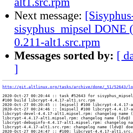
alt1.src.rpm
Next message:
[Sisyphus
sisyphus_mipsel DONE (t
0.211-alt1.src.rpm
Messages sorted by:
[ d
]
http://git.altlinux.org/tasks/archive/done/_51/52643/lo
2020-Oct-27 00:20:44 :: task #52643 for sisyphus_mipsel
#100 build libcrypt-4.4.17-alt1.src.rpm

2020-Oct-27 00:20:45 :: [mipsel] #100 libcrypt-4.4.17-a
2020-Oct-27 00:24:46 :: [mipsel] #100 libcrypt-4.4.17-a
libcrypt-devel-4.4.17-alt1.mipsel.rpm: changelog name (
libcrypt-4.4.17-alt1.mipsel.rpm: changelog name (ldv@) 
libcrypt-debuginfo-4.4.17-alt1.mipsel.rpm: changelog na
libcrypt-4.4.17-alt1.src.rpm: changelog name (ldv@) doe
2020-Oct-27 00:24:47 :: #100: libcrypt-4.4.17-alt1.src.