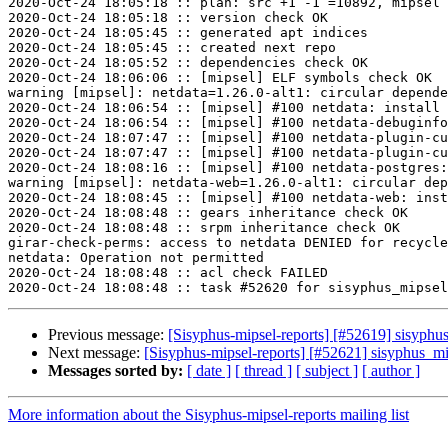
2020-Oct-24 18:05:18 :: plan: src +1 -1 =10892, mipsel 
2020-Oct-24 18:05:18 :: version check OK

2020-Oct-24 18:05:45 :: generated apt indices

2020-Oct-24 18:05:45 :: created next repo

2020-Oct-24 18:05:52 :: dependencies check OK

2020-Oct-24 18:06:06 :: [mipsel] ELF symbols check OK

warning [mipsel]: netdata=1.26.0-alt1: circular depende
2020-Oct-24 18:06:54 :: [mipsel] #100 netdata: install 
2020-Oct-24 18:06:54 :: [mipsel] #100 netdata-debuginfo
2020-Oct-24 18:07:47 :: [mipsel] #100 netdata-plugin-cu
2020-Oct-24 18:07:47 :: [mipsel] #100 netdata-plugin-cu
2020-Oct-24 18:08:16 :: [mipsel] #100 netdata-postgres:
warning [mipsel]: netdata-web=1.26.0-alt1: circular dep
2020-Oct-24 18:08:45 :: [mipsel] #100 netdata-web: inst
2020-Oct-24 18:08:48 :: gears inheritance check OK

2020-Oct-24 18:08:48 :: srpm inheritance check OK

girar-check-perms: access to netdata DENIED for recycle
netdata: Operation not permitted

2020-Oct-24 18:08:48 :: acl check FAILED

Previous message:
[Sisyphus-mipsel-reports] [#52619] sisyph
Next message:
[Sisyphus-mipsel-reports] [#52621] sisyphus_mi
Messages sorted by:
[ date ]
[ thread ]
[ subject ]
[ author ]
More information about the Sisyphus-mipsel-reports mailing list