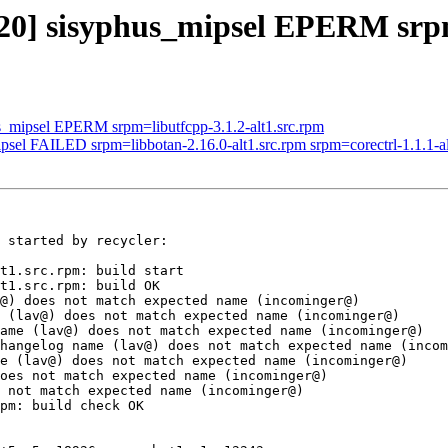
620] sisyphus_mipsel EPERM srp
us_mipsel EPERM srpm=libutfcpp-3.1.2-alt1.src.rpm
psel FAILED srpm=libbotan-2.16.0-alt1.src.rpm srpm=corectrl-1.1.1-alt
 started by recycler:

t1.src.rpm: build start

t1.src.rpm: build OK

@) does not match expected name (incominger@)

 (lav@) does not match expected name (incominger@)

ame (lav@) does not match expected name (incominger@)

hangelog name (lav@) does not match expected name (incom
e (lav@) does not match expected name (incominger@)

oes not match expected name (incominger@)

 not match expected name (incominger@)

pm: build check OK
