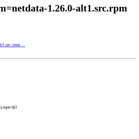
m=netdata-1.26.0-alt1.src.rpm
1.src.rpm ...
inger@)
