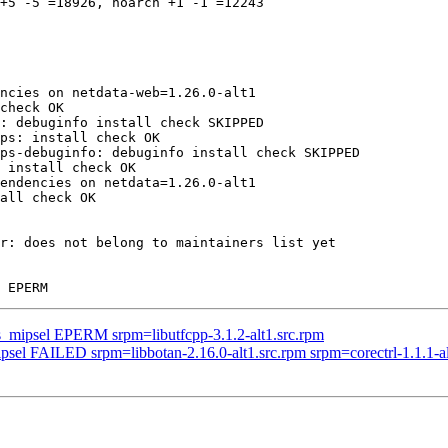
+5 -5 =18926, noarch +1 -1 =12243

ncies on netdata-web=1.26.0-alt1

check OK

: debuginfo install check SKIPPED

ps: install check OK

ps-debuginfo: debuginfo install check SKIPPED

 install check OK

endencies on netdata=1.26.0-alt1

all check OK

r: does not belong to maintainers list yet

us_mipsel EPERM srpm=libutfcpp-3.1.2-alt1.src.rpm
psel FAILED srpm=libbotan-2.16.0-alt1.src.rpm srpm=corectrl-1.1.1-alt