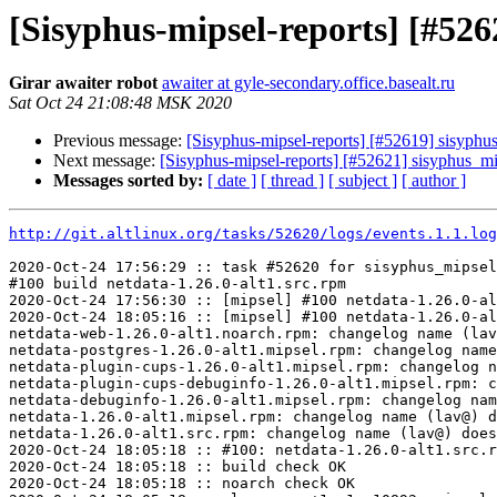
[Sisyphus-mipsel-reports] [#52
Girar awaiter robot
awaiter at gyle-secondary.office.basealt.ru
Sat Oct 24 21:08:48 MSK 2020
Previous message:
[Sisyphus-mipsel-reports] [#52619] sisyph
Next message:
[Sisyphus-mipsel-reports] [#52621] sisyphus_mi
Messages sorted by:
[ date ]
[ thread ]
[ subject ]
[ author ]
http://git.altlinux.org/tasks/52620/logs/events.1.1.log
2020-Oct-24 17:56:29 :: task #52620 for sisyphus_mipsel
#100 build netdata-1.26.0-alt1.src.rpm

2020-Oct-24 17:56:30 :: [mipsel] #100 netdata-1.26.0-al
2020-Oct-24 18:05:16 :: [mipsel] #100 netdata-1.26.0-al
netdata-web-1.26.0-alt1.noarch.rpm: changelog name (lav
netdata-postgres-1.26.0-alt1.mipsel.rpm: changelog name
netdata-plugin-cups-1.26.0-alt1.mipsel.rpm: changelog n
netdata-plugin-cups-debuginfo-1.26.0-alt1.mipsel.rpm: c
netdata-debuginfo-1.26.0-alt1.mipsel.rpm: changelog nam
netdata-1.26.0-alt1.mipsel.rpm: changelog name (lav@) d
netdata-1.26.0-alt1.src.rpm: changelog name (lav@) does
2020-Oct-24 18:05:18 :: #100: netdata-1.26.0-alt1.src.r
2020-Oct-24 18:05:18 :: build check OK

2020-Oct-24 18:05:18 :: noarch check OK
