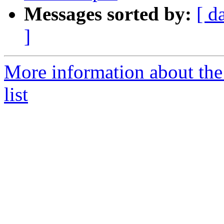
Messages sorted by:
[ d
]
More information about the
list