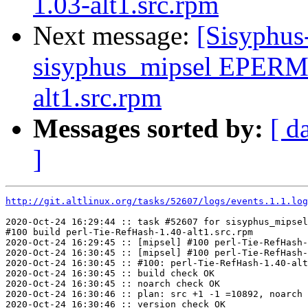
1.03-alt1.src.rpm
Next message:
[Sisyphus
sisyphus_mipsel EPERM
alt1.src.rpm
Messages sorted by:
[ d
]
http://git.altlinux.org/tasks/52607/logs/events.1.1.log
2020-Oct-24 16:29:44 :: task #52607 for sisyphus_mipsel
#100 build perl-Tie-RefHash-1.40-alt1.src.rpm

2020-Oct-24 16:29:45 :: [mipsel] #100 perl-Tie-RefHash-
2020-Oct-24 16:30:45 :: [mipsel] #100 perl-Tie-RefHash-
2020-Oct-24 16:30:45 :: #100: perl-Tie-RefHash-1.40-alt
2020-Oct-24 16:30:45 :: build check OK

2020-Oct-24 16:30:45 :: noarch check OK

2020-Oct-24 16:30:46 :: plan: src +1 -1 =10892, noarch 
2020-Oct-24 16:30:46 :: version check OK
