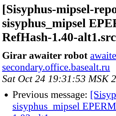
[Sisyphus-mipsel-repo
sisyphus_mipsel EPE
RefHash-1.40-alt1.sr
Girar awaiter robot
awaite
secondary.office.basealt.ru
Sat Oct 24 19:31:53 MSK 
Previous message:
[Sisyp
sisyphus_mipsel EPERM 