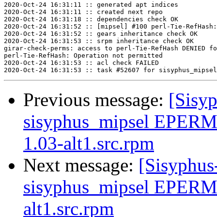
2020-Oct-24 16:31:11 :: generated apt indices

2020-Oct-24 16:31:11 :: created next repo

2020-Oct-24 16:31:18 :: dependencies check OK

2020-Oct-24 16:31:52 :: [mipsel] #100 perl-Tie-RefHash:
2020-Oct-24 16:31:52 :: gears inheritance check OK

2020-Oct-24 16:31:53 :: srpm inheritance check OK

girar-check-perms: access to perl-Tie-RefHash DENIED fo
perl-Tie-RefHash: Operation not permitted

2020-Oct-24 16:31:53 :: acl check FAILED

Previous message:
[Sisyp
sisyphus_mipsel EPERM 
1.03-alt1.src.rpm
Next message:
[Sisyphus
sisyphus_mipsel EPERM
alt1.src.rpm