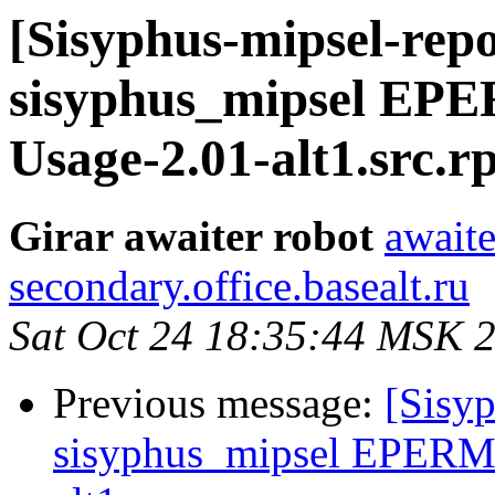
[Sisyphus-mipsel-repo
sisyphus_mipsel EP
Usage-2.01-alt1.src.
Girar awaiter robot
awaite
secondary.office.basealt.ru
Sat Oct 24 18:35:44 MSK 
Previous message:
[Sisyp
sisyphus_mipsel EPERM 