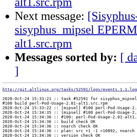
alt1.src.rpm
Next message:
[Sisyphus
sisyphus_mipsel EPERM 
alt1.src.rpm
Messages sorted by:
[ d
]
http://git.altlinux.org/tasks/52591/logs/events.1.1.log
2020-Oct-24 15:33:21 :: task #52591 for sisyphus_mipsel
#100 build perl-Pod-Usage-2.01-alt1.src.rpm

2020-Oct-24 15:33:22 :: [mipsel] #100 perl-Pod-Usage-2.
2020-Oct-24 15:34:35 :: [mipsel] #100 perl-Pod-Usage-2.
2020-Oct-24 15:34:36 :: #100: perl-Pod-Usage-2.01-alt1.
2020-Oct-24 15:34:36 :: build check OK

2020-Oct-24 15:34:36 :: noarch check OK

2020-Oct-24 15:34:36 :: plan: src +1 -1 =10892, noarch 
2020-Oct-24 15:34:36 :: version check OK
