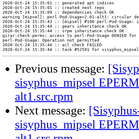
2020-Oct-24 15:35:01 :: generated apt indices

2020-Oct-24 15:35:01 :: created next repo

2020-Oct-24 15:35:09 :: dependencies check OK

warning [mipsel]: perl-Pod-Usage=2.01-alt1: circular de
2020-Oct-24 15:35:43 :: [mipsel] #100 perl-Pod-Usage: i
2020-Oct-24 15:35:44 :: gears inheritance check OK

2020-Oct-24 15:35:44 :: srpm inheritance check OK

girar-check-perms: access to perl-Pod-Usage DENIED for 
perl-Pod-Usage: Operation not permitted

2020-Oct-24 15:35:44 :: acl check FAILED

Previous message:
[Sisyp
sisyphus_mipsel EPERM 
alt1.src.rpm
Next message:
[Sisyphus
sisyphus_mipsel EPERM 
alt1.src.rpm