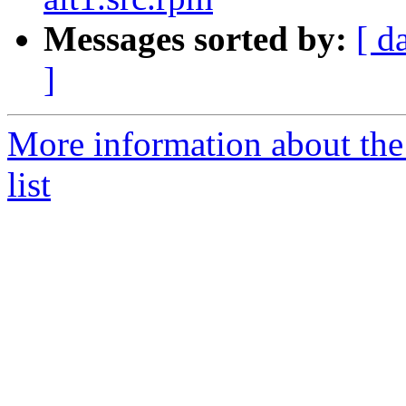
Messages sorted by:
[ d
]
More information about the
list