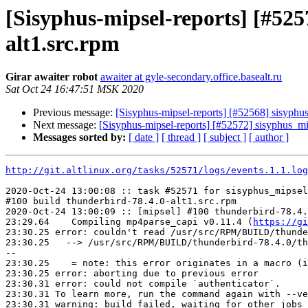
[Sisyphus-mipsel-reports] [#52
alt1.src.rpm
Girar awaiter robot
awaiter at gyle-secondary.office.basealt.ru
Sat Oct 24 16:47:51 MSK 2020
Previous message:
[Sisyphus-mipsel-reports] [#52568] sisyphus
Next message:
[Sisyphus-mipsel-reports] [#52572] sisyphus_
Messages sorted by:
[ date ]
[ thread ]
[ subject ]
[ author ]
http://git.altlinux.org/tasks/52571/logs/events.1.1.log
2020-Oct-24 13:00:08 :: task #52571 for sisyphus_mipsel
#100 build thunderbird-78.4.0-alt1.src.rpm

2020-Oct-24 13:00:09 :: [mipsel] #100 thunderbird-78.4.
23:29.64    Compiling mp4parse_capi v0.11.4 (
https://gi
23:30.25 error: couldn't read /usr/src/RPM/BUILD/thunde
23:30.25   --> /usr/src/RPM/BUILD/thunderbird-78.4.0/th
--

23:30.25    = note: this error originates in a macro (i
23:30.25 error: aborting due to previous error

23:30.31 error: could not compile `authenticator`.

23:30.31 To learn more, run the command again with --ve
23:30.31 warning: build failed, waiting for other jobs 