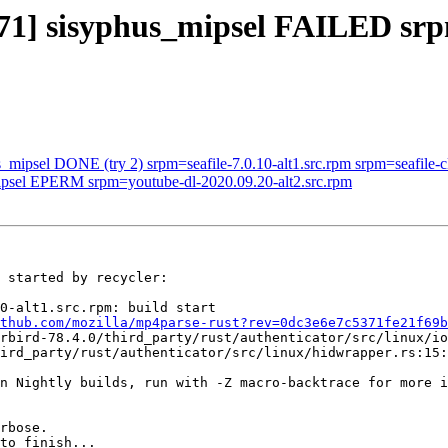
571] sisyphus_mipsel FAILED sr
_mipsel DONE (try 2) srpm=seafile-7.0.10-alt1.src.rpm srpm=seafile-cl
mipsel EPERM srpm=youtube-dl-2020.09.20-alt2.src.rpm
 started by recycler:

0-alt1.src.rpm: build start

thub.com/mozilla/mp4parse-rust?rev=0dc3e6e7c5371fe21f69b
rbird-78.4.0/third_party/rust/authenticator/src/linux/io
ird_party/rust/authenticator/src/linux/hidwrapper.rs:15:
n Nightly builds, run with -Z macro-backtrace for more i
rbose.

to finish...
