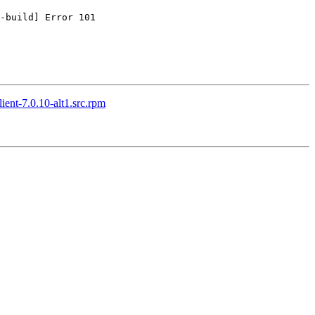
-build] Error 101

ient-7.0.10-alt1.src.rpm