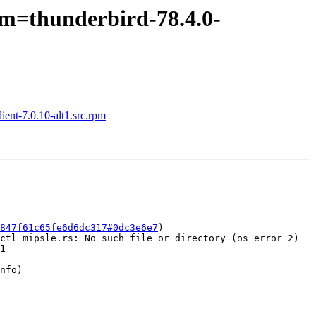
pm=thunderbird-78.4.0-
ient-7.0.10-alt1.src.rpm
847f61c65fe6d6dc317#0dc3e6e7
)

ctl_mipsle.rs: No such file or directory (os error 2)

1

nfo)
