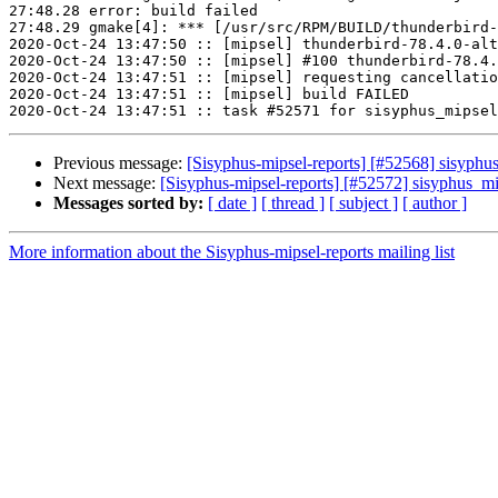
27:48.28 error: build failed

27:48.29 gmake[4]: *** [/usr/src/RPM/BUILD/thunderbird-
2020-Oct-24 13:47:50 :: [mipsel] thunderbird-78.4.0-alt
2020-Oct-24 13:47:50 :: [mipsel] #100 thunderbird-78.4.
2020-Oct-24 13:47:51 :: [mipsel] requesting cancellatio
2020-Oct-24 13:47:51 :: [mipsel] build FAILED

Previous message:
[Sisyphus-mipsel-reports] [#52568] sisyphus
Next message:
[Sisyphus-mipsel-reports] [#52572] sisyphus_
Messages sorted by:
[ date ]
[ thread ]
[ subject ]
[ author ]
More information about the Sisyphus-mipsel-reports mailing list