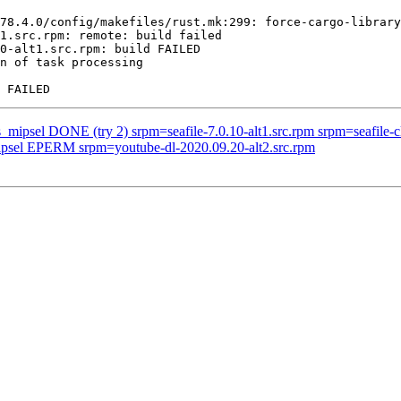
78.4.0/config/makefiles/rust.mk:299: force-cargo-library
1.src.rpm: remote: build failed

0-alt1.src.rpm: build FAILED

n of task processing

_mipsel DONE (try 2) srpm=seafile-7.0.10-alt1.src.rpm srpm=seafile-cl
mipsel EPERM srpm=youtube-dl-2020.09.20-alt2.src.rpm