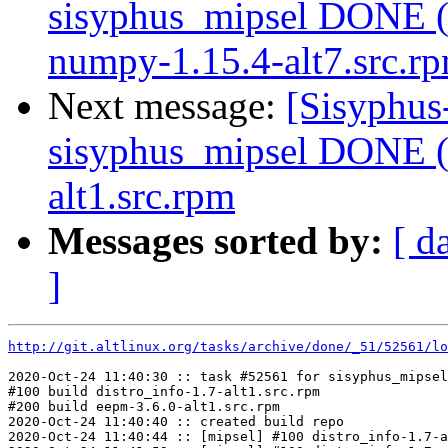
sisyphus_mipsel DONE (
numpy-1.15.4-alt7.src.r
Next message:
[Sisyphus
sisyphus_mipsel DONE (t
alt1.src.rpm
Messages sorted by:
[ d
]
http://git.altlinux.org/tasks/archive/done/_51/52561/lo
2020-Oct-24 11:40:30 :: task #52561 for sisyphus_mipsel
#100 build distro_info-1.7-alt1.src.rpm

#200 build eepm-3.6.0-alt1.src.rpm

2020-Oct-24 11:40:40 :: created build repo

2020-Oct-24 11:40:44 :: [mipsel] #100 distro_info-1.7-a