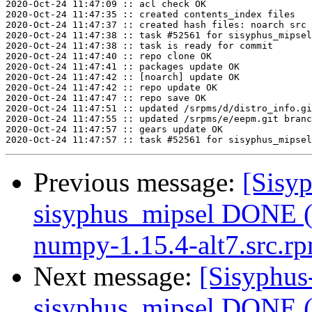
2020-Oct-24 11:47:09 :: acl check OK

2020-Oct-24 11:47:35 :: created contents_index files

2020-Oct-24 11:47:37 :: created hash files: noarch src

2020-Oct-24 11:47:38 :: task #52561 for sisyphus_mipsel
2020-Oct-24 11:47:38 :: task is ready for commit

2020-Oct-24 11:47:40 :: repo clone OK

2020-Oct-24 11:47:41 :: packages update OK

2020-Oct-24 11:47:42 :: [noarch] update OK

2020-Oct-24 11:47:42 :: repo update OK

2020-Oct-24 11:47:47 :: repo save OK

2020-Oct-24 11:47:51 :: updated /srpms/d/distro_info.gi
2020-Oct-24 11:47:55 :: updated /srpms/e/eepm.git branc
2020-Oct-24 11:47:57 :: gears update OK

Previous message:
[Sisyp
sisyphus_mipsel DONE (
numpy-1.15.4-alt7.src.r
Next message:
[Sisyphus
sisyphus_mipsel DONE (t