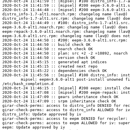
2020-Oct-24 11:41:59 :: [mipsel] #100 distro_info-1.7-a
2020-Oct-24 11:41:59 :: [mipsel] #200 eepm-3.6.0-alt1.s
2020-Oct-24 11:44:48 :: [mipsel] #200 eepm-3.6.0-alt1.s
distro_info-1.7-alt1.noarch.rpm: changelog name (lav@) 
distro_info-1.7-alt1.src.rpm: changelog name (lav@) doe
2020-Oct-24 11:44:49 :: #100: distro_info-1.7-alt1.src.
eepm-3.6.0-alt1.noarch.rpm: changelog name (lav@) does 
eepm-repack-3.6.0-alt1.noarch.rpm: changelog name (lav@
eepm-3.6.0-alt1.src.rpm: changelog name (lav@) does not
2020-Oct-24 11:44:50 :: #200: eepm-3.6.0-alt1.src.rpm: 
2020-Oct-24 11:44:50 :: build check OK

2020-Oct-24 11:44:50 :: noarch check OK

2020-Oct-24 11:44:50 :: plan: src +2 -2 =10892, noarch 
2020-Oct-24 11:44:50 :: version check OK

2020-Oct-24 11:45:15 :: generated apt indices

2020-Oct-24 11:45:15 :: created next repo

2020-Oct-24 11:45:22 :: dependencies check OK

2020-Oct-24 11:45:56 :: [mipsel] #100 distro_info: inst
	mipsel: eepm=3.6.0-alt1 post-install unowned files:

/etc/bash_completion.d

2020-Oct-24 11:46:15 :: [mipsel] #200 eepm: install che
2020-Oct-24 11:47:08 :: [mipsel] #200 eepm-repack: inst
2020-Oct-24 11:47:09 :: gears inheritance check OK

2020-Oct-24 11:47:09 :: srpm inheritance check OK

girar-check-perms: access to distro_info DENIED for rec
girar-check-perms: access to distro_info ALLOWED for iv
distro_info: Update approved by iv

girar-check-perms: access to eepm DENIED for recycler: 
girar-check-perms: access to eepm ALLOWED for iv: super
eepm: Update approved by iv
