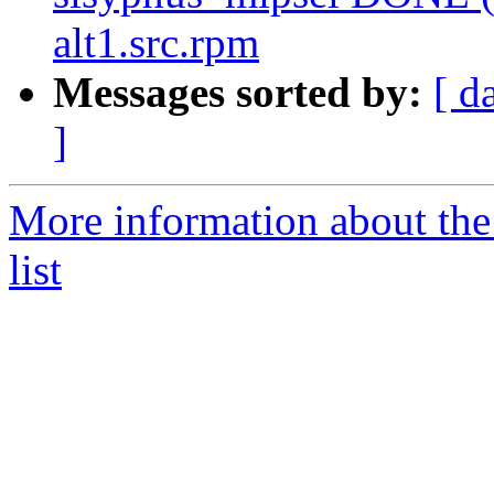
alt1.src.rpm
Messages sorted by:
[ d
]
More information about the
list