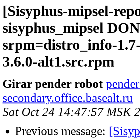
[Sisyphus-mipsel-repo
sisyphus_mipsel DONE
srpm=distro_info-1.7
3.6.0-alt1.src.rpm
Girar pender robot
pender
secondary.office.basealt.ru
Sat Oct 24 14:47:57 MSK 
Previous message:
[Sisyp