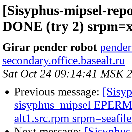
[Sisyphus-mipsel-repo
DONE (try 2) srpm=xl
Girar pender robot
pender
secondary.office.basealt.ru
Sat Oct 24 09:14:41 MSK 
Previous message:
[Sisyp
sisyphus_mipsel EPERM 
alt1.src.rpm srpm=seafile
Next message:
[Sisyphus