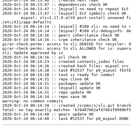
2020-Oct-24 06:13:40 :: created next repo

2020-Oct-24 06:13:47 :: dependencies check OK

2020-Oct-24 06:13:47 :: [mipsel] no need to repeat ELF 
2020-Oct-24 06:13:47 :: [mipsel] ELF symbols check OK

	mipsel: xli=1.17.0-alt9 post-install unowned files:

/etc/X11/app-defaults

2020-Oct-24 06:14:14 :: [mipsel] #100 xli: no need to r
2020-Oct-24 06:14:14 :: [mipsel] #100 xli-debuginfo: de
2020-Oct-24 06:14:16 :: gears inheritance check OK

2020-Oct-24 06:14:16 :: srpm inheritance check OK

girar-check-perms: access to xli DENIED for recycler: d
girar-check-perms: access to xli ALLOWED for iv: superu
xli: Update approved by iv

2020-Oct-24 06:14:16 :: acl check OK

2020-Oct-24 06:14:23 :: created contents_index files

2020-Oct-24 06:14:26 :: created hash files: mipsel src

2020-Oct-24 06:14:28 :: task #52537 for p9_mipsel TESTE
2020-Oct-24 06:14:28 :: task is ready for commit

2020-Oct-24 06:14:31 :: repo clone OK

2020-Oct-24 06:14:31 :: packages update OK

2020-Oct-24 06:14:31 :: [mipsel] update OK

2020-Oct-24 06:14:31 :: repo update OK

2020-Oct-24 06:14:34 :: repo save OK

warning: no common commits

2020-Oct-24 06:14:39 :: created /srpms/x/xli.git branch
fatal: no tag exactly matches 'b76487b62afd7463f9999bf5
2020-Oct-24 06:14:40 :: gears update OK
