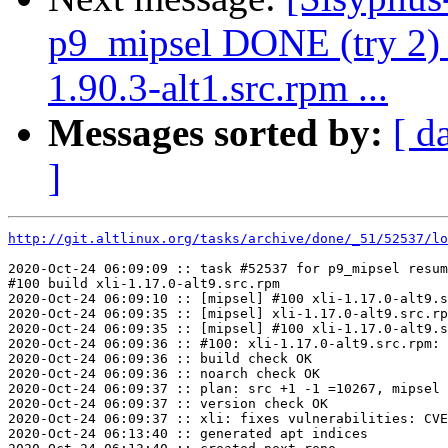
p9_mipsel DONE (try 2) d
1.90.3-alt1.src.rpm ...
Messages sorted by:
[ d
]
http://git.altlinux.org/tasks/archive/done/_51/52537/lo
2020-Oct-24 06:09:09 :: task #52537 for p9_mipsel resum
#100 build xli-1.17.0-alt9.src.rpm

2020-Oct-24 06:09:10 :: [mipsel] #100 xli-1.17.0-alt9.s
2020-Oct-24 06:09:35 :: [mipsel] xli-1.17.0-alt9.src.rp
2020-Oct-24 06:09:35 :: [mipsel] #100 xli-1.17.0-alt9.s
2020-Oct-24 06:09:36 :: #100: xli-1.17.0-alt9.src.rpm: 
2020-Oct-24 06:09:36 :: build check OK

2020-Oct-24 06:09:36 :: noarch check OK

2020-Oct-24 06:09:37 :: plan: src +1 -1 =10267, mipsel 
2020-Oct-24 06:09:37 :: version check OK

2020-Oct-24 06:09:37 :: xli: fixes vulnerabilities: CVE
2020-Oct-24 06:13:40 :: generated apt indices
