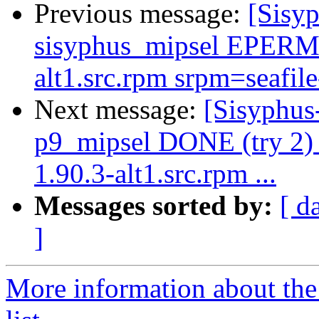
Previous message:
[Sisyp
sisyphus_mipsel EPERM 
alt1.src.rpm srpm=seafile
Next message:
[Sisyphus
p9_mipsel DONE (try 2) d
1.90.3-alt1.src.rpm ...
Messages sorted by:
[ d
]
More information about the