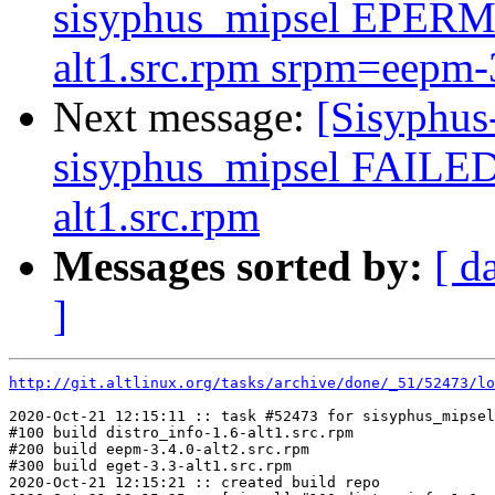
sisyphus_mipsel EPERM 
alt1.src.rpm srpm=eepm-3.
Next message:
[Sisyphus
sisyphus_mipsel FAILED
alt1.src.rpm
Messages sorted by:
[ d
]
http://git.altlinux.org/tasks/archive/done/_51/52473/lo
2020-Oct-21 12:15:11 :: task #52473 for sisyphus_mipsel
#100 build distro_info-1.6-alt1.src.rpm

#200 build eepm-3.4.0-alt2.src.rpm

#300 build eget-3.3-alt1.src.rpm

2020-Oct-21 12:15:21 :: created build repo
