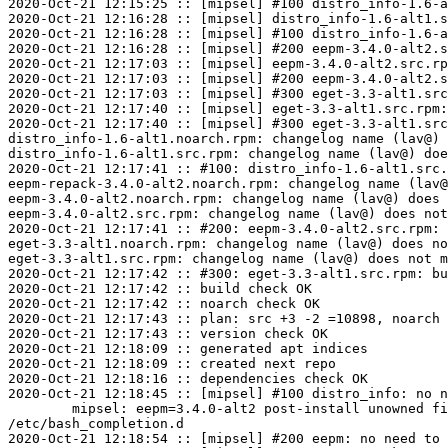
2020-Oct-21 12:15:25 :: [mipsel] #100 distro_info-1.6-a
2020-Oct-21 12:16:28 :: [mipsel] distro_info-1.6-alt1.s
2020-Oct-21 12:16:28 :: [mipsel] #100 distro_info-1.6-a
2020-Oct-21 12:16:28 :: [mipsel] #200 eepm-3.4.0-alt2.s
2020-Oct-21 12:17:03 :: [mipsel] eepm-3.4.0-alt2.src.rp
2020-Oct-21 12:17:03 :: [mipsel] #200 eepm-3.4.0-alt2.s
2020-Oct-21 12:17:03 :: [mipsel] #300 eget-3.3-alt1.src
2020-Oct-21 12:17:40 :: [mipsel] eget-3.3-alt1.src.rpm:
2020-Oct-21 12:17:40 :: [mipsel] #300 eget-3.3-alt1.src
distro_info-1.6-alt1.noarch.rpm: changelog name (lav@) 
distro_info-1.6-alt1.src.rpm: changelog name (lav@) doe
2020-Oct-21 12:17:41 :: #100: distro_info-1.6-alt1.src.
eepm-repack-3.4.0-alt2.noarch.rpm: changelog name (lav@
eepm-3.4.0-alt2.noarch.rpm: changelog name (lav@) does 
eepm-3.4.0-alt2.src.rpm: changelog name (lav@) does not
2020-Oct-21 12:17:41 :: #200: eepm-3.4.0-alt2.src.rpm: 
eget-3.3-alt1.noarch.rpm: changelog name (lav@) does no
eget-3.3-alt1.src.rpm: changelog name (lav@) does not m
2020-Oct-21 12:17:42 :: #300: eget-3.3-alt1.src.rpm: bu
2020-Oct-21 12:17:42 :: build check OK

2020-Oct-21 12:17:42 :: noarch check OK

2020-Oct-21 12:17:43 :: plan: src +3 -2 =10898, noarch 
2020-Oct-21 12:17:43 :: version check OK

2020-Oct-21 12:18:09 :: generated apt indices

2020-Oct-21 12:18:09 :: created next repo

2020-Oct-21 12:18:16 :: dependencies check OK

2020-Oct-21 12:18:45 :: [mipsel] #100 distro_info: no n
	mipsel: eepm=3.4.0-alt2 post-install unowned files:

/etc/bash_completion.d

2020-Oct-21 12:18:54 :: [mipsel] #200 eepm: no need to 