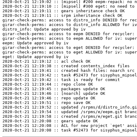
2020-Oct-21 12:19:02 :: [mipsel] #200 eepm-repack: no n
2020-Oct-21 12:19:10 :: [mipsel] #300 eget: no need to 
2020-Oct-21 12:19:11 :: gears inheritance check OK

2020-Oct-21 12:19:11 :: srpm inheritance check OK

girar-check-perms: access to distro_info DENIED for rec
girar-check-perms: access to distro_info ALLOWED for iv
distro_info: Update approved by iv

girar-check-perms: access to eepm DENIED for recycler: 
girar-check-perms: access to eepm ALLOWED for iv: super
eepm: Update approved by iv

girar-check-perms: access to eget DENIED for recycler: 
girar-check-perms: access to eget ALLOWED for iv: super
eget: Update approved by iv

2020-Oct-21 12:19:12 :: acl check OK

2020-Oct-21 12:19:38 :: created contents_index files

2020-Oct-21 12:19:41 :: created hash files: noarch src

2020-Oct-21 12:19:42 :: task #52473 for sisyphus_mipsel
2020-Oct-21 12:19:42 :: task is ready for commit

2020-Oct-21 12:19:44 :: repo clone OK

2020-Oct-21 12:19:45 :: packages update OK

2020-Oct-21 12:19:46 :: [noarch] update OK

2020-Oct-21 12:19:46 :: repo update OK

2020-Oct-21 12:19:51 :: repo save OK

2020-Oct-21 12:19:52 :: updated /srpms/d/distro_info.gi
2020-Oct-21 12:19:54 :: updated /srpms/e/eepm.git branc
2020-Oct-21 12:19:58 :: created /srpms/e/eget.git branc
2020-Oct-21 12:20:08 :: gears update OK

2020-Oct-21 12:20:08 :: ACL for new project `eget' assi