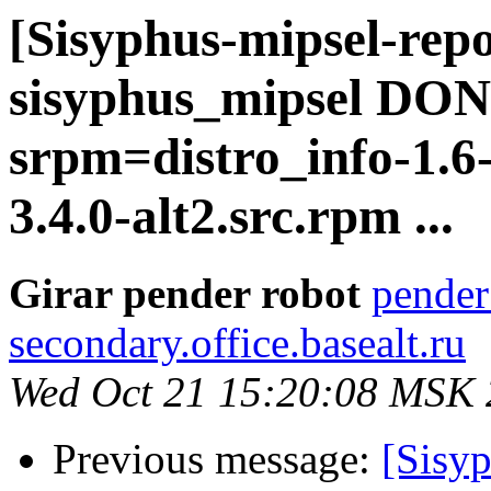
[Sisyphus-mipsel-repo
sisyphus_mipsel DONE
srpm=distro_info-1.6
3.4.0-alt2.src.rpm ...
Girar pender robot
pender
secondary.office.basealt.ru
Wed Oct 21 15:20:08 MSK
Previous message:
[Sisyp