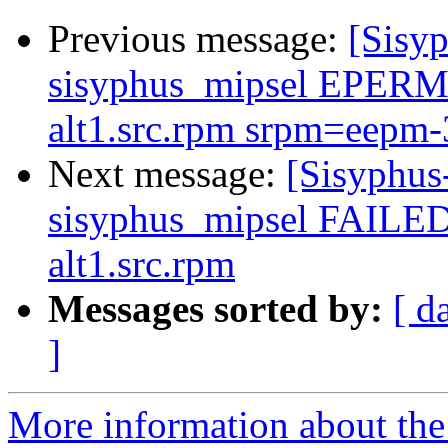
Previous message:
[Sisyp
sisyphus_mipsel EPERM 
alt1.src.rpm srpm=eepm-3.
Next message:
[Sisyphus
sisyphus_mipsel FAILED
alt1.src.rpm
Messages sorted by:
[ d
]
More information about the