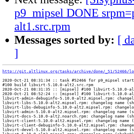
p9_mipsel DONE srpm=p
alt1.src.rpm
Messages sorted by:
[ d
]
http://git.altlinux.org/tasks/archive/done/_51/52466/lo
2020-Oct-21 08:31:34 :: task #52466 for p9_mipsel start
#100 build libvirt-5.10.0-alt2.src.rpm

2020-Oct-21 08:31:35 :: [mipsel] #100 libvirt-5.10.0-al
2020-Oct-21 08:52:24 :: [mipsel] #100 libvirt-5.10.0-al
libvirt-admin-debuginfo-5.10.0-alt2.mipsel.rpm: changel
libvirt-libs-5.10.0-alt2.mipsel.rpm: changelog name (sh
libvirt-libs-debuginfo-5.10.0-alt2.mipsel.rpm: changelo
libvirt-admin-5.10.0-alt2.mipsel.rpm: changelog name (s
libvirt-docs-5.10.0-alt2.noarch.rpm: changelog name (sh
libvirt-client-5.10.0-alt2.mipsel.rpm: changelog name (
libvirt-client-debuginfo-5.10.0-alt2.mipsel.rpm: change
libvirt-devel-5.10.0-alt2.mipsel.rpm: changelog name (s