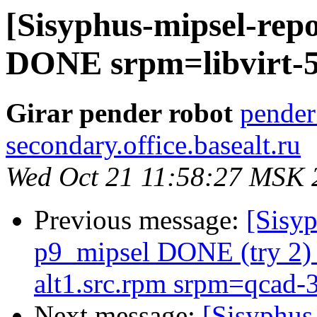
[Sisyphus-mipsel-repo
DONE srpm=libvirt-5.
Girar pender robot
pender
secondary.office.basealt.ru
Wed Oct 21 11:58:27 MSK 
Previous message:
[Sisyp
p9_mipsel DONE (try 2) 
alt1.src.rpm srpm=qcad-3
Next message:
[Sisyphus