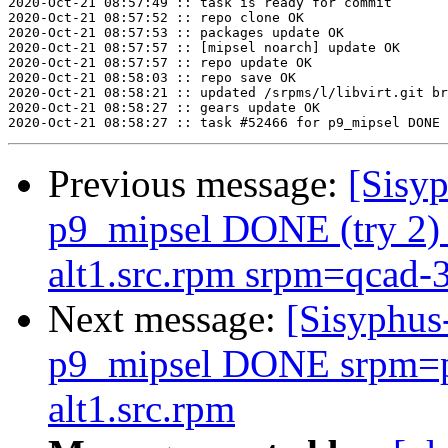
2020-Oct-21 08:57:49 :: task is ready for commit

2020-Oct-21 08:57:52 :: repo clone OK

2020-Oct-21 08:57:53 :: packages update OK

2020-Oct-21 08:57:57 :: [mipsel noarch] update OK

2020-Oct-21 08:57:57 :: repo update OK

2020-Oct-21 08:58:03 :: repo save OK

2020-Oct-21 08:58:21 :: updated /srpms/l/libvirt.git br
2020-Oct-21 08:58:27 :: gears update OK

Previous message:
[Sisyp
p9_mipsel DONE (try 2) 
alt1.src.rpm srpm=qcad-3
Next message:
[Sisyphus
p9_mipsel DONE srpm=p
alt1.src.rpm