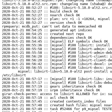
libvirt-5.10.0-alt2.mipsel.rpm: changelog name (shaba@)
libvirt-5.10.0-alt2.src.rpm: changelog name (shaba@) do
2020-Oct-21 08:52:27 :: #100: libvirt-5.10.0-alt2.src.r
2020-Oct-21 08:52:27 :: build check OK

2020-Oct-21 08:52:27 :: noarch check OK

2020-Oct-21 08:52:27 :: plan: src +1 -1 =10264, mipsel 
2020-Oct-21 08:52:27 :: version check OK

rpmquery: mcdb_put: can't set data to memcached 48

2020-Oct-21 08:54:25 :: generated apt indices

2020-Oct-21 08:54:25 :: created next repo

2020-Oct-21 08:54:32 :: dependencies check OK

2020-Oct-21 08:54:45 :: [mipsel] ELF symbols check OK

2020-Oct-21 08:55:36 :: [mipsel] #100 libvirt: install 
2020-Oct-21 08:55:58 :: [mipsel] #100 libvirt-admin: in
2020-Oct-21 08:55:58 :: [mipsel] #100 libvirt-admin-deb
2020-Oct-21 08:56:20 :: [mipsel] #100 libvirt-client: i
2020-Oct-21 08:56:20 :: [mipsel] #100 libvirt-client-de
2020-Oct-21 08:56:42 :: [mipsel] #100 libvirt-devel: in
2020-Oct-21 08:56:55 :: [mipsel] #100 libvirt-docs: ins
	mipsel: libvirt-libs=5.10.0-alt2 post-install unowned files:

/etc/libvirt

2020-Oct-21 08:57:17 :: [mipsel] #100 libvirt-libs: ins
2020-Oct-21 08:57:17 :: [mipsel] #100 libvirt-libs-debu
2020-Oct-21 08:57:19 :: gears inheritance check OK

2020-Oct-21 08:57:19 :: srpm inheritance check OK

girar-check-perms: access to libvirt ALLOWED for iv: su
2020-Oct-21 08:57:19 :: acl check OK

2020-Oct-21 08:57:45 :: created contents_index files

2020-Oct-21 08:57:48 :: created hash files: mipsel noar
2020-Oct-21 08:57:49 :: task #52466 for p9_mipsel TESTE