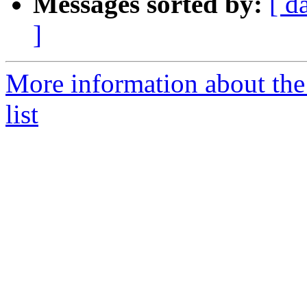
Messages sorted by:
[ d
]
More information about the
list