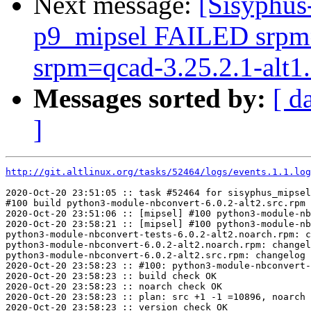
Next message:
[Sisyphus
p9_mipsel FAILED srpm=i
srpm=qcad-3.25.2.1-alt1.s
Messages sorted by:
[ d
]
http://git.altlinux.org/tasks/52464/logs/events.1.1.log
2020-Oct-20 23:51:05 :: task #52464 for sisyphus_mipsel
#100 build python3-module-nbconvert-6.0.2-alt2.src.rpm

2020-Oct-20 23:51:06 :: [mipsel] #100 python3-module-nb
2020-Oct-20 23:58:21 :: [mipsel] #100 python3-module-nb
python3-module-nbconvert-tests-6.0.2-alt2.noarch.rpm: c
python3-module-nbconvert-6.0.2-alt2.noarch.rpm: changel
python3-module-nbconvert-6.0.2-alt2.src.rpm: changelog 
2020-Oct-20 23:58:23 :: #100: python3-module-nbconvert-
2020-Oct-20 23:58:23 :: build check OK

2020-Oct-20 23:58:23 :: noarch check OK

2020-Oct-20 23:58:23 :: plan: src +1 -1 =10896, noarch 
2020-Oct-20 23:58:23 :: version check OK
