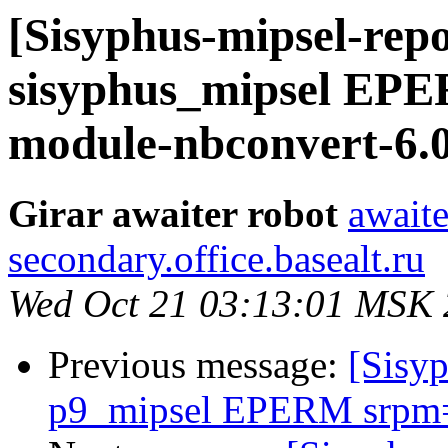
[Sisyphus-mipsel-repo
sisyphus_mipsel EP
module-nbconvert-6.0
Girar awaiter robot
awaite
secondary.office.basealt.ru
Wed Oct 21 03:13:01 MSK
Previous message:
[Sisyp
p9_mipsel EPERM srpm=l