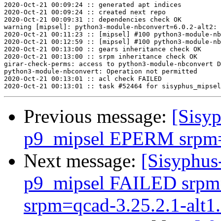
2020-Oct-21 00:09:24 :: generated apt indices

2020-Oct-21 00:09:24 :: created next repo

2020-Oct-21 00:09:31 :: dependencies check OK

warning [mipsel]: python3-module-nbconvert=6.0.2-alt2: 
2020-Oct-21 00:11:23 :: [mipsel] #100 python3-module-nb
2020-Oct-21 00:12:59 :: [mipsel] #100 python3-module-nb
2020-Oct-21 00:13:00 :: gears inheritance check OK

2020-Oct-21 00:13:00 :: srpm inheritance check OK

girar-check-perms: access to python3-module-nbconvert D
python3-module-nbconvert: Operation not permitted

2020-Oct-21 00:13:01 :: acl check FAILED

Previous message:
[Sisyp
p9_mipsel EPERM srpm=l
Next message:
[Sisyphus
p9_mipsel FAILED srpm=i
srpm=qcad-3.25.2.1-alt1.s