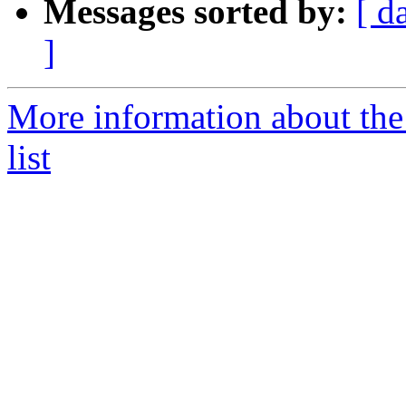
Messages sorted by:
[ d
]
More information about the
list