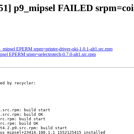
451] p9_mipsel FAILED srpm=coin
s_mipsel EPERM srpm=printer-driver-oki-1.0.1-alt1.src.rpm
ipsel EPERM srpm=qelectrotech-0.7.0-alt1.src.rpm