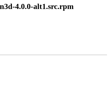
3d-4.0.0-alt1.src.rpm