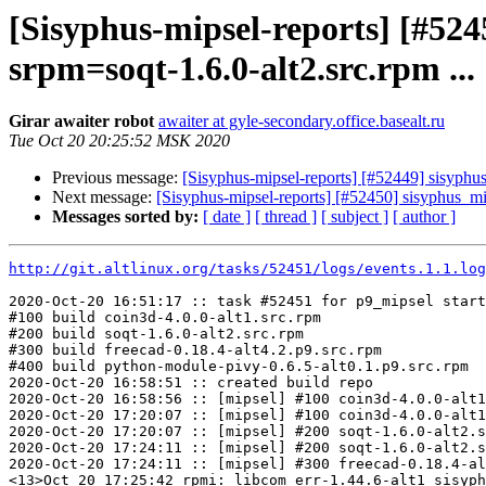
[Sisyphus-mipsel-reports] [#52
srpm=soqt-1.6.0-alt2.src.rpm ...
Girar awaiter robot
awaiter at gyle-secondary.office.basealt.ru
Tue Oct 20 20:25:52 MSK 2020
Previous message:
[Sisyphus-mipsel-reports] [#52449] sisyphu
Next message:
[Sisyphus-mipsel-reports] [#52450] sisyphus_m
Messages sorted by:
[ date ]
[ thread ]
[ subject ]
[ author ]
http://git.altlinux.org/tasks/52451/logs/events.1.1.log