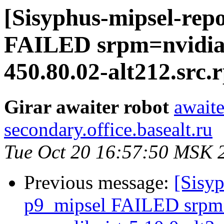
[Sisyphus-mipsel-repo
FAILED srpm=nvidia_
450.80.02-alt212.src.
Girar awaiter robot
awaite
secondary.office.basealt.ru
Tue Oct 20 16:57:50 MSK 
Previous message:
[Sisyp
p9_mipsel FAILED srpm=