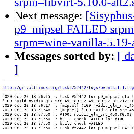
srpm=libvirt-5.10.0-alt2.
Next message:
[Sisyphus
p9_mipsel FAILED srpm=
srpm=wine-vanilla-5.19-al
Messages sorted by:
[ d
]
http://git.altlinux.org/tasks/52442/logs/events.1.1.log
2020-Oct-20 13:56:15 :: task #52442 for p9_mipsel start
#100 build nvidia_glx_src_450.80.02-450.80.02-alt212.sr
2020-Oct-20 13:56:17 :: [mipsel] #100 nvidia_glx_src_45
2020-Oct-20 13:57:46 :: [mipsel] #100 nvidia_glx_src_45
2020-Oct-20 13:57:50 :: #100: nvidia_glx_src_450.80.02-
2020-Oct-20 13:57:50 :: build check FAILED for #100

2020-Oct-20 13:57:50 :: build check FAILED
