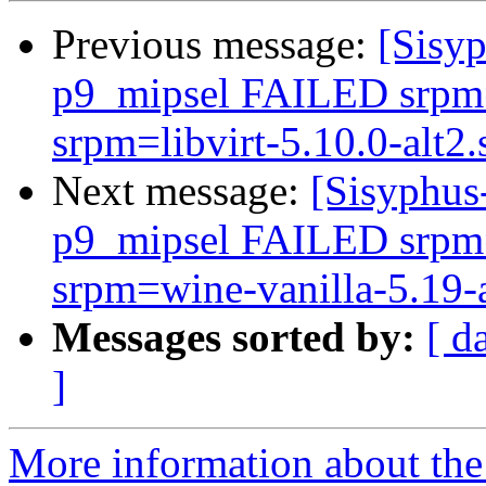
Previous message:
[Sisyp
p9_mipsel FAILED srpm=
srpm=libvirt-5.10.0-alt2.
Next message:
[Sisyphus
p9_mipsel FAILED srpm=
srpm=wine-vanilla-5.19-al
Messages sorted by:
[ d
]
More information about the