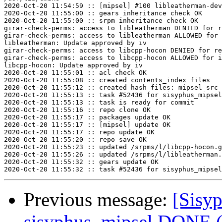
2020-Oct-20 11:54:59 :: [mipsel] #100 libleatherman-dev
2020-Oct-20 11:55:00 :: gears inheritance check OK

2020-Oct-20 11:55:00 :: srpm inheritance check OK

girar-check-perms: access to libleatherman DENIED for r
girar-check-perms: access to libleatherman ALLOWED for 
libleatherman: Update approved by iv

girar-check-perms: access to libcpp-hocon DENIED for re
girar-check-perms: access to libcpp-hocon ALLOWED for i
libcpp-hocon: Update approved by iv

2020-Oct-20 11:55:01 :: acl check OK

2020-Oct-20 11:55:08 :: created contents_index files

2020-Oct-20 11:55:12 :: created hash files: mipsel src

2020-Oct-20 11:55:13 :: task #52436 for sisyphus_mipsel
2020-Oct-20 11:55:13 :: task is ready for commit

2020-Oct-20 11:55:16 :: repo clone OK

2020-Oct-20 11:55:17 :: packages update OK

2020-Oct-20 11:55:17 :: [mipsel] update OK

2020-Oct-20 11:55:17 :: repo update OK

2020-Oct-20 11:55:20 :: repo save OK

2020-Oct-20 11:55:23 :: updated /srpms/l/libcpp-hocon.g
2020-Oct-20 11:55:26 :: updated /srpms/l/libleatherman.
2020-Oct-20 11:55:32 :: gears update OK

Previous message:
[Sisyp
sisyphus_mipsel DONE (t