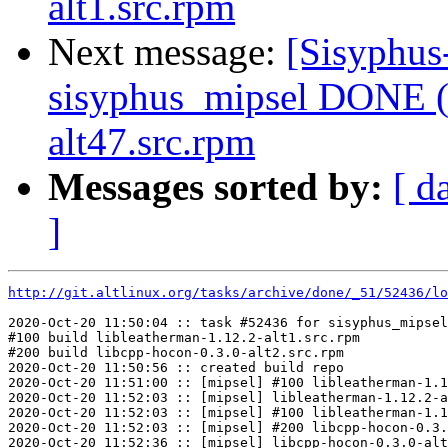
alt1.src.rpm
Next message:
[Sisyphus
sisyphus_mipsel DONE (
alt47.src.rpm
Messages sorted by:
[ d
]
http://git.altlinux.org/tasks/archive/done/_51/52436/lo
2020-Oct-20 11:50:04 :: task #52436 for sisyphus_mipsel
#100 build libleatherman-1.12.2-alt1.src.rpm

#200 build libcpp-hocon-0.3.0-alt2.src.rpm

2020-Oct-20 11:50:56 :: created build repo

2020-Oct-20 11:51:00 :: [mipsel] #100 libleatherman-1.1
2020-Oct-20 11:52:03 :: [mipsel] libleatherman-1.12.2-a
2020-Oct-20 11:52:03 :: [mipsel] #100 libleatherman-1.1
2020-Oct-20 11:52:03 :: [mipsel] #200 libcpp-hocon-0.3.
2020-Oct-20 11:52:36 :: [mipsel] libcpp-hocon-0.3.0-alt