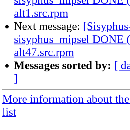
alt1.src.rpm
Next message:
[Sisyphus
sisyphus_mipsel DONE (
alt47.src.rpm
Messages sorted by:
[ d
]
More information about the
list