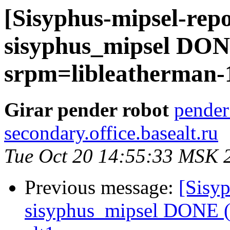
[Sisyphus-mipsel-repo
sisyphus_mipsel DONE
srpm=libleatherman-1.
Girar pender robot
pender
secondary.office.basealt.ru
Tue Oct 20 14:55:33 MSK 
Previous message:
[Sisyp
sisyphus_mipsel DONE (t