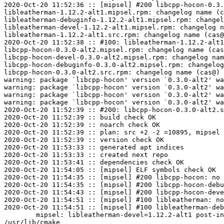
2020-Oct-20 11:52:36 :: [mipsel] #200 libcpp-hocon-0.3.
libleatherman-1.12.2-alt1.mipsel.rpm: changelog name (c
libleatherman-debuginfo-1.12.2-alt1.mipsel.rpm: changel
libleatherman-devel-1.12.2-alt1.mipsel.rpm: changelog n
libleatherman-1.12.2-alt1.src.rpm: changelog name (cas@
2020-Oct-20 11:52:38 :: #100: libleatherman-1.12.2-alt1
libcpp-hocon-0.3.0-alt2.mipsel.rpm: changelog name (cas
libcpp-hocon-devel-0.3.0-alt2.mipsel.rpm: changelog nam
libcpp-hocon-debuginfo-0.3.0-alt2.mipsel.rpm: changelog
libcpp-hocon-0.3.0-alt2.src.rpm: changelog name (cas@) 
warning: package `libcpp-hocon' version `0.3.0-alt2' wa
warning: package `libcpp-hocon' version `0.3.0-alt2' wa
warning: package `libcpp-hocon' version `0.3.0-alt2' wa
warning: package `libcpp-hocon' version `0.3.0-alt2' wa
2020-Oct-20 11:52:39 :: #200: libcpp-hocon-0.3.0-alt2.s
2020-Oct-20 11:52:39 :: build check OK

2020-Oct-20 11:52:39 :: noarch check OK

2020-Oct-20 11:52:39 :: plan: src +2 -2 =10895, mipsel 
2020-Oct-20 11:52:39 :: version check OK

2020-Oct-20 11:53:33 :: generated apt indices

2020-Oct-20 11:53:33 :: created next repo

2020-Oct-20 11:53:41 :: dependencies check OK

2020-Oct-20 11:54:05 :: [mipsel] ELF symbols check OK

2020-Oct-20 11:54:35 :: [mipsel] #200 libcpp-hocon: no 
2020-Oct-20 11:54:35 :: [mipsel] #200 libcpp-hocon-debu
2020-Oct-20 11:54:43 :: [mipsel] #200 libcpp-hocon-deve
2020-Oct-20 11:54:51 :: [mipsel] #100 libleatherman: no
2020-Oct-20 11:54:51 :: [mipsel] #100 libleatherman-deb
	mipsel: libleatherman-devel=1.12.2-alt1 post-install unowned files:

/usr/lib/cmake
