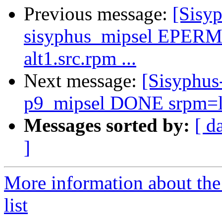
Previous message:
[Sisyp
sisyphus_mipsel EPERM 
alt1.src.rpm ...
Next message:
[Sisyphus
p9_mipsel DONE srpm=libj
Messages sorted by:
[ d
]
More information about the
list