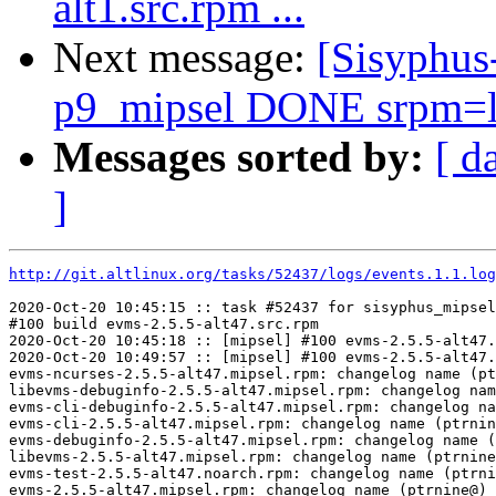
alt1.src.rpm ...
Next message:
[Sisyphus
p9_mipsel DONE srpm=libj
Messages sorted by:
[ d
]
http://git.altlinux.org/tasks/52437/logs/events.1.1.log
2020-Oct-20 10:45:15 :: task #52437 for sisyphus_mipsel
#100 build evms-2.5.5-alt47.src.rpm

2020-Oct-20 10:45:18 :: [mipsel] #100 evms-2.5.5-alt47.
2020-Oct-20 10:49:57 :: [mipsel] #100 evms-2.5.5-alt47.
evms-ncurses-2.5.5-alt47.mipsel.rpm: changelog name (pt
libevms-debuginfo-2.5.5-alt47.mipsel.rpm: changelog nam
evms-cli-debuginfo-2.5.5-alt47.mipsel.rpm: changelog na
evms-cli-2.5.5-alt47.mipsel.rpm: changelog name (ptrnin
evms-debuginfo-2.5.5-alt47.mipsel.rpm: changelog name (
libevms-2.5.5-alt47.mipsel.rpm: changelog name (ptrnine
evms-test-2.5.5-alt47.noarch.rpm: changelog name (ptrni
evms-2.5.5-alt47.mipsel.rpm: changelog name (ptrnine@) 