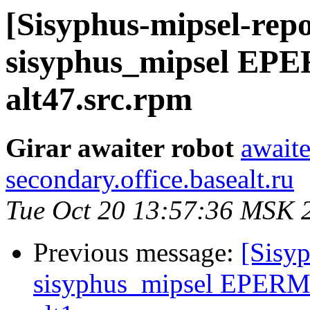
[Sisyphus-mipsel-repo
sisyphus_mipsel EPE
alt47.src.rpm
Girar awaiter robot
awaite
secondary.office.basealt.ru
Tue Oct 20 13:57:36 MSK 
Previous message:
[Sisyp
sisyphus_mipsel EPERM 