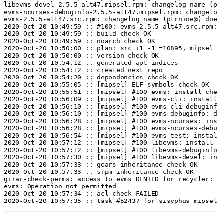
libevms-devel-2.5.5-alt47.mipsel.rpm: changelog name (p
evms-ncurses-debuginfo-2.5.5-alt47.mipsel.rpm: changelo
evms-2.5.5-alt47.src.rpm: changelog name (ptrnine@) doe
2020-Oct-20 10:49:59 :: #100: evms-2.5.5-alt47.src.rpm:
2020-Oct-20 10:49:59 :: build check OK

2020-Oct-20 10:49:59 :: noarch check OK

2020-Oct-20 10:50:00 :: plan: src +1 -1 =10895, mipsel 
2020-Oct-20 10:50:00 :: version check OK

2020-Oct-20 10:54:12 :: generated apt indices

2020-Oct-20 10:54:12 :: created next repo

2020-Oct-20 10:54:20 :: dependencies check OK

2020-Oct-20 10:55:05 :: [mipsel] ELF symbols check OK

2020-Oct-20 10:55:51 :: [mipsel] #100 evms: install che
2020-Oct-20 10:56:09 :: [mipsel] #100 evms-cli: install
2020-Oct-20 10:56:10 :: [mipsel] #100 evms-cli-debuginf
2020-Oct-20 10:56:10 :: [mipsel] #100 evms-debuginfo: d
2020-Oct-20 10:56:28 :: [mipsel] #100 evms-ncurses: ins
2020-Oct-20 10:56:28 :: [mipsel] #100 evms-ncurses-debu
2020-Oct-20 10:56:54 :: [mipsel] #100 evms-test: instal
2020-Oct-20 10:57:12 :: [mipsel] #100 libevms: install 
2020-Oct-20 10:57:12 :: [mipsel] #100 libevms-debuginfo
2020-Oct-20 10:57:30 :: [mipsel] #100 libevms-devel: in
2020-Oct-20 10:57:33 :: gears inheritance check OK

2020-Oct-20 10:57:33 :: srpm inheritance check OK

girar-check-perms: access to evms DENIED for recycler: 
evms: Operation not permitted

2020-Oct-20 10:57:34 :: acl check FAILED
