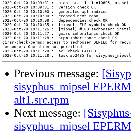
2020-Oct-20 10:09:31 :: plan: src +1 -1 =10895, mipsel 
2020-Oct-20 10:09:31 :: version check OK

2020-Oct-20 10:10:00 :: generated apt indices

2020-Oct-20 10:10:00 :: created next repo

2020-Oct-20 10:10:08 :: dependencies check OK

2020-Oct-20 10:10:35 :: [mipsel] ELF symbols check OK

2020-Oct-20 10:11:26 :: [mipsel] #100 sechooser: instal
2020-Oct-20 10:11:27 :: gears inheritance check OK

2020-Oct-20 10:11:28 :: srpm inheritance check OK

girar-check-perms: access to sechooser DENIED for recyc
sechooser: Operation not permitted

2020-Oct-20 10:11:28 :: acl check FAILED

Previous message:
[Sisyp
sisyphus_mipsel EPERM
alt1.src.rpm
Next message:
[Sisyphus
sisyphus_mipsel EPERM 