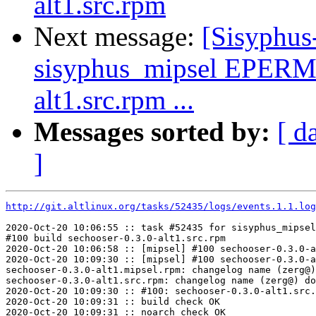
alt1.src.rpm
Next message:
[Sisyphus
sisyphus_mipsel EPERM 
alt1.src.rpm ...
Messages sorted by:
[ d
]
http://git.altlinux.org/tasks/52435/logs/events.1.1.log
2020-Oct-20 10:06:55 :: task #52435 for sisyphus_mipsel
#100 build sechooser-0.3.0-alt1.src.rpm

2020-Oct-20 10:06:58 :: [mipsel] #100 sechooser-0.3.0-a
2020-Oct-20 10:09:30 :: [mipsel] #100 sechooser-0.3.0-a
sechooser-0.3.0-alt1.mipsel.rpm: changelog name (zerg@)
sechooser-0.3.0-alt1.src.rpm: changelog name (zerg@) do
2020-Oct-20 10:09:30 :: #100: sechooser-0.3.0-alt1.src.
2020-Oct-20 10:09:31 :: build check OK

2020-Oct-20 10:09:31 :: noarch check OK
