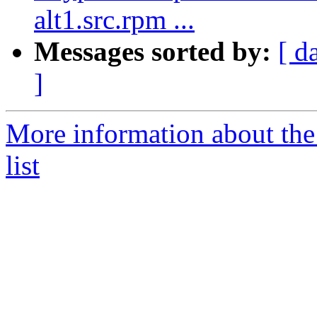
alt1.src.rpm ...
Messages sorted by:
[ d
]
More information about the
list