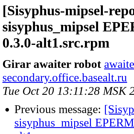
[Sisyphus-mipsel-repo
sisyphus_mipsel EPE
0.3.0-alt1.src.rpm
Girar awaiter robot
awaite
secondary.office.basealt.ru
Tue Oct 20 13:11:28 MSK 
Previous message:
[Sisyp
sisyphus_mipsel EPERM