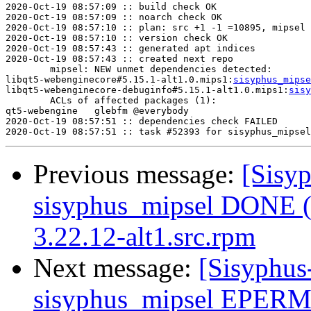
2020-Oct-19 08:57:09 :: build check OK

2020-Oct-19 08:57:09 :: noarch check OK

2020-Oct-19 08:57:10 :: plan: src +1 -1 =10895, mipsel 
2020-Oct-19 08:57:10 :: version check OK

2020-Oct-19 08:57:43 :: generated apt indices

2020-Oct-19 08:57:43 :: created next repo

	mipsel: NEW unmet dependencies detected:

libqt5-webenginecore#5.15.1-alt1.0.mips1:
sisyphus_mipse
libqt5-webenginecore-debuginfo#5.15.1-alt1.0.mips1:
sisy
	ACLs of affected packages (1):

qt5-webengine	glebfm @everybody

2020-Oct-19 08:57:51 :: dependencies check FAILED

Previous message:
[Sisyp
sisyphus_mipsel DONE (t
3.22.12-alt1.src.rpm
Next message:
[Sisyphus
sisyphus_mipsel EPERM 