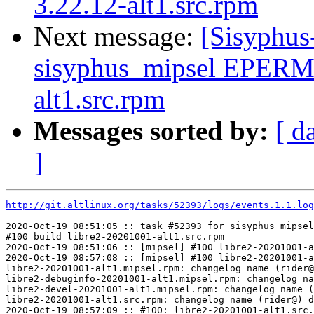
3.22.12-alt1.src.rpm
Next message:
[Sisyphus
sisyphus_mipsel EPERM 
alt1.src.rpm
Messages sorted by:
[ d
]
http://git.altlinux.org/tasks/52393/logs/events.1.1.log
2020-Oct-19 08:51:05 :: task #52393 for sisyphus_mipsel
#100 build libre2-20201001-alt1.src.rpm

2020-Oct-19 08:51:06 :: [mipsel] #100 libre2-20201001-a
2020-Oct-19 08:57:08 :: [mipsel] #100 libre2-20201001-a
libre2-20201001-alt1.mipsel.rpm: changelog name (rider@
libre2-debuginfo-20201001-alt1.mipsel.rpm: changelog na
libre2-devel-20201001-alt1.mipsel.rpm: changelog name (
libre2-20201001-alt1.src.rpm: changelog name (rider@) d
2020-Oct-19 08:57:09 :: #100: libre2-20201001-alt1.src.