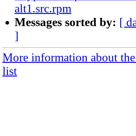
alt1.src.rpm
Messages sorted by:
[ d
]
More information about the
list