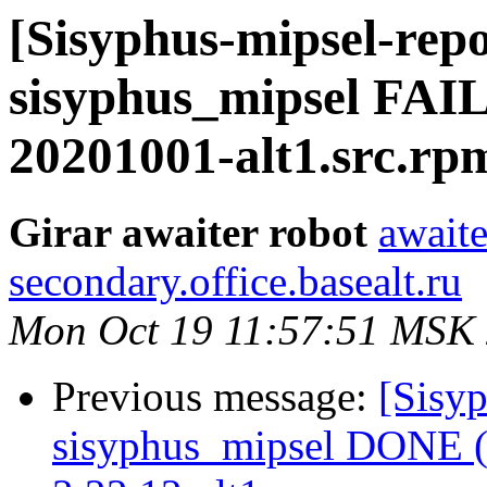
[Sisyphus-mipsel-repo
sisyphus_mipsel FAI
20201001-alt1.src.rp
Girar awaiter robot
awaite
secondary.office.basealt.ru
Mon Oct 19 11:57:51 MSK
Previous message:
[Sisyp
sisyphus_mipsel DONE (t