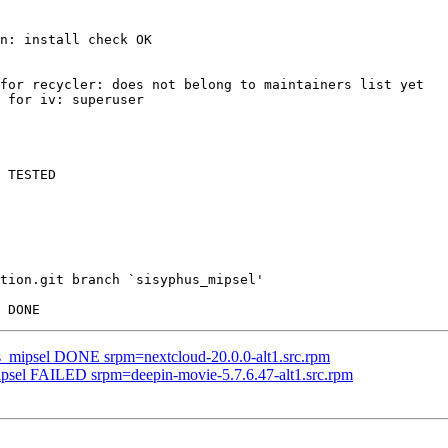
n: install check OK

for recycler: does not belong to maintainers list yet

 for iv: superuser

 TESTED

tion.git branch `sisyphus_mipsel'

us_mipsel DONE srpm=nextcloud-20.0.0-alt1.src.rpm
mipsel FAILED srpm=deepin-movie-5.7.6.47-alt1.src.rpm