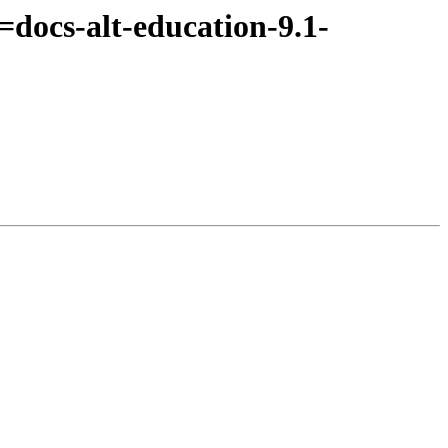
docs-alt-education-9.1-