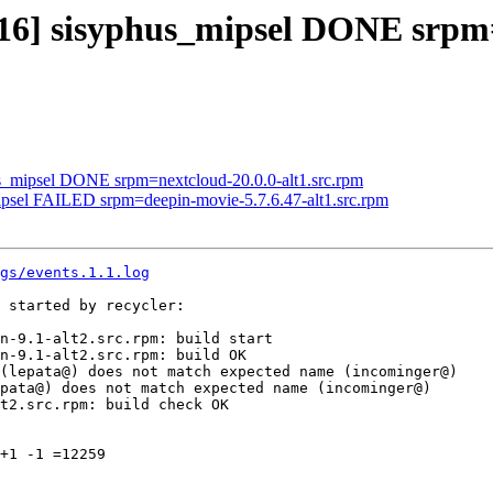
316] sisyphus_mipsel DONE srpm=
us_mipsel DONE srpm=nextcloud-20.0.0-alt1.src.rpm
mipsel FAILED srpm=deepin-movie-5.7.6.47-alt1.src.rpm
gs/events.1.1.log
 started by recycler:

n-9.1-alt2.src.rpm: build start

n-9.1-alt2.src.rpm: build OK

(lepata@) does not match expected name (incominger@)

pata@) does not match expected name (incominger@)

t2.src.rpm: build check OK

+1 -1 =12259
