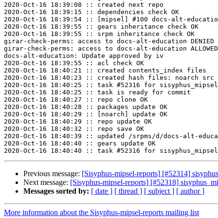
2020-Oct-16 18:39:08 :: created next repo

2020-Oct-16 18:39:15 :: dependencies check OK

2020-Oct-16 18:39:54 :: [mipsel] #100 docs-alt-educatio
2020-Oct-16 18:39:55 :: gears inheritance check OK

2020-Oct-16 18:39:55 :: srpm inheritance check OK

girar-check-perms: access to docs-alt-education DENIED 
girar-check-perms: access to docs-alt-education ALLOWED
docs-alt-education: Update approved by iv

2020-Oct-16 18:39:55 :: acl check OK

2020-Oct-16 18:40:21 :: created contents_index files

2020-Oct-16 18:40:23 :: created hash files: noarch src

2020-Oct-16 18:40:25 :: task #52316 for sisyphus_mipsel
2020-Oct-16 18:40:25 :: task is ready for commit

2020-Oct-16 18:40:27 :: repo clone OK

2020-Oct-16 18:40:28 :: packages update OK

2020-Oct-16 18:40:29 :: [noarch] update OK

2020-Oct-16 18:40:29 :: repo update OK

2020-Oct-16 18:40:32 :: repo save OK

2020-Oct-16 18:40:39 :: updated /srpms/d/docs-alt-educa
2020-Oct-16 18:40:40 :: gears update OK

Previous message:
[Sisyphus-mipsel-reports] [#52314] sisyph
Next message:
[Sisyphus-mipsel-reports] [#52318] sisyphus_
Messages sorted by:
[ date ]
[ thread ]
[ subject ]
[ author ]
More information about the Sisyphus-mipsel-reports mailing list