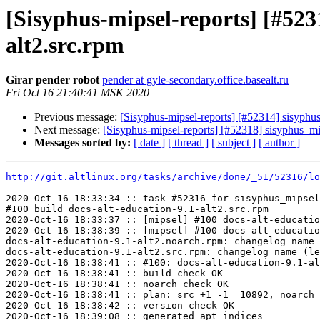
[Sisyphus-mipsel-reports] [#52
alt2.src.rpm
Girar pender robot
pender at gyle-secondary.office.basealt.ru
Fri Oct 16 21:40:41 MSK 2020
Previous message:
[Sisyphus-mipsel-reports] [#52314] sisyph
Next message:
[Sisyphus-mipsel-reports] [#52318] sisyphus_
Messages sorted by:
[ date ]
[ thread ]
[ subject ]
[ author ]
http://git.altlinux.org/tasks/archive/done/_51/52316/lo
2020-Oct-16 18:33:34 :: task #52316 for sisyphus_mipsel
#100 build docs-alt-education-9.1-alt2.src.rpm

2020-Oct-16 18:33:37 :: [mipsel] #100 docs-alt-educatio
2020-Oct-16 18:38:39 :: [mipsel] #100 docs-alt-educatio
docs-alt-education-9.1-alt2.noarch.rpm: changelog name 
docs-alt-education-9.1-alt2.src.rpm: changelog name (le
2020-Oct-16 18:38:41 :: #100: docs-alt-education-9.1-al
2020-Oct-16 18:38:41 :: build check OK

2020-Oct-16 18:38:41 :: noarch check OK

2020-Oct-16 18:38:41 :: plan: src +1 -1 =10892, noarch 
2020-Oct-16 18:38:42 :: version check OK

2020-Oct-16 18:39:08 :: generated apt indices
