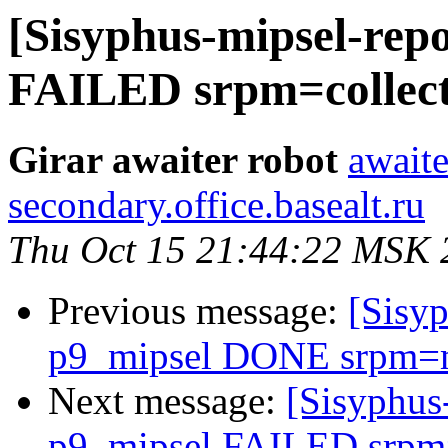
[Sisyphus-mipsel-repo
FAILED srpm=collectd
Girar awaiter robot
awaite
secondary.office.basealt.ru
Thu Oct 15 21:44:22 MSK 
Previous message:
[Sisyp
p9_mipsel DONE srpm=med
Next message:
[Sisyphus
p9_mipsel FAILED srpm=