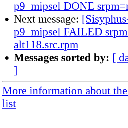
p9_mipsel DONE srpm=med
Next message:
[Sisyphus
p9_mipsel FAILED srpm=
alt118.src.rpm
Messages sorted by:
[ d
]
More information about the
list