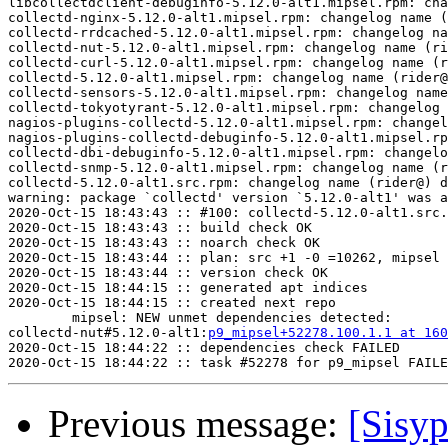
libcollectdclient-debuginfo-5.12.0-alt1.mipsel.rpm: cha
collectd-nginx-5.12.0-alt1.mipsel.rpm: changelog name (
collectd-rrdcached-5.12.0-alt1.mipsel.rpm: changelog na
collectd-nut-5.12.0-alt1.mipsel.rpm: changelog name (ri
collectd-curl-5.12.0-alt1.mipsel.rpm: changelog name (r
collectd-5.12.0-alt1.mipsel.rpm: changelog name (rider@
collectd-sensors-5.12.0-alt1.mipsel.rpm: changelog name
collectd-tokyotyrant-5.12.0-alt1.mipsel.rpm: changelog 
nagios-plugins-collectd-5.12.0-alt1.mipsel.rpm: changel
nagios-plugins-collectd-debuginfo-5.12.0-alt1.mipsel.rp
collectd-dbi-debuginfo-5.12.0-alt1.mipsel.rpm: changelo
collectd-snmp-5.12.0-alt1.mipsel.rpm: changelog name (r
collectd-5.12.0-alt1.src.rpm: changelog name (rider@) d
warning: package `collectd' version `5.12.0-alt1' was a
2020-Oct-15 18:43:43 :: #100: collectd-5.12.0-alt1.src.
2020-Oct-15 18:43:43 :: build check OK

2020-Oct-15 18:43:43 :: noarch check OK

2020-Oct-15 18:43:44 :: plan: src +1 -0 =10262, mipsel 
2020-Oct-15 18:43:44 :: version check OK

2020-Oct-15 18:44:15 :: generated apt indices

2020-Oct-15 18:44:15 :: created next repo

	mipsel: NEW unmet dependencies detected:

collectd-nut#5.12.0-alt1:
p9_mipsel+52278.100.1.1 at 160
2020-Oct-15 18:44:22 :: dependencies check FAILED

Previous message:
[Sisyp