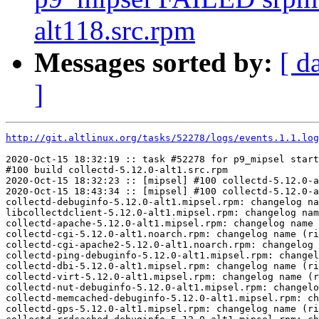
alt118.src.rpm
Messages sorted by:
[ d
]
http://git.altlinux.org/tasks/52278/logs/events.1.1.log
2020-Oct-15 18:32:19 :: task #52278 for p9_mipsel start
#100 build collectd-5.12.0-alt1.src.rpm

2020-Oct-15 18:32:23 :: [mipsel] #100 collectd-5.12.0-a
2020-Oct-15 18:43:34 :: [mipsel] #100 collectd-5.12.0-a
collectd-debuginfo-5.12.0-alt1.mipsel.rpm: changelog na
libcollectdclient-5.12.0-alt1.mipsel.rpm: changelog nam
collectd-apache-5.12.0-alt1.mipsel.rpm: changelog name 
collectd-cgi-5.12.0-alt1.noarch.rpm: changelog name (ri
collectd-cgi-apache2-5.12.0-alt1.noarch.rpm: changelog 
collectd-ping-debuginfo-5.12.0-alt1.mipsel.rpm: changel
collectd-dbi-5.12.0-alt1.mipsel.rpm: changelog name (ri
collectd-virt-5.12.0-alt1.mipsel.rpm: changelog name (r
collectd-nut-debuginfo-5.12.0-alt1.mipsel.rpm: changelo
collectd-memcached-debuginfo-5.12.0-alt1.mipsel.rpm: ch
collectd-gps-5.12.0-alt1.mipsel.rpm: changelog name (ri