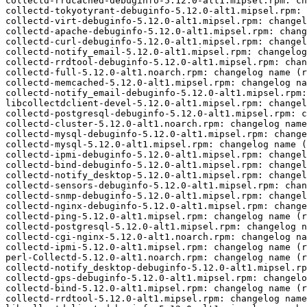
collectd-rrdcached-debuginfo-5.12.0-alt1.mipsel.rpm: ch
collectd-tokyotyrant-debuginfo-5.12.0-alt1.mipsel.rpm: 
collectd-virt-debuginfo-5.12.0-alt1.mipsel.rpm: changel
collectd-apache-debuginfo-5.12.0-alt1.mipsel.rpm: chang
collectd-curl-debuginfo-5.12.0-alt1.mipsel.rpm: changel
collectd-notify_email-5.12.0-alt1.mipsel.rpm: changelog
collectd-rrdtool-debuginfo-5.12.0-alt1.mipsel.rpm: chan
collectd-full-5.12.0-alt1.noarch.rpm: changelog name (r
collectd-memcached-5.12.0-alt1.mipsel.rpm: changelog na
collectd-notify_email-debuginfo-5.12.0-alt1.mipsel.rpm:
libcollectdclient-devel-5.12.0-alt1.mipsel.rpm: changel
collectd-postgresql-debuginfo-5.12.0-alt1.mipsel.rpm: c
collectd-cluster-5.12.0-alt1.noarch.rpm: changelog name
collectd-mysql-debuginfo-5.12.0-alt1.mipsel.rpm: change
collectd-mysql-5.12.0-alt1.mipsel.rpm: changelog name (
collectd-ipmi-debuginfo-5.12.0-alt1.mipsel.rpm: changel
collectd-bind-debuginfo-5.12.0-alt1.mipsel.rpm: changel
collectd-notify_desktop-5.12.0-alt1.mipsel.rpm: changel
collectd-sensors-debuginfo-5.12.0-alt1.mipsel.rpm: chan
collectd-snmp-debuginfo-5.12.0-alt1.mipsel.rpm: changel
collectd-nginx-debuginfo-5.12.0-alt1.mipsel.rpm: change
collectd-ping-5.12.0-alt1.mipsel.rpm: changelog name (r
collectd-postgresql-5.12.0-alt1.mipsel.rpm: changelog n
collectd-cgi-nginx-5.12.0-alt1.noarch.rpm: changelog na
collectd-ipmi-5.12.0-alt1.mipsel.rpm: changelog name (r
perl-Collectd-5.12.0-alt1.noarch.rpm: changelog name (r
collectd-notify_desktop-debuginfo-5.12.0-alt1.mipsel.rp
collectd-gps-debuginfo-5.12.0-alt1.mipsel.rpm: changelo
collectd-bind-5.12.0-alt1.mipsel.rpm: changelog name (r
collectd-rrdtool-5.12.0-alt1.mipsel.rpm: changelog name