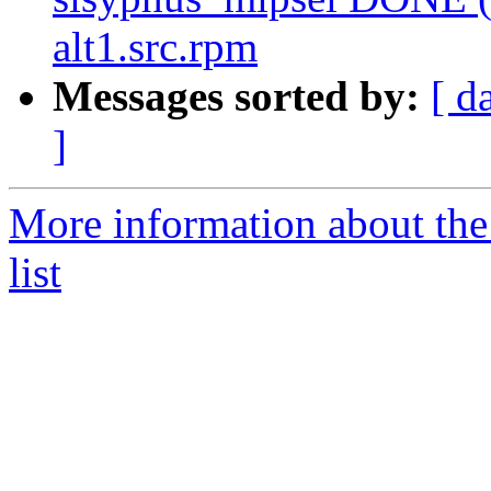
alt1.src.rpm
Messages sorted by:
[ d
]
More information about the
list