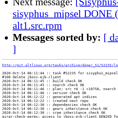
Next message:
[Sisyphus
sisyphus_mipsel DONE (
alt1.src.rpm
Messages sorted by:
[ d
]
http://git.altlinux.org/tasks/archive/done/_51/52235/lo
2020-Oct-14 06:11:44 :: task #52235 for sisyphus_mipsel
#100 delete jboss-ejb-client

2020-Oct-14 06:11:45 :: build check OK

2020-Oct-14 06:11:45 :: noarch check OK

2020-Oct-14 06:11:46 :: plan: src +0 -1 =10758, noarch 
2020-Oct-14 06:11:46 :: version check OK

2020-Oct-14 06:12:22 :: generated apt indices

2020-Oct-14 06:12:22 :: created next repo

2020-Oct-14 06:12:30 :: dependencies check OK

2020-Oct-14 06:12:30 :: gears inheritance check OK

2020-Oct-14 06:12:30 :: srpm inheritance check OK

girar-check-perms: access to jboss-ejb-client DENIED fo