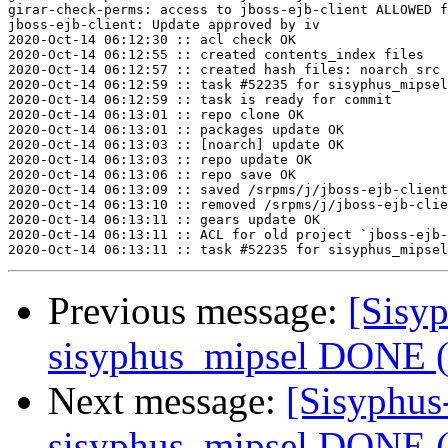
girar-check-perms: access to jboss-ejb-client ALLOWED f
jboss-ejb-client: Update approved by iv

2020-Oct-14 06:12:30 :: acl check OK

2020-Oct-14 06:12:55 :: created contents_index files

2020-Oct-14 06:12:57 :: created hash files: noarch src

2020-Oct-14 06:12:59 :: task #52235 for sisyphus_mipsel
2020-Oct-14 06:12:59 :: task is ready for commit

2020-Oct-14 06:13:01 :: repo clone OK

2020-Oct-14 06:13:01 :: packages update OK

2020-Oct-14 06:13:03 :: [noarch] update OK

2020-Oct-14 06:13:03 :: repo update OK

2020-Oct-14 06:13:06 :: repo save OK

2020-Oct-14 06:13:09 :: saved /srpms/j/jboss-ejb-client
2020-Oct-14 06:13:10 :: removed /srpms/j/jboss-ejb-clie
2020-Oct-14 06:13:11 :: gears update OK

2020-Oct-14 06:13:11 :: ACL for old project `jboss-ejb-
Previous message:
[Sisyp
sisyphus_mipsel DONE (t
Next message:
[Sisyphus
sisyphus_mipsel DONE (