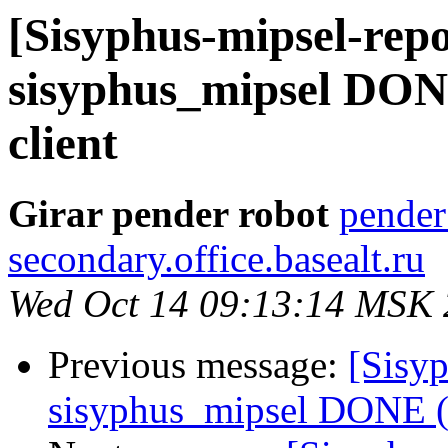
[Sisyphus-mipsel-repo
sisyphus_mipsel DONE
client
Girar pender robot
pender
secondary.office.basealt.ru
Wed Oct 14 09:13:14 MSK
Previous message:
[Sisyp
sisyphus_mipsel DONE (t