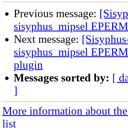
Previous message:
[Sisyp
sisyphus_mipsel EPERM 
Next message:
[Sisyphus
sisyphus_mipsel EPERM d
plugin
Messages sorted by:
[ d
]
More information about the
list