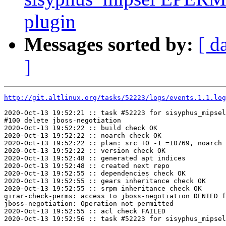
plugin
Messages sorted by:
[ d
]
http://git.altlinux.org/tasks/52223/logs/events.1.1.log
2020-Oct-13 19:52:21 :: task #52223 for sisyphus_mipsel
#100 delete jboss-negotiation

2020-Oct-13 19:52:22 :: build check OK

2020-Oct-13 19:52:22 :: noarch check OK

2020-Oct-13 19:52:22 :: plan: src +0 -1 =10769, noarch 
2020-Oct-13 19:52:22 :: version check OK

2020-Oct-13 19:52:48 :: generated apt indices

2020-Oct-13 19:52:48 :: created next repo

2020-Oct-13 19:52:55 :: dependencies check OK

2020-Oct-13 19:52:55 :: gears inheritance check OK

2020-Oct-13 19:52:55 :: srpm inheritance check OK

girar-check-perms: access to jboss-negotiation DENIED f
jboss-negotiation: Operation not permitted

2020-Oct-13 19:52:55 :: acl check FAILED
