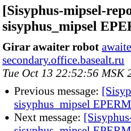
[Sisyphus-mipsel-repo
sisyphus_mipsel EPE
Girar awaiter robot
awaite
secondary.office.basealt.ru
Tue Oct 13 22:52:56 MSK 
Previous message:
[Sisyp
sisyphus_mipsel EPERM 
Next message:
[Sisyphus
sisyphus_mipsel EPERM d