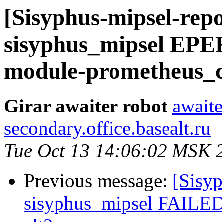
[Sisyphus-mipsel-repo
sisyphus_mipsel EP
module-prometheus_cli
Girar awaiter robot
awaite
secondary.office.basealt.ru
Tue Oct 13 14:06:02 MSK 
Previous message:
[Sisyp
sisyphus_mipsel FAILED 