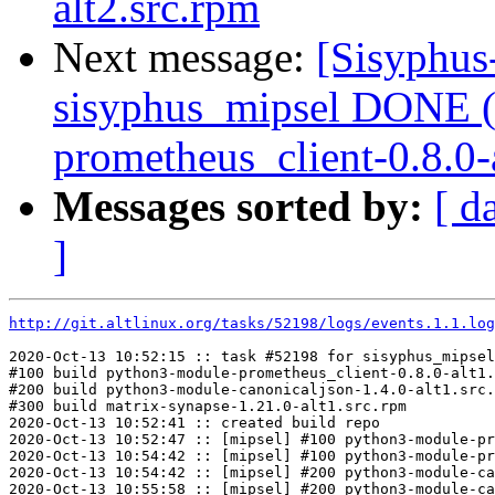
alt2.src.rpm
Next message:
[Sisyphus
sisyphus_mipsel DONE (
prometheus_client-0.8.0-a
Messages sorted by:
[ d
]
http://git.altlinux.org/tasks/52198/logs/events.1.1.log
2020-Oct-13 10:52:15 :: task #52198 for sisyphus_mipsel
#100 build python3-module-prometheus_client-0.8.0-alt1.
#200 build python3-module-canonicaljson-1.4.0-alt1.src.
#300 build matrix-synapse-1.21.0-alt1.src.rpm

2020-Oct-13 10:52:41 :: created build repo

2020-Oct-13 10:52:47 :: [mipsel] #100 python3-module-pr
2020-Oct-13 10:54:42 :: [mipsel] #100 python3-module-pr
2020-Oct-13 10:54:42 :: [mipsel] #200 python3-module-ca
2020-Oct-13 10:55:58 :: [mipsel] #200 python3-module-ca