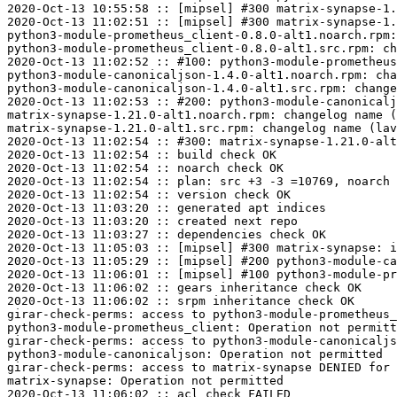
2020-Oct-13 10:55:58 :: [mipsel] #300 matrix-synapse-1.
2020-Oct-13 11:02:51 :: [mipsel] #300 matrix-synapse-1.
python3-module-prometheus_client-0.8.0-alt1.noarch.rpm:
python3-module-prometheus_client-0.8.0-alt1.src.rpm: ch
2020-Oct-13 11:02:52 :: #100: python3-module-prometheus
python3-module-canonicaljson-1.4.0-alt1.noarch.rpm: cha
python3-module-canonicaljson-1.4.0-alt1.src.rpm: change
2020-Oct-13 11:02:53 :: #200: python3-module-canonicalj
matrix-synapse-1.21.0-alt1.noarch.rpm: changelog name (
matrix-synapse-1.21.0-alt1.src.rpm: changelog name (lav
2020-Oct-13 11:02:54 :: #300: matrix-synapse-1.21.0-alt
2020-Oct-13 11:02:54 :: build check OK

2020-Oct-13 11:02:54 :: noarch check OK

2020-Oct-13 11:02:54 :: plan: src +3 -3 =10769, noarch 
2020-Oct-13 11:02:54 :: version check OK

2020-Oct-13 11:03:20 :: generated apt indices

2020-Oct-13 11:03:20 :: created next repo

2020-Oct-13 11:03:27 :: dependencies check OK

2020-Oct-13 11:05:03 :: [mipsel] #300 matrix-synapse: i
2020-Oct-13 11:05:29 :: [mipsel] #200 python3-module-ca
2020-Oct-13 11:06:01 :: [mipsel] #100 python3-module-pr
2020-Oct-13 11:06:02 :: gears inheritance check OK

2020-Oct-13 11:06:02 :: srpm inheritance check OK

girar-check-perms: access to python3-module-prometheus_
python3-module-prometheus_client: Operation not permitt
girar-check-perms: access to python3-module-canonicaljs
python3-module-canonicaljson: Operation not permitted

girar-check-perms: access to matrix-synapse DENIED for 
matrix-synapse: Operation not permitted

2020-Oct-13 11:06:02 :: acl check FAILED
