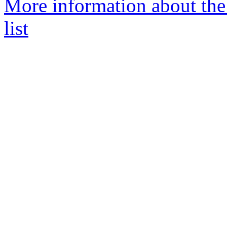
More information about the
list