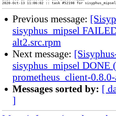
Previous message:
[Sisyp
sisyphus_mipsel FAILED 
alt2.src.rpm
Next message:
[Sisyphus
sisyphus_mipsel DONE (
prometheus_client-0.8.0-a
Messages sorted by:
[ d
]