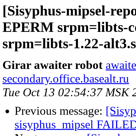
[Sisyphus-mipsel-repo
EPERM srpm=libts-co
srpm=libts-1.22-alt3.s
Girar awaiter robot
awaite
secondary.office.basealt.ru
Tue Oct 13 02:54:37 MSK 
Previous message:
[Sisyp
sisyphus_mipsel FAILED