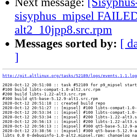
Next message:
[Sisyphus
sisyphus_mipsel FAILED
alt2_10jpp8.src.rpm
Messages sorted by:
[ d
]
http://git.altlinux.org/tasks/52189/logs/events.1.1.log