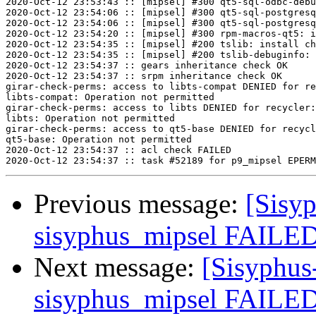
Previous message:
[Sisyp
sisyphus_mipsel FAILED
Next message:
[Sisyphus
sisyphus_mipsel FAILED