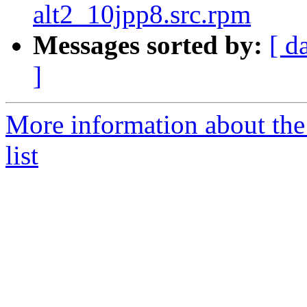
alt2_10jpp8.src.rpm
Messages sorted by:
[ d
]
More information about the
list