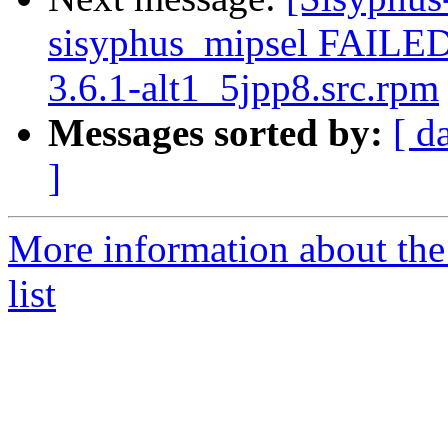
sisyphus_mipsel FAILE
3.6.1-alt1_5jpp8.src.rpm
Messages sorted by:
[ d
]
More information about the
list