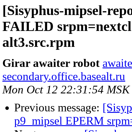
[Sisyphus-mipsel-repo
FAILED srpm=nextclou
alt3.src.rpm
Girar awaiter robot
awaite
secondary.office.basealt.ru
Mon Oct 12 22:31:54 MSK
Previous message:
[Sisyp
p9_mipsel EPERM srpm=o