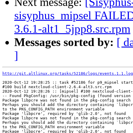
Next message:
[Sisyphus
sisyphus_mipsel FAILE
3.6.1-alt1_5jpp8.src.rpm
Messages sorted by:
[ d
]
http://git.altlinux.org/tasks/52186/logs/events.1.1.log
2020-Oct-12 19:28:25 :: task #52186 for p9_mipsel start
#100 build nextcloud-client-2.6.4-alt3.src.rpm

2020-Oct-12 19:28:26 :: [mipsel] #100 nextcloud-client-
-- Found PkgConfig: /usr/bin/pkg-config (found version 
Package libpcre was not found in the pkg-config search 
Perhaps you should add the directory containing `libpcr
to the PKG_CONFIG_PATH environment variable

Package 'libpcre', required by 'glib-2.0', not found

Package libpcre was not found in the pkg-config search 
Perhaps you should add the directory containing `libpcr
to the PKG_CONFIG_PATH environment variable

Package 'libpcre', required by 'glib-2.0', not found
