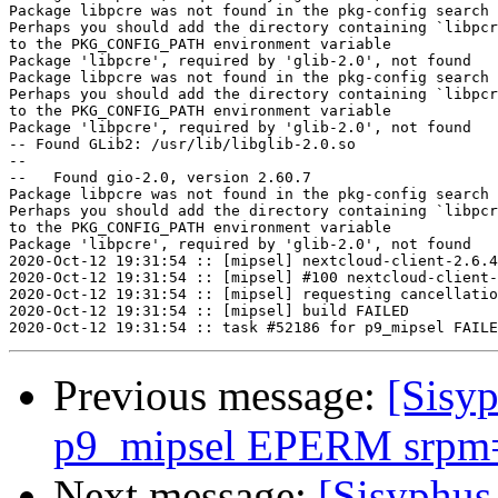
Package libpcre was not found in the pkg-config search 
Perhaps you should add the directory containing `libpcr
to the PKG_CONFIG_PATH environment variable

Package 'libpcre', required by 'glib-2.0', not found

Package libpcre was not found in the pkg-config search 
Perhaps you should add the directory containing `libpcr
to the PKG_CONFIG_PATH environment variable

Package 'libpcre', required by 'glib-2.0', not found

-- Found GLib2: /usr/lib/libglib-2.0.so  

--

--   Found gio-2.0, version 2.60.7

Package libpcre was not found in the pkg-config search 
Perhaps you should add the directory containing `libpcr
to the PKG_CONFIG_PATH environment variable

Package 'libpcre', required by 'glib-2.0', not found

2020-Oct-12 19:31:54 :: [mipsel] nextcloud-client-2.6.4
2020-Oct-12 19:31:54 :: [mipsel] #100 nextcloud-client-
2020-Oct-12 19:31:54 :: [mipsel] requesting cancellatio
2020-Oct-12 19:31:54 :: [mipsel] build FAILED

Previous message:
[Sisyp
p9_mipsel EPERM srpm=o
Next message:
[Sisyphus