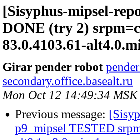
[Sisyphus-mipsel-repo
DONE (try 2) srpm=
83.0.4103.61-alt4.0.m
Girar pender robot
pender
secondary.office.basealt.ru
Mon Oct 12 14:49:34 MSK
Previous message:
[Sisyp
p9_mipsel TESTED srpm=