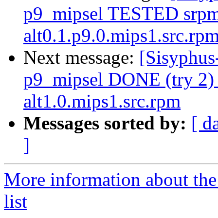
p9_mipsel TESTED srpm=
alt0.1.p9.0.mips1.src.rp
Next message:
[Sisyphus
p9_mipsel DONE (try 2) 
alt1.0.mips1.src.rpm
Messages sorted by:
[ d
]
More information about the
list