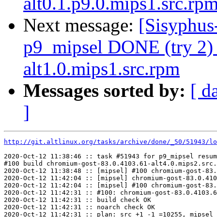
alt0.1.p9.0.mips1.src.rp
Next message:
[Sisyphus
p9_mipsel DONE (try 2) 
alt1.0.mips1.src.rpm
Messages sorted by:
[ d
]
http://git.altlinux.org/tasks/archive/done/_50/51943/lo
2020-Oct-12 11:38:46 :: task #51943 for p9_mipsel resum
#100 build chromium-gost-83.0.4103.61-alt4.0.mips2.src.
2020-Oct-12 11:38:48 :: [mipsel] #100 chromium-gost-83.
2020-Oct-12 11:42:04 :: [mipsel] chromium-gost-83.0.410
2020-Oct-12 11:42:04 :: [mipsel] #100 chromium-gost-83.
2020-Oct-12 11:42:31 :: #100: chromium-gost-83.0.4103.6
2020-Oct-12 11:42:31 :: build check OK

2020-Oct-12 11:42:31 :: noarch check OK

2020-Oct-12 11:42:31 :: plan: src +1 -1 =10255, mipsel 