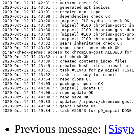
2020-Oct-12 11:42:31 :: version check OK

2020-Oct-12 11:43:01 :: generated apt indices

2020-Oct-12 11:43:01 :: created next repo

2020-Oct-12 11:43:08 :: dependencies check OK

2020-Oct-12 11:43:20 :: [mipsel] ELF symbols check OK

2020-Oct-12 11:43:30 :: [mipsel] #100 chromium-gost: in
2020-Oct-12 11:43:30 :: [mipsel] #100 chromium-gost-deb
2020-Oct-12 11:43:30 :: [mipsel] #100 chromium-gost-gno
2020-Oct-12 11:43:30 :: [mipsel] #100 chromium-gost-kde
2020-Oct-12 11:43:32 :: gears inheritance check OK

2020-Oct-12 11:43:32 :: srpm inheritance check OK

girar-check-perms: access to chromium-gost ALLOWED for 
2020-Oct-12 11:43:32 :: acl check OK

2020-Oct-12 11:43:39 :: created contents_index files

2020-Oct-12 11:43:49 :: created hash files: mipsel src

2020-Oct-12 11:43:51 :: task #51943 for p9_mipsel TESTE
2020-Oct-12 11:43:52 :: task is ready for commit

2020-Oct-12 11:43:54 :: repo clone OK

2020-Oct-12 11:44:05 :: packages update OK

2020-Oct-12 11:44:06 :: [mipsel] update OK

2020-Oct-12 11:44:06 :: repo update OK

2020-Oct-12 11:44:08 :: repo save OK

2020-Oct-12 11:49:33 :: updated /srpms/c/chromium-gost.
2020-Oct-12 11:49:34 :: gears update OK

Previous message:
[Sisyp