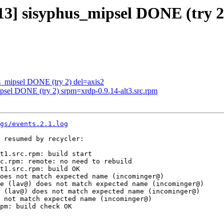
113] sisyphus_mipsel DONE (try 2
us_mipsel DONE (try 2) del=axis2
ipsel DONE (try 2) srpm=xrdp-0.9.14-alt3.src.rpm
gs/events.2.1.log
 resumed by recycler:

t1.src.rpm: build start

c.rpm: remote: no need to rebuild

t1.src.rpm: build OK

oes not match expected name (incominger@)

e (lav@) does not match expected name (incominger@)

 (lav@) does not match expected name (incominger@)

 not match expected name (incominger@)

pm: build check OK
