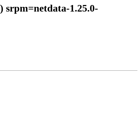
) srpm=netdata-1.25.0-