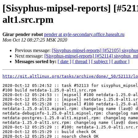
[Sisyphus-mipsel-reports] [#52
alt1.src.rpm
Girar pender robot
pender at gyle-secondary.office.basealt.ru
Mon Oct 12 08:27:25 MSK 2020
Previous message:
[Sisyphus-mipsel-reports] [#52105] sisyph
Next message:
[Sisyphus-mipsel-reports] [#52114] sisyphus_m
Messages sorted by:
[ date ]
[ thread ]
[ subject ]
[ author ]
http://git.altlinux.org/tasks/archive/done/_50/52113/lo
2020-Oct-12 05:24:52 :: task #52113 for sisyphus_mipsel
#100 build netdata-1.25.0-alt1.src.rpm

2020-Oct-12 05:24:53 :: [mipsel] #100 netdata-1.25.0-al
2020-Oct-12 05:25:28 :: [mipsel] netdata-1.25.0-alt1.sr
2020-Oct-12 05:25:28 :: [mipsel] #100 netdata-1.25.0-al
netdata-1.25.0-alt1.mipsel.rpm: changelog name (lav@) d
netdata-debuginfo-1.25.0-alt1.mipsel.rpm: changelog nam
netdata-postgres-1.25.0-alt1.mipsel.rpm: changelog name
netdata-1.25.0-alt1.src.rpm: changelog name (lav@) does
2020-Oct-12 05:25:29 :: #100: netdata-1.25.0-alt1.src.r
2020-Oct-12 05:25:29 :: build check OK

2020-Oct-12 05:25:29 :: noarch check OK
