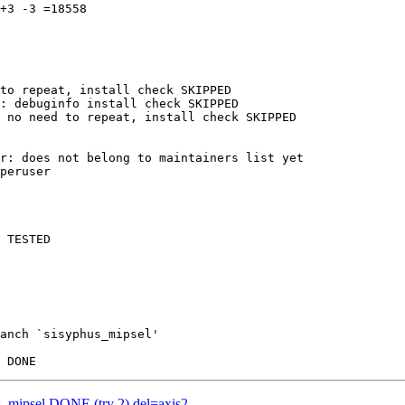
+3 -3 =18558

to repeat, install check SKIPPED

: debuginfo install check SKIPPED

 no need to repeat, install check SKIPPED

r: does not belong to maintainers list yet

peruser

 TESTED

anch `sisyphus_mipsel'

us_mipsel DONE (try 2) del=axis2