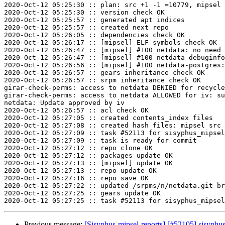
2020-Oct-12 05:25:30 :: plan: src +1 -1 =10779, mipsel 
2020-Oct-12 05:25:30 :: version check OK

2020-Oct-12 05:25:57 :: generated apt indices

2020-Oct-12 05:25:57 :: created next repo

2020-Oct-12 05:26:05 :: dependencies check OK

2020-Oct-12 05:26:17 :: [mipsel] ELF symbols check OK

2020-Oct-12 05:26:47 :: [mipsel] #100 netdata: no need 
2020-Oct-12 05:26:47 :: [mipsel] #100 netdata-debuginfo
2020-Oct-12 05:26:56 :: [mipsel] #100 netdata-postgres:
2020-Oct-12 05:26:57 :: gears inheritance check OK

2020-Oct-12 05:26:57 :: srpm inheritance check OK

girar-check-perms: access to netdata DENIED for recycle
girar-check-perms: access to netdata ALLOWED for iv: su
netdata: Update approved by iv

2020-Oct-12 05:26:57 :: acl check OK

2020-Oct-12 05:27:05 :: created contents_index files

2020-Oct-12 05:27:08 :: created hash files: mipsel src

2020-Oct-12 05:27:09 :: task #52113 for sisyphus_mipsel
2020-Oct-12 05:27:09 :: task is ready for commit

2020-Oct-12 05:27:12 :: repo clone OK

2020-Oct-12 05:27:12 :: packages update OK

2020-Oct-12 05:27:13 :: [mipsel] update OK

2020-Oct-12 05:27:13 :: repo update OK

2020-Oct-12 05:27:16 :: repo save OK

2020-Oct-12 05:27:22 :: updated /srpms/n/netdata.git br
2020-Oct-12 05:27:25 :: gears update OK

Previous message:
[Sisyphus-mipsel-reports] [#52105] sisyph