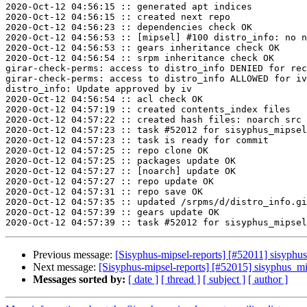
2020-Oct-12 04:56:15 :: generated apt indices

2020-Oct-12 04:56:15 :: created next repo

2020-Oct-12 04:56:23 :: dependencies check OK

2020-Oct-12 04:56:53 :: [mipsel] #100 distro_info: no n
2020-Oct-12 04:56:53 :: gears inheritance check OK

2020-Oct-12 04:56:54 :: srpm inheritance check OK

girar-check-perms: access to distro_info DENIED for rec
girar-check-perms: access to distro_info ALLOWED for iv
distro_info: Update approved by iv

2020-Oct-12 04:56:54 :: acl check OK

2020-Oct-12 04:57:19 :: created contents_index files

2020-Oct-12 04:57:22 :: created hash files: noarch src

2020-Oct-12 04:57:23 :: task #52012 for sisyphus_mipsel
2020-Oct-12 04:57:23 :: task is ready for commit

2020-Oct-12 04:57:25 :: repo clone OK

2020-Oct-12 04:57:25 :: packages update OK

2020-Oct-12 04:57:27 :: [noarch] update OK

2020-Oct-12 04:57:27 :: repo update OK

2020-Oct-12 04:57:31 :: repo save OK

2020-Oct-12 04:57:35 :: updated /srpms/d/distro_info.gi
2020-Oct-12 04:57:39 :: gears update OK

Previous message:
[Sisyphus-mipsel-reports] [#52011] sisyphu
Next message:
[Sisyphus-mipsel-reports] [#52015] sisyphus_
Messages sorted by:
[ date ]
[ thread ]
[ subject ]
[ author ]