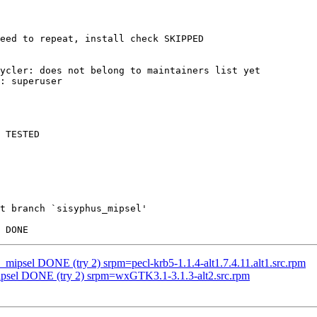
eed to repeat, install check SKIPPED

ycler: does not belong to maintainers list yet

: superuser

 TESTED

t branch `sisyphus_mipsel'

s_mipsel DONE (try 2) srpm=pecl-krb5-1.1.4-alt1.7.4.11.alt1.src.rpm
mipsel DONE (try 2) srpm=wxGTK3.1-3.1.3-alt2.src.rpm