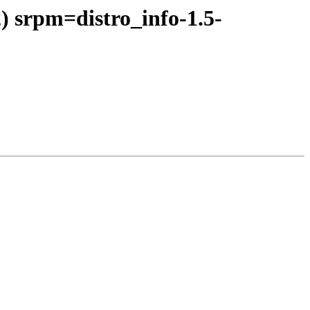
) srpm=distro_info-1.5-