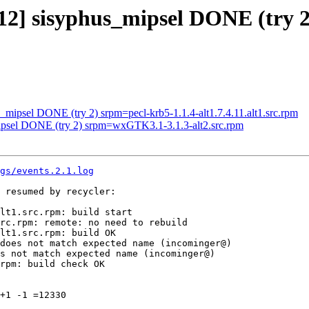
012] sisyphus_mipsel DONE (try 2
s_mipsel DONE (try 2) srpm=pecl-krb5-1.1.4-alt1.7.4.11.alt1.src.rpm
mipsel DONE (try 2) srpm=wxGTK3.1-3.1.3-alt2.src.rpm
gs/events.2.1.log
 resumed by recycler:

lt1.src.rpm: build start

rc.rpm: remote: no need to rebuild

lt1.src.rpm: build OK

does not match expected name (incominger@)

s not match expected name (incominger@)

rpm: build check OK

+1 -1 =12330
