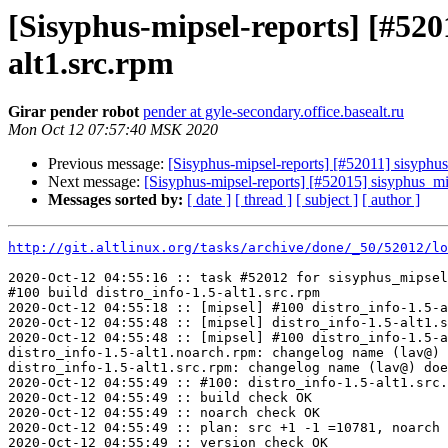
[Sisyphus-mipsel-reports] [#52
alt1.src.rpm
Girar pender robot
pender at gyle-secondary.office.basealt.ru
Mon Oct 12 07:57:40 MSK 2020
Previous message:
[Sisyphus-mipsel-reports] [#52011] sisyphu
Next message:
[Sisyphus-mipsel-reports] [#52015] sisyphus_
Messages sorted by:
[ date ]
[ thread ]
[ subject ]
[ author ]
http://git.altlinux.org/tasks/archive/done/_50/52012/lo
2020-Oct-12 04:55:16 :: task #52012 for sisyphus_mipsel
#100 build distro_info-1.5-alt1.src.rpm

2020-Oct-12 04:55:18 :: [mipsel] #100 distro_info-1.5-a
2020-Oct-12 04:55:48 :: [mipsel] distro_info-1.5-alt1.s
2020-Oct-12 04:55:48 :: [mipsel] #100 distro_info-1.5-a
distro_info-1.5-alt1.noarch.rpm: changelog name (lav@) 
distro_info-1.5-alt1.src.rpm: changelog name (lav@) doe
2020-Oct-12 04:55:49 :: #100: distro_info-1.5-alt1.src.
2020-Oct-12 04:55:49 :: build check OK

2020-Oct-12 04:55:49 :: noarch check OK

2020-Oct-12 04:55:49 :: plan: src +1 -1 =10781, noarch 
2020-Oct-12 04:55:49 :: version check OK
