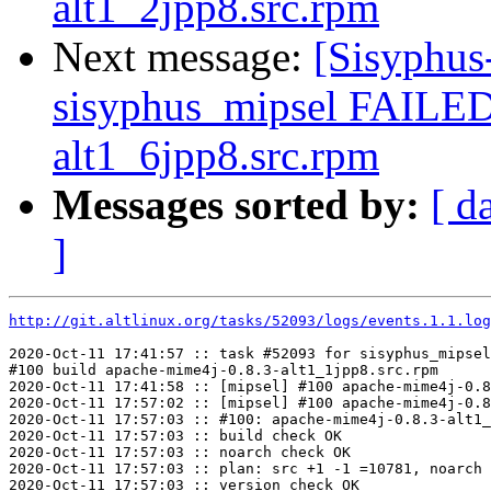
alt1_2jpp8.src.rpm
Next message:
[Sisyphus
sisyphus_mipsel FAILED 
alt1_6jpp8.src.rpm
Messages sorted by:
[ d
]
http://git.altlinux.org/tasks/52093/logs/events.1.1.log
2020-Oct-11 17:41:57 :: task #52093 for sisyphus_mipsel
#100 build apache-mime4j-0.8.3-alt1_1jpp8.src.rpm

2020-Oct-11 17:41:58 :: [mipsel] #100 apache-mime4j-0.8
2020-Oct-11 17:57:02 :: [mipsel] #100 apache-mime4j-0.8
2020-Oct-11 17:57:03 :: #100: apache-mime4j-0.8.3-alt1_
2020-Oct-11 17:57:03 :: build check OK

2020-Oct-11 17:57:03 :: noarch check OK

2020-Oct-11 17:57:03 :: plan: src +1 -1 =10781, noarch 
2020-Oct-11 17:57:03 :: version check OK
