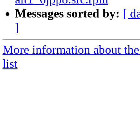
Messages sorted by:
[ d
]
More information about the
list