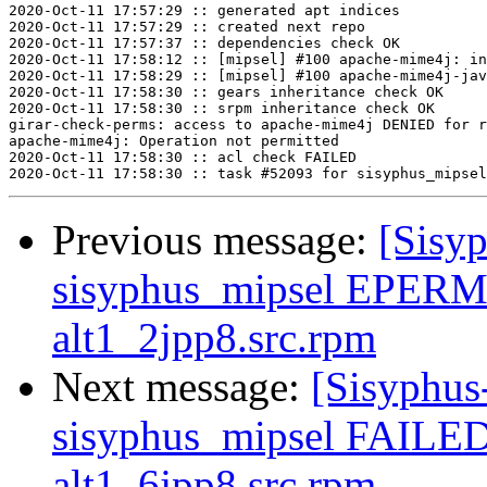
2020-Oct-11 17:57:29 :: generated apt indices

2020-Oct-11 17:57:29 :: created next repo

2020-Oct-11 17:57:37 :: dependencies check OK

2020-Oct-11 17:58:12 :: [mipsel] #100 apache-mime4j: in
2020-Oct-11 17:58:29 :: [mipsel] #100 apache-mime4j-jav
2020-Oct-11 17:58:30 :: gears inheritance check OK

2020-Oct-11 17:58:30 :: srpm inheritance check OK

girar-check-perms: access to apache-mime4j DENIED for r
apache-mime4j: Operation not permitted

2020-Oct-11 17:58:30 :: acl check FAILED

Previous message:
[Sisyp
sisyphus_mipsel EPERM 
alt1_2jpp8.src.rpm
Next message:
[Sisyphus
sisyphus_mipsel FAILED 
alt1_6jpp8.src.rpm