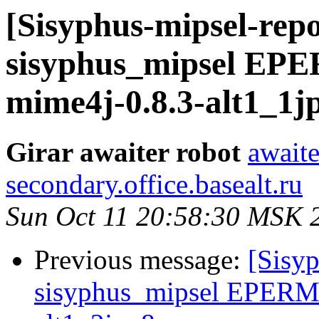
[Sisyphus-mipsel-repo
sisyphus_mipsel EP
mime4j-0.8.3-alt1_1j
Girar awaiter robot
awaite
secondary.office.basealt.ru
Sun Oct 11 20:58:30 MSK 
Previous message:
[Sisyp
sisyphus_mipsel EPERM 