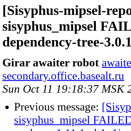
[Sisyphus-mipsel-repo
sisyphus_mipsel FA
dependency-tree-3.0.
Girar awaiter robot
awaite
secondary.office.basealt.ru
Sun Oct 11 19:18:37 MSK 
Previous message:
[Sisyp
sisyphus_mipsel FAILE