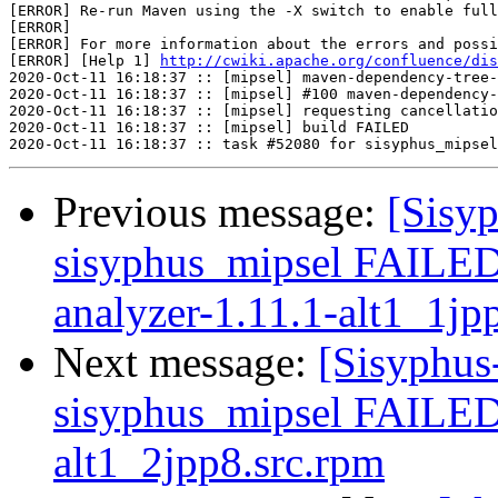
[ERROR] Re-run Maven using the -X switch to enable full
[ERROR] 

[ERROR] For more information about the errors and possi
[ERROR] [Help 1] 
http://cwiki.apache.org/confluence/dis
2020-Oct-11 16:18:37 :: [mipsel] maven-dependency-tree-
2020-Oct-11 16:18:37 :: [mipsel] #100 maven-dependency-
2020-Oct-11 16:18:37 :: [mipsel] requesting cancellatio
2020-Oct-11 16:18:37 :: [mipsel] build FAILED

Previous message:
[Sisyp
sisyphus_mipsel FAILE
analyzer-1.11.1-alt1_1jp
Next message:
[Sisyphus
sisyphus_mipsel FAILED
alt1_2jpp8.src.rpm