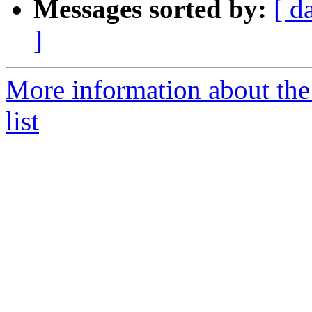
Messages sorted by:
[ d
]
More information about the
list