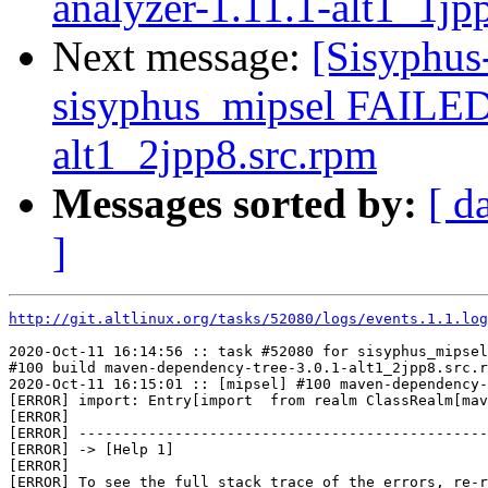
analyzer-1.11.1-alt1_1jp
Next message:
[Sisyphus
sisyphus_mipsel FAILED
alt1_2jpp8.src.rpm
Messages sorted by:
[ d
]
http://git.altlinux.org/tasks/52080/logs/events.1.1.log
2020-Oct-11 16:14:56 :: task #52080 for sisyphus_mipsel
#100 build maven-dependency-tree-3.0.1-alt1_2jpp8.src.r
2020-Oct-11 16:15:01 :: [mipsel] #100 maven-dependency-
[ERROR] import: Entry[import  from realm ClassRealm[mav
[ERROR] 

[ERROR] -----------------------------------------------
[ERROR] -> [Help 1]

[ERROR] 

[ERROR] To see the full stack trace of the errors, re-r