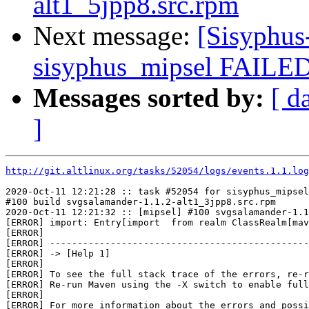
alt1_5jpp8.src.rpm
Next message:
[Sisyphus
sisyphus_mipsel FAILED 
Messages sorted by:
[ d
]
http://git.altlinux.org/tasks/52054/logs/events.1.1.log
2020-Oct-11 12:21:28 :: task #52054 for sisyphus_mipsel
#100 build svgsalamander-1.1.2-alt1_3jpp8.src.rpm

2020-Oct-11 12:21:32 :: [mipsel] #100 svgsalamander-1.1
[ERROR] import: Entry[import  from realm ClassRealm[mav
[ERROR] 

[ERROR] -----------------------------------------------
[ERROR] -> [Help 1]

[ERROR] 

[ERROR] To see the full stack trace of the errors, re-r
[ERROR] Re-run Maven using the -X switch to enable full
[ERROR] 

[ERROR] For more information about the errors and possi