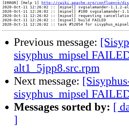
[ERROR] [Help 1] 
http://cwiki.apache.org/confluence/dis
2020-Oct-11 12:26:02 :: [mipsel] svgsalamander-1.1.2-al
2020-Oct-11 12:26:02 :: [mipsel] #100 svgsalamander-1.1
2020-Oct-11 12:26:02 :: [mipsel] requesting cancellatio
2020-Oct-11 12:26:02 :: [mipsel] build FAILED

Previous message:
[Sisyp
sisyphus_mipsel FAILED
alt1_5jpp8.src.rpm
Next message:
[Sisyphus
sisyphus_mipsel FAILED 
Messages sorted by:
[ d
]