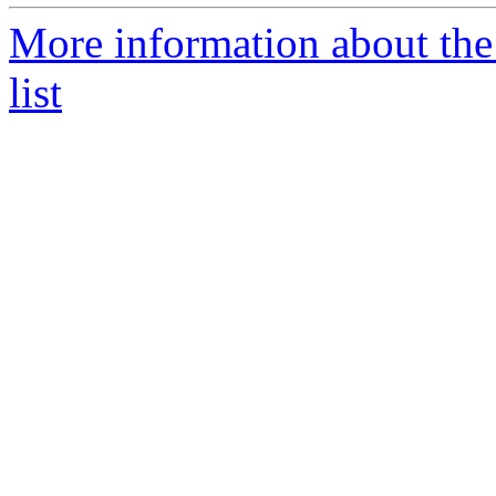
More information about the
list