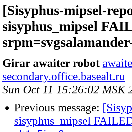
[Sisyphus-mipsel-repo
sisyphus_mipsel FAI
srpm=svgsalamander-1
Girar awaiter robot
awaite
secondary.office.basealt.ru
Sun Oct 11 15:26:02 MSK 
Previous message:
[Sisyp
sisyphus_mipsel FAILED