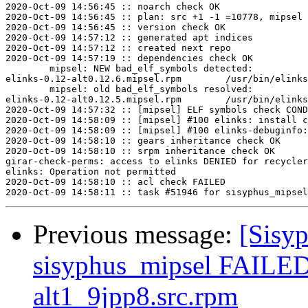
2020-Oct-09 14:56:45 :: noarch check OK

2020-Oct-09 14:56:45 :: plan: src +1 -1 =10778, mipsel 
2020-Oct-09 14:56:45 :: version check OK

2020-Oct-09 14:57:12 :: generated apt indices

2020-Oct-09 14:57:12 :: created next repo

2020-Oct-09 14:57:19 :: dependencies check OK

	mipsel: NEW bad_elf_symbols detected:

elinks-0.12-alt0.12.6.mipsel.rpm	/usr/bin/elinks	U	__gnu_local_gp

	mipsel: old bad_elf_symbols resolved:

elinks-0.12-alt0.12.5.mipsel.rpm	/usr/bin/elinks	U	__gnu_local_gp

2020-Oct-09 14:57:32 :: [mipsel] ELF symbols check COND
2020-Oct-09 14:58:09 :: [mipsel] #100 elinks: install c
2020-Oct-09 14:58:09 :: [mipsel] #100 elinks-debuginfo:
2020-Oct-09 14:58:10 :: gears inheritance check OK

2020-Oct-09 14:58:10 :: srpm inheritance check OK

girar-check-perms: access to elinks DENIED for recycler
elinks: Operation not permitted

2020-Oct-09 14:58:10 :: acl check FAILED

Previous message:
[Sisyp
sisyphus_mipsel FAILED
alt1_9jpp8.src.rpm