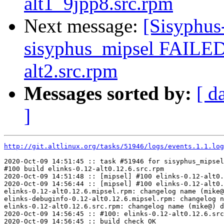
alt1_9jpp8.src.rpm
Next message:
[Sisyphus
sisyphus_mipsel FAILED
alt2.src.rpm
Messages sorted by:
[ d
]
http://git.altlinux.org/tasks/51946/logs/events.1.1.log
2020-Oct-09 14:51:45 :: task #51946 for sisyphus_mipsel
#100 build elinks-0.12-alt0.12.6.src.rpm

2020-Oct-09 14:51:48 :: [mipsel] #100 elinks-0.12-alt0.
2020-Oct-09 14:56:44 :: [mipsel] #100 elinks-0.12-alt0.
elinks-0.12-alt0.12.6.mipsel.rpm: changelog name (mike@
elinks-debuginfo-0.12-alt0.12.6.mipsel.rpm: changelog n
elinks-0.12-alt0.12.6.src.rpm: changelog name (mike@) d
2020-Oct-09 14:56:45 :: #100: elinks-0.12-alt0.12.6.src
2020-Oct-09 14:56:45 :: build check OK
