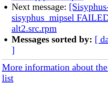
Next message:
[Sisyphus
sisyphus_mipsel FAILED
alt2.src.rpm
Messages sorted by:
[ d
]
More information about the
list