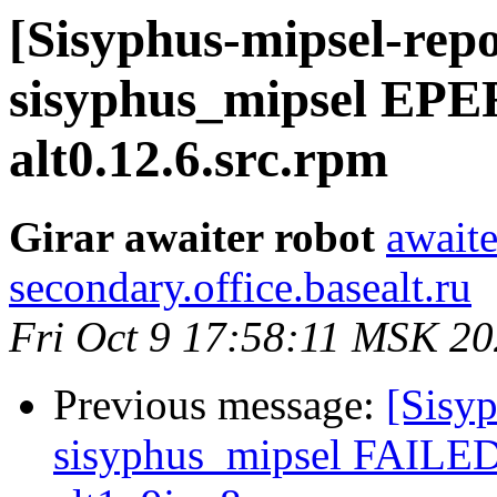
[Sisyphus-mipsel-repo
sisyphus_mipsel EPE
alt0.12.6.src.rpm
Girar awaiter robot
awaite
secondary.office.basealt.ru
Fri Oct 9 17:58:11 MSK 2
Previous message:
[Sisyp
sisyphus_mipsel FAILED