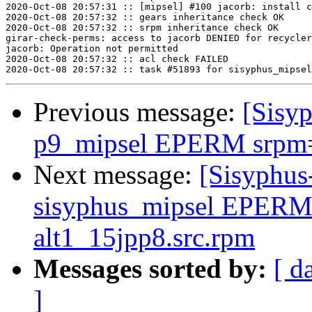
2020-Oct-08 20:57:31 :: [mipsel] #100 jacorb: install c
2020-Oct-08 20:57:32 :: gears inheritance check OK

2020-Oct-08 20:57:32 :: srpm inheritance check OK

girar-check-perms: access to jacorb DENIED for recycler
jacorb: Operation not permitted

2020-Oct-08 20:57:32 :: acl check FAILED

Previous message:
[Sisyp
p9_mipsel EPERM srpm=c
Next message:
[Sisyphus
sisyphus_mipsel EPERM
alt1_15jpp8.src.rpm
Messages sorted by:
[ d
]