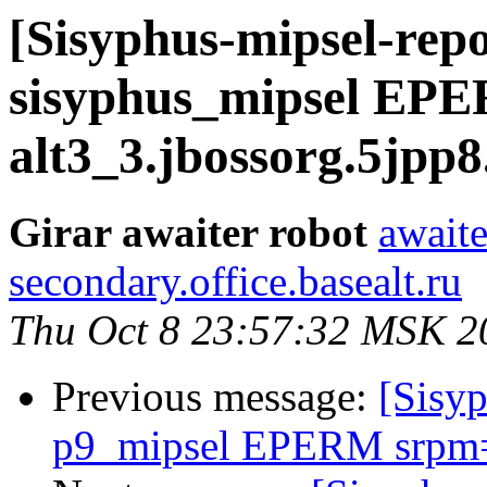
[Sisyphus-mipsel-repo
sisyphus_mipsel EPE
alt3_3.jbossorg.5jpp8
Girar awaiter robot
awaite
secondary.office.basealt.ru
Thu Oct 8 23:57:32 MSK 2
Previous message:
[Sisyp
p9_mipsel EPERM srpm=c