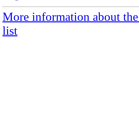
More information about the
list