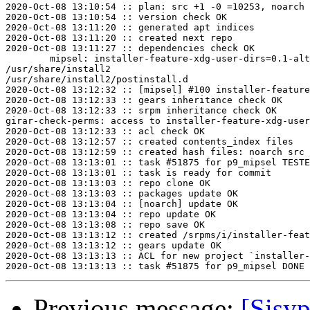
2020-Oct-08 13:10:54 :: plan: src +1 -0 =10253, noarch 
2020-Oct-08 13:10:54 :: version check OK

2020-Oct-08 13:11:20 :: generated apt indices

2020-Oct-08 13:11:20 :: created next repo

2020-Oct-08 13:11:27 :: dependencies check OK

	mipsel: installer-feature-xdg-user-dirs=0.1-alt1 post-install unowned files:

/usr/share/install2

/usr/share/install2/postinstall.d

2020-Oct-08 13:12:32 :: [mipsel] #100 installer-feature
2020-Oct-08 13:12:33 :: gears inheritance check OK

2020-Oct-08 13:12:33 :: srpm inheritance check OK

girar-check-perms: access to installer-feature-xdg-user
2020-Oct-08 13:12:33 :: acl check OK

2020-Oct-08 13:12:57 :: created contents_index files

2020-Oct-08 13:12:59 :: created hash files: noarch src

2020-Oct-08 13:13:01 :: task #51875 for p9_mipsel TESTE
2020-Oct-08 13:13:01 :: task is ready for commit

2020-Oct-08 13:13:03 :: repo clone OK

2020-Oct-08 13:13:03 :: packages update OK

2020-Oct-08 13:13:04 :: [noarch] update OK

2020-Oct-08 13:13:04 :: repo update OK

2020-Oct-08 13:13:08 :: repo save OK

2020-Oct-08 13:13:12 :: created /srpms/i/installer-feat
2020-Oct-08 13:13:12 :: gears update OK

2020-Oct-08 13:13:13 :: ACL for new project `installer-
Previous message:
[Sisyp