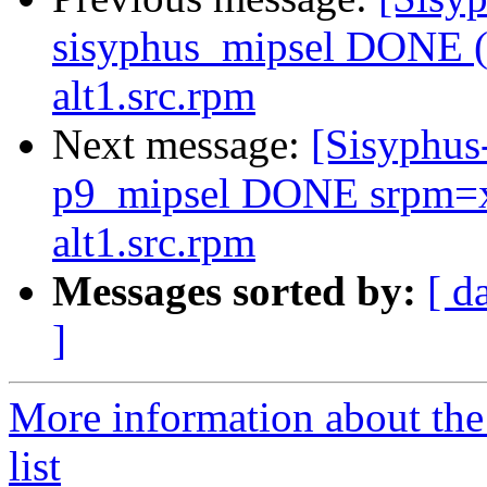
sisyphus_mipsel DONE (t
alt1.src.rpm
Next message:
[Sisyphus
p9_mipsel DONE srpm=xo
alt1.src.rpm
Messages sorted by:
[ d
]
More information about the
list