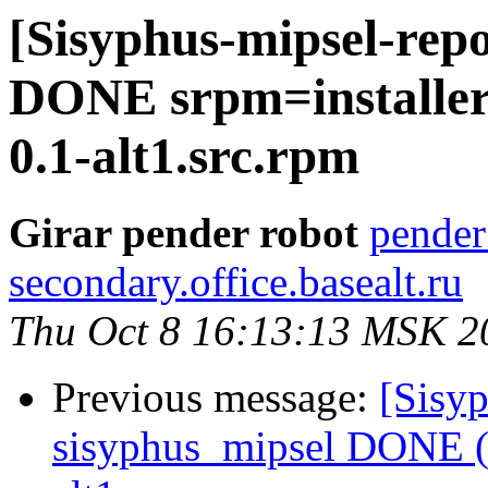
[Sisyphus-mipsel-repo
DONE srpm=installer-
0.1-alt1.src.rpm
Girar pender robot
pender
secondary.office.basealt.ru
Thu Oct 8 16:13:13 MSK 2
Previous message:
[Sisyp
sisyphus_mipsel DONE (t