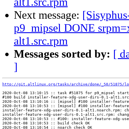
alt1.src.rpm
Next message:
[Sisyphus
p9_mipsel DONE srpm=xo
alt1.src.rpm
Messages sorted by:
[ d
]
http://git.altlinux.org/tasks/archive/done/_50/51875/lo
2020-Oct-08 13:10:15 :: task #51875 for p9_mipsel start
#100 build installer-feature-xdg-user-dirs-0.1-alt1.src
2020-Oct-08 13:10:16 :: [mipsel] #100 installer-feature
2020-Oct-08 13:10:53 :: [mipsel] #100 installer-feature
installer-feature-xdg-user-dirs-0.1-alt1.noarch.rpm: ch
installer-feature-xdg-user-dirs-0.1-alt1.src.rpm: chang
2020-Oct-08 13:10:53 :: #100: installer-feature-xdg-use
2020-Oct-08 13:10:53 :: build check OK

2020-Oct-08 13:10:54 :: noarch check OK
