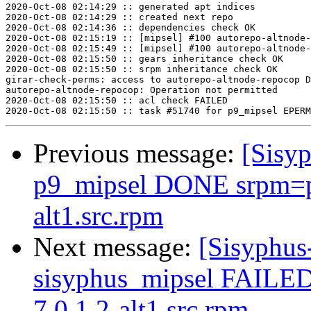
2020-Oct-08 02:14:29 :: generated apt indices

2020-Oct-08 02:14:29 :: created next repo

2020-Oct-08 02:14:36 :: dependencies check OK

2020-Oct-08 02:15:19 :: [mipsel] #100 autorepo-altnode-
2020-Oct-08 02:15:49 :: [mipsel] #100 autorepo-altnode-
2020-Oct-08 02:15:50 :: gears inheritance check OK

2020-Oct-08 02:15:50 :: srpm inheritance check OK

girar-check-perms: access to autorepo-altnode-repocop D
autorepo-altnode-repocop: Operation not permitted

2020-Oct-08 02:15:50 :: acl check FAILED

Previous message:
[Sisyp
p9_mipsel DONE srpm=p
alt1.src.rpm
Next message:
[Sisyphus
sisyphus_mipsel FAILED 
7.0.1.2-alt1.src.rpm