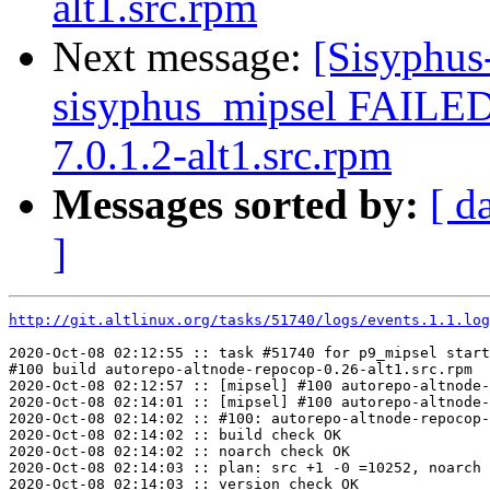
alt1.src.rpm
Next message:
[Sisyphus
sisyphus_mipsel FAILED 
7.0.1.2-alt1.src.rpm
Messages sorted by:
[ d
]
http://git.altlinux.org/tasks/51740/logs/events.1.1.log
2020-Oct-08 02:12:55 :: task #51740 for p9_mipsel start
#100 build autorepo-altnode-repocop-0.26-alt1.src.rpm

2020-Oct-08 02:12:57 :: [mipsel] #100 autorepo-altnode-
2020-Oct-08 02:14:01 :: [mipsel] #100 autorepo-altnode-
2020-Oct-08 02:14:02 :: #100: autorepo-altnode-repocop-
2020-Oct-08 02:14:02 :: build check OK

2020-Oct-08 02:14:02 :: noarch check OK

2020-Oct-08 02:14:03 :: plan: src +1 -0 =10252, noarch 
2020-Oct-08 02:14:03 :: version check OK
