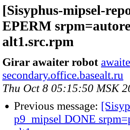
[Sisyphus-mipsel-repo
EPERM srpm=autorep
alt1.src.rpm
Girar awaiter robot
awaite
secondary.office.basealt.ru
Thu Oct 8 05:15:50 MSK 2
Previous message:
[Sisyp
p9_mipsel DONE srpm=p