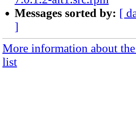
Messages sorted by:
[ d
]
More information about the
list