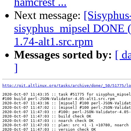
hamcrest ...
Next message:
[Sisyphus
sisyphus_mipsel DONE (
1.74-alt1.src.rpm
Messages sorted by:
[ d
]
http://git.altlinux.org/tasks/archive/done/_50/51775/lo
2020-Oct-07 11:43:35 :: task #51775 for sisyphus_mipsel
#100 build perl-JSON-Validator-4.05-alt1.src.rpm

2020-Oct-07 11:43:36 :: [mipsel] #100 perl-JSON-Validat
2020-Oct-07 11:47:02 :: [mipsel] #100 perl-JSON-Validat
2020-Oct-07 11:47:03 :: #100: perl-JSON-Validator-4.05-
2020-Oct-07 11:47:03 :: build check OK

2020-Oct-07 11:47:03 :: noarch check OK

2020-Oct-07 11:47:03 :: plan: src +1 -1 =10780, noarch 
2020-Oct-07 11:47:03 :: version check OK
