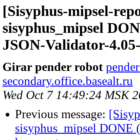
[Sisyphus-mipsel-repo
sisyphus_mipsel DONE
JSON-Validator-4.05-
Girar pender robot
pender
secondary.office.basealt.ru
Wed Oct 7 14:49:24 MSK 2
Previous message:
[Sisyp
sisyphus_mipsel DONE (