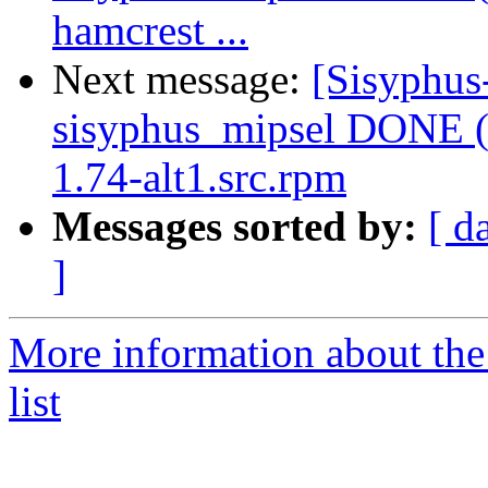
hamcrest ...
Next message:
[Sisyphus
sisyphus_mipsel DONE (
1.74-alt1.src.rpm
Messages sorted by:
[ d
]
More information about the
list