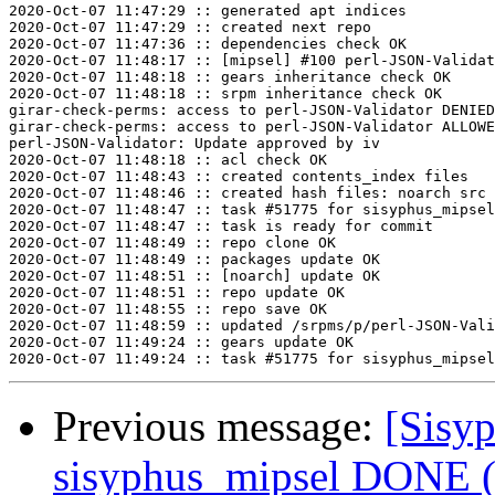
2020-Oct-07 11:47:29 :: generated apt indices

2020-Oct-07 11:47:29 :: created next repo

2020-Oct-07 11:47:36 :: dependencies check OK

2020-Oct-07 11:48:17 :: [mipsel] #100 perl-JSON-Validat
2020-Oct-07 11:48:18 :: gears inheritance check OK

2020-Oct-07 11:48:18 :: srpm inheritance check OK

girar-check-perms: access to perl-JSON-Validator DENIED
girar-check-perms: access to perl-JSON-Validator ALLOWE
perl-JSON-Validator: Update approved by iv

2020-Oct-07 11:48:18 :: acl check OK

2020-Oct-07 11:48:43 :: created contents_index files

2020-Oct-07 11:48:46 :: created hash files: noarch src

2020-Oct-07 11:48:47 :: task #51775 for sisyphus_mipsel
2020-Oct-07 11:48:47 :: task is ready for commit

2020-Oct-07 11:48:49 :: repo clone OK

2020-Oct-07 11:48:49 :: packages update OK

2020-Oct-07 11:48:51 :: [noarch] update OK

2020-Oct-07 11:48:51 :: repo update OK

2020-Oct-07 11:48:55 :: repo save OK

2020-Oct-07 11:48:59 :: updated /srpms/p/perl-JSON-Vali
2020-Oct-07 11:49:24 :: gears update OK

Previous message:
[Sisyp
sisyphus_mipsel DONE (