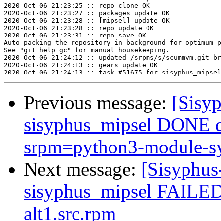
2020-Oct-06 21:23:25 :: repo clone OK

2020-Oct-06 21:23:27 :: packages update OK

2020-Oct-06 21:23:28 :: [mipsel] update OK

2020-Oct-06 21:23:28 :: repo update OK

2020-Oct-06 21:23:31 :: repo save OK

Auto packing the repository in background for optimum p
See "git help gc" for manual housekeeping.

2020-Oct-06 21:24:12 :: updated /srpms/s/scummvm.git br
2020-Oct-06 21:24:13 :: gears update OK

Previous message:
[Sisyp
sisyphus_mipsel DONE 
srpm=python3-module-sy
Next message:
[Sisyphus
sisyphus_mipsel FAILE
alt1.src.rpm