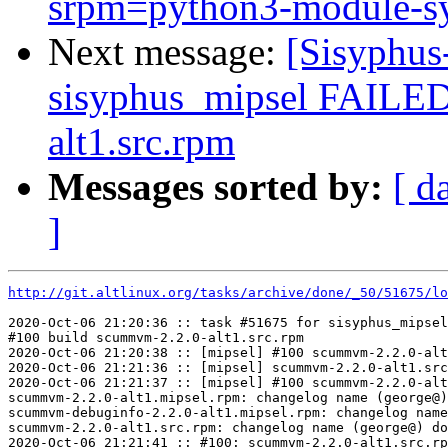
srpm=python3-module-sy
Next message:
[Sisyphus
sisyphus_mipsel FAILE
alt1.src.rpm
Messages sorted by:
[ d
]
http://git.altlinux.org/tasks/archive/done/_50/51675/lo
2020-Oct-06 21:20:36 :: task #51675 for sisyphus_mipsel
#100 build scummvm-2.2.0-alt1.src.rpm

2020-Oct-06 21:20:38 :: [mipsel] #100 scummvm-2.2.0-alt
2020-Oct-06 21:21:36 :: [mipsel] scummvm-2.2.0-alt1.src
2020-Oct-06 21:21:37 :: [mipsel] #100 scummvm-2.2.0-alt
scummvm-2.2.0-alt1.mipsel.rpm: changelog name (george@)
scummvm-debuginfo-2.2.0-alt1.mipsel.rpm: changelog name
scummvm-2.2.0-alt1.src.rpm: changelog name (george@) do
2020-Oct-06 21:21:41 :: #100: scummvm-2.2.0-alt1.src.rp