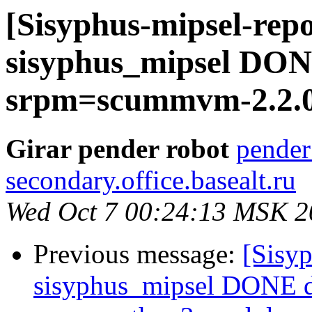
[Sisyphus-mipsel-repo
sisyphus_mipsel DONE
srpm=scummvm-2.2.0-
Girar pender robot
pender
secondary.office.basealt.ru
Wed Oct 7 00:24:13 MSK 2
Previous message:
[Sisyp
sisyphus_mipsel DONE 