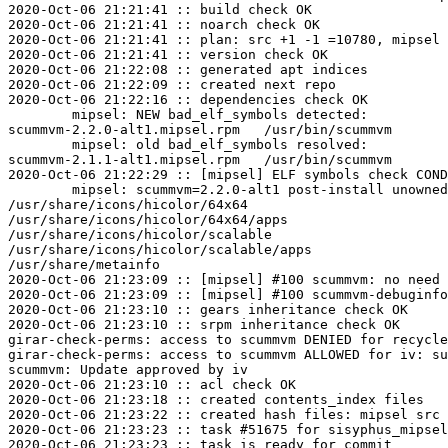
2020-Oct-06 21:21:41 :: build check OK

2020-Oct-06 21:21:41 :: noarch check OK

2020-Oct-06 21:21:41 :: plan: src +1 -1 =10780, mipsel 
2020-Oct-06 21:21:41 :: version check OK

2020-Oct-06 21:22:08 :: generated apt indices

2020-Oct-06 21:22:09 :: created next repo

2020-Oct-06 21:22:16 :: dependencies check OK

	mipsel: NEW bad_elf_symbols detected:

scummvm-2.2.0-alt1.mipsel.rpm	/usr/bin/scummvm	U	__gnu_local_gp

	mipsel: old bad_elf_symbols resolved:

scummvm-2.1.1-alt1.mipsel.rpm	/usr/bin/scummvm	U	__gnu_local_gp

2020-Oct-06 21:22:29 :: [mipsel] ELF symbols check COND
	mipsel: scummvm=2.2.0-alt1 post-install unowned files:

/usr/share/icons/hicolor/64x64

/usr/share/icons/hicolor/64x64/apps

/usr/share/icons/hicolor/scalable

/usr/share/icons/hicolor/scalable/apps

/usr/share/metainfo

2020-Oct-06 21:23:09 :: [mipsel] #100 scummvm: no need 
2020-Oct-06 21:23:09 :: [mipsel] #100 scummvm-debuginfo
2020-Oct-06 21:23:10 :: gears inheritance check OK

2020-Oct-06 21:23:10 :: srpm inheritance check OK

girar-check-perms: access to scummvm DENIED for recycle
girar-check-perms: access to scummvm ALLOWED for iv: su
scummvm: Update approved by iv

2020-Oct-06 21:23:10 :: acl check OK

2020-Oct-06 21:23:18 :: created contents_index files

2020-Oct-06 21:23:22 :: created hash files: mipsel src

2020-Oct-06 21:23:23 :: task #51675 for sisyphus_mipsel
2020-Oct-06 21:23:23 :: task is ready for commit
