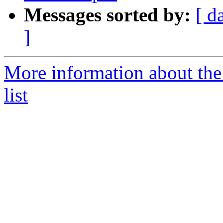
Messages sorted by:
[ d
]
More information about the
list