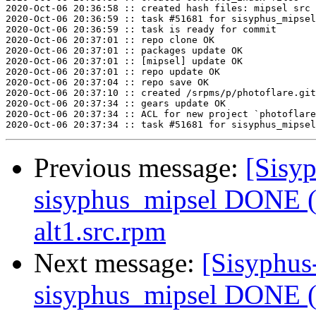
2020-Oct-06 20:36:58 :: created hash files: mipsel src

2020-Oct-06 20:36:59 :: task #51681 for sisyphus_mipsel
2020-Oct-06 20:36:59 :: task is ready for commit

2020-Oct-06 20:37:01 :: repo clone OK

2020-Oct-06 20:37:01 :: packages update OK

2020-Oct-06 20:37:01 :: [mipsel] update OK

2020-Oct-06 20:37:01 :: repo update OK

2020-Oct-06 20:37:04 :: repo save OK

2020-Oct-06 20:37:10 :: created /srpms/p/photoflare.git
2020-Oct-06 20:37:34 :: gears update OK

2020-Oct-06 20:37:34 :: ACL for new project `photoflare
Previous message:
[Sisyp
sisyphus_mipsel DONE (t
alt1.src.rpm
Next message:
[Sisyphus
sisyphus_mipsel DONE (t