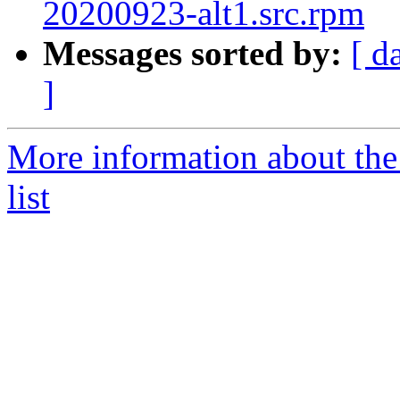
20200923-alt1.src.rpm
Messages sorted by:
[ d
]
More information about the
list