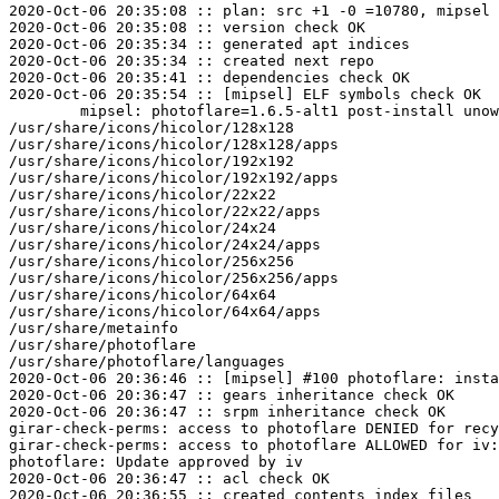
2020-Oct-06 20:35:08 :: plan: src +1 -0 =10780, mipsel 
2020-Oct-06 20:35:08 :: version check OK

2020-Oct-06 20:35:34 :: generated apt indices

2020-Oct-06 20:35:34 :: created next repo

2020-Oct-06 20:35:41 :: dependencies check OK

2020-Oct-06 20:35:54 :: [mipsel] ELF symbols check OK

	mipsel: photoflare=1.6.5-alt1 post-install unowned files:

/usr/share/icons/hicolor/128x128

/usr/share/icons/hicolor/128x128/apps

/usr/share/icons/hicolor/192x192

/usr/share/icons/hicolor/192x192/apps

/usr/share/icons/hicolor/22x22

/usr/share/icons/hicolor/22x22/apps

/usr/share/icons/hicolor/24x24

/usr/share/icons/hicolor/24x24/apps

/usr/share/icons/hicolor/256x256

/usr/share/icons/hicolor/256x256/apps

/usr/share/icons/hicolor/64x64

/usr/share/icons/hicolor/64x64/apps

/usr/share/metainfo

/usr/share/photoflare

/usr/share/photoflare/languages

2020-Oct-06 20:36:46 :: [mipsel] #100 photoflare: insta
2020-Oct-06 20:36:47 :: gears inheritance check OK

2020-Oct-06 20:36:47 :: srpm inheritance check OK

girar-check-perms: access to photoflare DENIED for recy
girar-check-perms: access to photoflare ALLOWED for iv:
photoflare: Update approved by iv

2020-Oct-06 20:36:47 :: acl check OK

2020-Oct-06 20:36:55 :: created contents_index files
