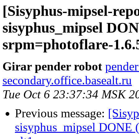
[Sisyphus-mipsel-repo
sisyphus_mipsel DONE
srpm=photoflare-1.6.
Girar pender robot
pender
secondary.office.basealt.ru
Tue Oct 6 23:37:34 MSK 2
Previous message:
[Sisyp
sisyphus_mipsel DONE (t