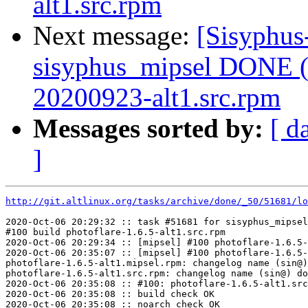
alt1.src.rpm
Next message:
[Sisyphus
sisyphus_mipsel DONE (t
20200923-alt1.src.rpm
Messages sorted by:
[ d
]
http://git.altlinux.org/tasks/archive/done/_50/51681/lo
2020-Oct-06 20:29:32 :: task #51681 for sisyphus_mipsel
#100 build photoflare-1.6.5-alt1.src.rpm

2020-Oct-06 20:29:34 :: [mipsel] #100 photoflare-1.6.5-
2020-Oct-06 20:35:07 :: [mipsel] #100 photoflare-1.6.5-
photoflare-1.6.5-alt1.mipsel.rpm: changelog name (sin@)
photoflare-1.6.5-alt1.src.rpm: changelog name (sin@) do
2020-Oct-06 20:35:08 :: #100: photoflare-1.6.5-alt1.src
2020-Oct-06 20:35:08 :: build check OK

2020-Oct-06 20:35:08 :: noarch check OK
