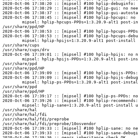
2020-Oct-06 17:38:20 :: [mipsel] #100 hplip-debuginfo: 
2020-Oct-06 17:38:29 :: [mipsel] #100 hplip-gui: no nee
2020-Oct-06 17:38:37 :: [mipsel] #100 hplip-gui-autosta
2020-Oct-06 17:38:45 :: [mipsel] #100 hplip-hpcups: no 
	mipsel: hplip-hpcups-PPDs=1:3.20.9-alt1 post-install unowned files:

/usr/share/ppd/HP

2020-Oct-06 17:38:53 :: [mipsel] #100 hplip-hpcups-PPDs
2020-Oct-06 17:38:53 :: [mipsel] #100 hplip-hpcups-debu
	mipsel: hplip-hpijs=1:3.20.9-alt1 post-install unowned files:

/usr/share/cups

/usr/share/cups/drv

2020-Oct-06 17:39:01 :: [mipsel] #100 hplip-hpijs: no n
	mipsel: hplip-hpijs-PPDs=1:3.20.9-alt1 post-install unowned files:

/usr/share/ppd

/usr/share/ppd/HP

2020-Oct-06 17:39:09 :: [mipsel] #100 hplip-hpijs-PPDs:
2020-Oct-06 17:39:09 :: [mipsel] #100 hplip-hpijs-debug
	mipsel: hplip-ps-PPDs=1:3.20.9-alt1 post-install unowned files:

/usr/share/ppd

/usr/share/ppd/HP

2020-Oct-06 17:39:17 :: [mipsel] #100 hplip-ps-PPDs: no
2020-Oct-06 17:39:26 :: [mipsel] #100 hplip-recommends:
	mipsel: hplip-sane=1:3.20.9-alt1 post-install unowned files:

/usr/share/hal

/usr/share/hal/fdi

/usr/share/hal/fdi/preprobe

/usr/share/hal/fdi/preprobe/10osvendor

2020-Oct-06 17:39:33 :: [mipsel] #100 hplip-sane: no ne
2020-Oct-06 17:39:33 :: [mipsel] #100 hplip-sane-debugi
2020-Oct-06 17:39:36 :: gears inheritance check OK
