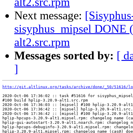
alt2.src.rpm
Next message:
[Sisyphus
sisyphus_mipsel DONE (t
alt2.src.rpm
Messages sorted by:
[ d
]
http://git.altlinux.org/tasks/archive/done/_50/51616/lo
2020-Oct-06 17:36:02 :: task #51616 for sisyphus_mipsel
#100 build hplip-3.20.9-alt1.src.rpm

2020-Oct-06 17:36:03 :: [mipsel] #100 hplip-3.20.9-alt1
2020-Oct-06 17:36:42 :: [mipsel] hplip-3.20.9-alt1.src.
2020-Oct-06 17:36:42 :: [mipsel] #100 hplip-3.20.9-alt1
hplip-hpcups-3.20.9-alt1.mipsel.rpm: changelog name (ca
hplip-gui-autostart-3.20.9-alt1.noarch.rpm: changelog n
hplip-hpcups-debuginfo-3.20.9-alt1.mipsel.rpm: changelo
hplip-3.20.9-alt1.mipsel.rpm: changelog name (cas@) doe