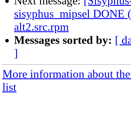
Next message:
[Sisyphus
sisyphus_mipsel DONE (t
alt2.src.rpm
Messages sorted by:
[ d
]
More information about the
list