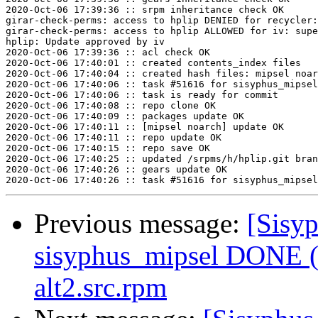
2020-Oct-06 17:39:36 :: srpm inheritance check OK

girar-check-perms: access to hplip DENIED for recycler:
girar-check-perms: access to hplip ALLOWED for iv: supe
hplip: Update approved by iv

2020-Oct-06 17:39:36 :: acl check OK

2020-Oct-06 17:40:01 :: created contents_index files

2020-Oct-06 17:40:04 :: created hash files: mipsel noar
2020-Oct-06 17:40:06 :: task #51616 for sisyphus_mipsel
2020-Oct-06 17:40:06 :: task is ready for commit

2020-Oct-06 17:40:08 :: repo clone OK

2020-Oct-06 17:40:09 :: packages update OK

2020-Oct-06 17:40:11 :: [mipsel noarch] update OK

2020-Oct-06 17:40:11 :: repo update OK

2020-Oct-06 17:40:15 :: repo save OK

2020-Oct-06 17:40:25 :: updated /srpms/h/hplip.git bran
2020-Oct-06 17:40:26 :: gears update OK

Previous message:
[Sisyp
sisyphus_mipsel DONE (t
alt2.src.rpm