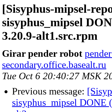
[Sisyphus-mipsel-repo
sisyphus_mipsel DONE
3.20.9-alt1.src.rpm
Girar pender robot
pender
secondary.office.basealt.ru
Tue Oct 6 20:40:27 MSK 2
Previous message:
[Sisyp
sisyphus_mipsel DONE (t