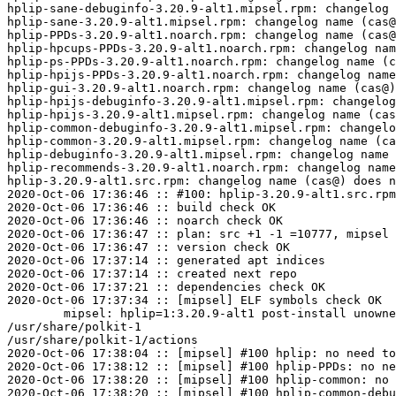
hplip-sane-debuginfo-3.20.9-alt1.mipsel.rpm: changelog 
hplip-sane-3.20.9-alt1.mipsel.rpm: changelog name (cas@
hplip-PPDs-3.20.9-alt1.noarch.rpm: changelog name (cas@
hplip-hpcups-PPDs-3.20.9-alt1.noarch.rpm: changelog nam
hplip-ps-PPDs-3.20.9-alt1.noarch.rpm: changelog name (c
hplip-hpijs-PPDs-3.20.9-alt1.noarch.rpm: changelog name
hplip-gui-3.20.9-alt1.noarch.rpm: changelog name (cas@)
hplip-hpijs-debuginfo-3.20.9-alt1.mipsel.rpm: changelog
hplip-hpijs-3.20.9-alt1.mipsel.rpm: changelog name (cas
hplip-common-debuginfo-3.20.9-alt1.mipsel.rpm: changelo
hplip-common-3.20.9-alt1.mipsel.rpm: changelog name (ca
hplip-debuginfo-3.20.9-alt1.mipsel.rpm: changelog name 
hplip-recommends-3.20.9-alt1.noarch.rpm: changelog name
hplip-3.20.9-alt1.src.rpm: changelog name (cas@) does n
2020-Oct-06 17:36:46 :: #100: hplip-3.20.9-alt1.src.rpm
2020-Oct-06 17:36:46 :: build check OK

2020-Oct-06 17:36:46 :: noarch check OK

2020-Oct-06 17:36:47 :: plan: src +1 -1 =10777, mipsel 
2020-Oct-06 17:36:47 :: version check OK

2020-Oct-06 17:37:14 :: generated apt indices

2020-Oct-06 17:37:14 :: created next repo

2020-Oct-06 17:37:21 :: dependencies check OK

2020-Oct-06 17:37:34 :: [mipsel] ELF symbols check OK

	mipsel: hplip=1:3.20.9-alt1 post-install unowned files:

/usr/share/polkit-1

/usr/share/polkit-1/actions

2020-Oct-06 17:38:04 :: [mipsel] #100 hplip: no need to
2020-Oct-06 17:38:12 :: [mipsel] #100 hplip-PPDs: no ne
2020-Oct-06 17:38:20 :: [mipsel] #100 hplip-common: no 
2020-Oct-06 17:38:20 :: [mipsel] #100 hplip-common-debu