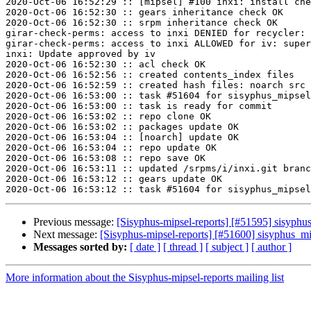
2020-Oct-06 16:52:29 :: [mipsel] #100 inxi: install che
2020-Oct-06 16:52:30 :: gears inheritance check OK

2020-Oct-06 16:52:30 :: srpm inheritance check OK

girar-check-perms: access to inxi DENIED for recycler: 
girar-check-perms: access to inxi ALLOWED for iv: super
inxi: Update approved by iv

2020-Oct-06 16:52:30 :: acl check OK

2020-Oct-06 16:52:56 :: created contents_index files

2020-Oct-06 16:52:59 :: created hash files: noarch src

2020-Oct-06 16:53:00 :: task #51604 for sisyphus_mipsel
2020-Oct-06 16:53:00 :: task is ready for commit

2020-Oct-06 16:53:02 :: repo clone OK

2020-Oct-06 16:53:02 :: packages update OK

2020-Oct-06 16:53:04 :: [noarch] update OK

2020-Oct-06 16:53:04 :: repo update OK

2020-Oct-06 16:53:08 :: repo save OK

2020-Oct-06 16:53:11 :: updated /srpms/i/inxi.git branc
2020-Oct-06 16:53:12 :: gears update OK

Previous message:
[Sisyphus-mipsel-reports] [#51595] sisyphu
Next message:
[Sisyphus-mipsel-reports] [#51600] sisyphus_mi
Messages sorted by:
[ date ]
[ thread ]
[ subject ]
[ author ]
More information about the Sisyphus-mipsel-reports mailing list