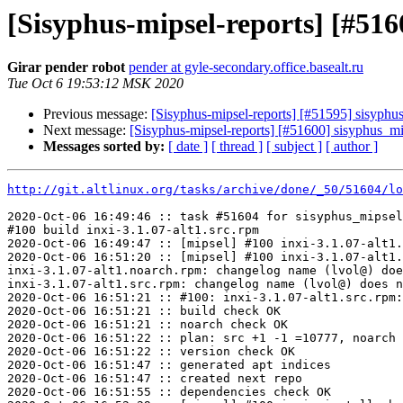
[Sisyphus-mipsel-reports] [#516
Girar pender robot
pender at gyle-secondary.office.basealt.ru
Tue Oct 6 19:53:12 MSK 2020
Previous message:
[Sisyphus-mipsel-reports] [#51595] sisyphu
Next message:
[Sisyphus-mipsel-reports] [#51600] sisyphus_mi
Messages sorted by:
[ date ]
[ thread ]
[ subject ]
[ author ]
http://git.altlinux.org/tasks/archive/done/_50/51604/lo
2020-Oct-06 16:49:46 :: task #51604 for sisyphus_mipsel
#100 build inxi-3.1.07-alt1.src.rpm

2020-Oct-06 16:49:47 :: [mipsel] #100 inxi-3.1.07-alt1.
2020-Oct-06 16:51:20 :: [mipsel] #100 inxi-3.1.07-alt1.
inxi-3.1.07-alt1.noarch.rpm: changelog name (lvol@) doe
inxi-3.1.07-alt1.src.rpm: changelog name (lvol@) does n
2020-Oct-06 16:51:21 :: #100: inxi-3.1.07-alt1.src.rpm:
2020-Oct-06 16:51:21 :: build check OK

2020-Oct-06 16:51:21 :: noarch check OK

2020-Oct-06 16:51:22 :: plan: src +1 -1 =10777, noarch 
2020-Oct-06 16:51:22 :: version check OK

2020-Oct-06 16:51:47 :: generated apt indices

2020-Oct-06 16:51:47 :: created next repo

2020-Oct-06 16:51:55 :: dependencies check OK
