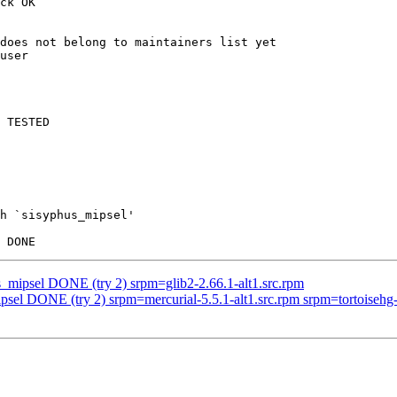
ck OK

does not belong to maintainers list yet

user

 TESTED

h `sisyphus_mipsel'

s_mipsel DONE (try 2) srpm=glib2-2.66.1-alt1.src.rpm
psel DONE (try 2) srpm=mercurial-5.5.1-alt1.src.rpm srpm=tortoisehg-5.