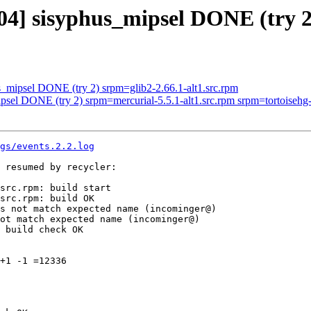
04] sisyphus_mipsel DONE (try 2
s_mipsel DONE (try 2) srpm=glib2-2.66.1-alt1.src.rpm
psel DONE (try 2) srpm=mercurial-5.5.1-alt1.src.rpm srpm=tortoisehg-5.
gs/events.2.2.log
 resumed by recycler:

src.rpm: build start

src.rpm: build OK

s not match expected name (incominger@)

ot match expected name (incominger@)

 build check OK

+1 -1 =12336
