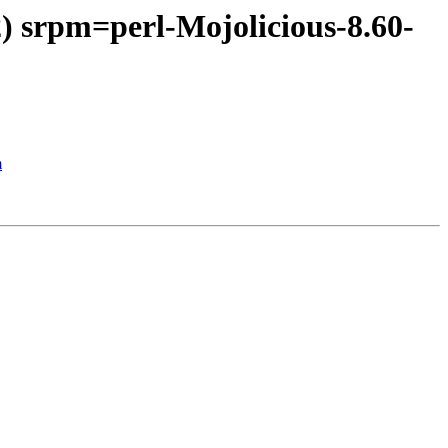
) srpm=perl-Mojolicious-8.60-
m