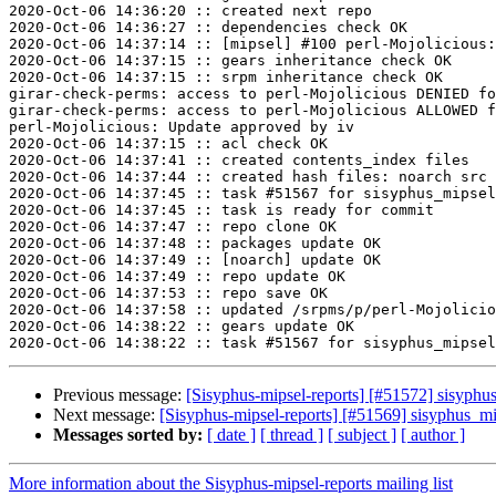
2020-Oct-06 14:36:20 :: created next repo

2020-Oct-06 14:36:27 :: dependencies check OK

2020-Oct-06 14:37:14 :: [mipsel] #100 perl-Mojolicious:
2020-Oct-06 14:37:15 :: gears inheritance check OK

2020-Oct-06 14:37:15 :: srpm inheritance check OK

girar-check-perms: access to perl-Mojolicious DENIED fo
girar-check-perms: access to perl-Mojolicious ALLOWED f
perl-Mojolicious: Update approved by iv

2020-Oct-06 14:37:15 :: acl check OK

2020-Oct-06 14:37:41 :: created contents_index files

2020-Oct-06 14:37:44 :: created hash files: noarch src

2020-Oct-06 14:37:45 :: task #51567 for sisyphus_mipsel
2020-Oct-06 14:37:45 :: task is ready for commit

2020-Oct-06 14:37:47 :: repo clone OK

2020-Oct-06 14:37:48 :: packages update OK

2020-Oct-06 14:37:49 :: [noarch] update OK

2020-Oct-06 14:37:49 :: repo update OK

2020-Oct-06 14:37:53 :: repo save OK

2020-Oct-06 14:37:58 :: updated /srpms/p/perl-Mojolicio
2020-Oct-06 14:38:22 :: gears update OK

Previous message:
[Sisyphus-mipsel-reports] [#51572] sisyphu
Next message:
[Sisyphus-mipsel-reports] [#51569] sisyphus_
Messages sorted by:
[ date ]
[ thread ]
[ subject ]
[ author ]
More information about the Sisyphus-mipsel-reports mailing list