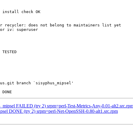
 install check OK

r recycler: does not belong to maintainers list yet

or iv: superuser

 TESTED

us.git branch `sisyphus_mipsel'

s_mipsel FAILED (try 2) srpm=perl-Test-Metrics-Any-0.01-alt2.src.rp
mipsel DONE (try 2) srpm=perl-Net-OpenSSH-0.80-alt1.src.rpm