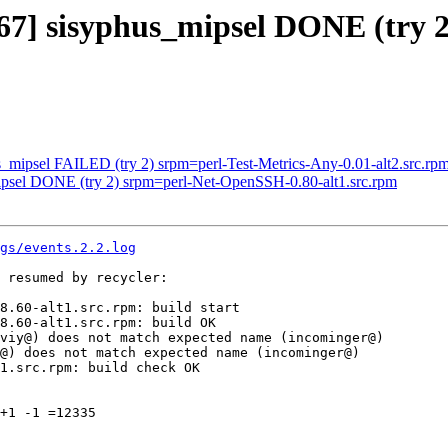
567] sisyphus_mipsel DONE (try 2
s_mipsel FAILED (try 2) srpm=perl-Test-Metrics-Any-0.01-alt2.src.rp
mipsel DONE (try 2) srpm=perl-Net-OpenSSH-0.80-alt1.src.rpm
gs/events.2.2.log
 resumed by recycler:

8.60-alt1.src.rpm: build start

8.60-alt1.src.rpm: build OK

viy@) does not match expected name (incominger@)

@) does not match expected name (incominger@)

1.src.rpm: build check OK

+1 -1 =12335
