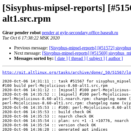
[Sisyphus-mipsel-reports] [#51
alt1.src.rpm
Girar pender robot
pender at gyle-secondary.office.basealt.ru
Tue Oct 6 17:38:22 MSK 2020
Previous message:
[Sisyphus-mipsel-reports] [#51572] sisyphu
Next message:
[Sisyphus-mipsel-reports] [#51569] sisyphus_
Messages sorted by:
[ date ]
[ thread ]
[ subject ]
[ author ]
http://git.altlinux.org/tasks/archive/done/_50/51567/lo
2020-Oct-06 14:31:11 :: task #51567 for sisyphus_mipsel
#100 build perl-Mojolicious-8.60-alt1.src.rpm

2020-Oct-06 14:31:12 :: [mipsel] #100 perl-Mojolicious-
2020-Oct-06 14:35:52 :: [mipsel] #100 perl-Mojolicious-
perl-Mojolicious-8.60-alt1.noarch.rpm: changelog name (
perl-Mojolicious-8.60-alt1.src.rpm: changelog name (viy
2020-Oct-06 14:35:53 :: #100: perl-Mojolicious-8.60-alt
2020-Oct-06 14:35:53 :: build check OK

2020-Oct-06 14:35:53 :: noarch check OK

2020-Oct-06 14:35:54 :: plan: src +1 -1 =10776, noarch 
2020-Oct-06 14:35:54 :: version check OK

2020-Oct-06 14:36:20 :: generated apt indices
