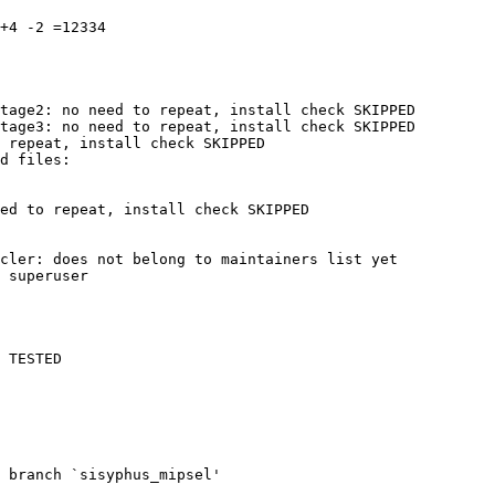
+4 -2 =12334

tage2: no need to repeat, install check SKIPPED

tage3: no need to repeat, install check SKIPPED

 repeat, install check SKIPPED

ed to repeat, install check SKIPPED

cler: does not belong to maintainers list yet

 superuser

 TESTED

 branch `sisyphus_mipsel'
