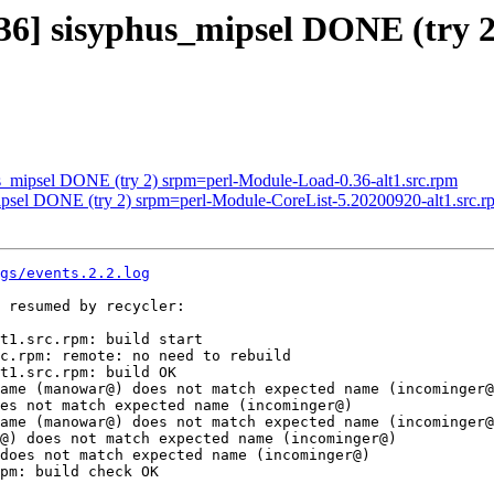
36] sisyphus_mipsel DONE (try 2
us_mipsel DONE (try 2) srpm=perl-Module-Load-0.36-alt1.src.rpm
mipsel DONE (try 2) srpm=perl-Module-CoreList-5.20200920-alt1.src.r
gs/events.2.2.log
 resumed by recycler:

t1.src.rpm: build start

c.rpm: remote: no need to rebuild

t1.src.rpm: build OK

ame (manowar@) does not match expected name (incominger@
es not match expected name (incominger@)

ame (manowar@) does not match expected name (incominger@
@) does not match expected name (incominger@)

does not match expected name (incominger@)

pm: build check OK
