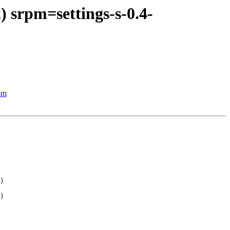
) srpm=settings-s-0.4-
pm
)

)
