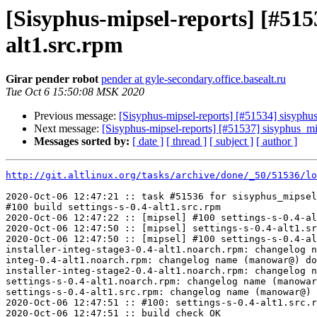
[Sisyphus-mipsel-reports] [#515
alt1.src.rpm
Girar pender robot
pender at gyle-secondary.office.basealt.ru
Tue Oct 6 15:50:08 MSK 2020
Previous message:
[Sisyphus-mipsel-reports] [#51534] sisyph
Next message:
[Sisyphus-mipsel-reports] [#51537] sisyphus_
Messages sorted by:
[ date ]
[ thread ]
[ subject ]
[ author ]
http://git.altlinux.org/tasks/archive/done/_50/51536/lo
2020-Oct-06 12:47:21 :: task #51536 for sisyphus_mipsel
#100 build settings-s-0.4-alt1.src.rpm

2020-Oct-06 12:47:22 :: [mipsel] #100 settings-s-0.4-al
2020-Oct-06 12:47:50 :: [mipsel] settings-s-0.4-alt1.sr
2020-Oct-06 12:47:50 :: [mipsel] #100 settings-s-0.4-al
installer-integ-stage3-0.4-alt1.noarch.rpm: changelog n
integ-0.4-alt1.noarch.rpm: changelog name (manowar@) do
installer-integ-stage2-0.4-alt1.noarch.rpm: changelog n
settings-s-0.4-alt1.noarch.rpm: changelog name (manowar
settings-s-0.4-alt1.src.rpm: changelog name (manowar@) 
2020-Oct-06 12:47:51 :: #100: settings-s-0.4-alt1.src.r
2020-Oct-06 12:47:51 :: build check OK
