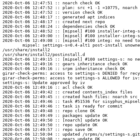
2020-Oct-06 12:47:51 :: noarch check OK

2020-Oct-06 12:47:52 :: plan: src +1 -1 =10775, noarch 
2020-Oct-06 12:47:52 :: version check OK

2020-Oct-06 12:48:17 :: generated apt indices

2020-Oct-06 12:48:17 :: created next repo

2020-Oct-06 12:48:24 :: dependencies check OK

2020-Oct-06 12:48:52 :: [mipsel] #100 installer-integ-s
2020-Oct-06 12:49:00 :: [mipsel] #100 installer-integ-s
2020-Oct-06 12:49:08 :: [mipsel] #100 integ: no need to
	mipsel: settings-s=0.4-alt1 post-install unowned files:

/usr/share/install2

/usr/share/install2/postinstall.d

2020-Oct-06 12:49:15 :: [mipsel] #100 settings-s: no ne
2020-Oct-06 12:49:16 :: gears inheritance check OK

2020-Oct-06 12:49:16 :: srpm inheritance check OK

girar-check-perms: access to settings-s DENIED for recy
girar-check-perms: access to settings-s ALLOWED for iv:
settings-s: Update approved by iv

2020-Oct-06 12:49:16 :: acl check OK

2020-Oct-06 12:49:42 :: created contents_index files

2020-Oct-06 12:49:45 :: created hash files: noarch src

2020-Oct-06 12:49:46 :: task #51536 for sisyphus_mipsel
2020-Oct-06 12:49:46 :: task is ready for commit

2020-Oct-06 12:49:48 :: repo clone OK

2020-Oct-06 12:49:49 :: packages update OK

2020-Oct-06 12:49:50 :: [noarch] update OK

2020-Oct-06 12:49:50 :: repo update OK

2020-Oct-06 12:49:57 :: repo save OK

2020-Oct-06 12:50:04 :: updated /srpms/s/settings-s.git
2020-Oct-06 12:50:08 :: gears update OK
